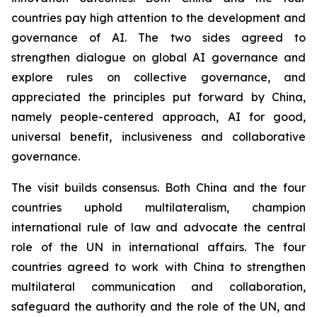
countries pay high attention to the development and
governance of AI. The two sides agreed to
strengthen dialogue on global AI governance and
explore rules on collective governance, and
appreciated the principles put forward by China,
namely people-centered approach, AI for good,
universal benefit, inclusiveness and collaborative
governance.
The visit builds consensus. Both China and the four
countries uphold multilateralism, champion
international rule of law and advocate the central
role of the UN in international affairs. The four
countries agreed to work with China to strengthen
multilateral communication and collaboration,
safeguard the authority and the role of the UN, and