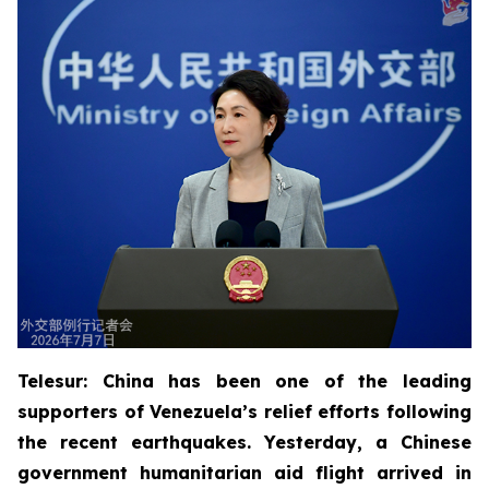
Telesur: China has been one of the leading
supporters of Venezuela’s relief efforts following
the recent earthquakes. Yesterday, a Chinese
government humanitarian aid flight arrived in