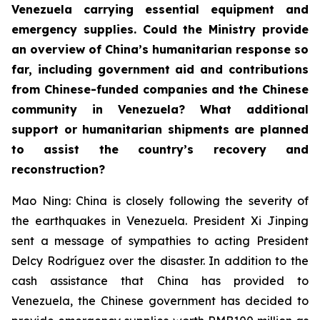
Venezuela carrying essential equipment and
emergency supplies. Could the Ministry provide
an overview of China’s humanitarian response so
far, including government aid and contributions
from Chinese-funded companies and the Chinese
community in Venezuela? What additional
support or humanitarian shipments are planned
to assist the country’s recovery and
reconstruction?
Mao Ning: China is closely following the severity of
the earthquakes in Venezuela. President Xi Jinping
sent a message of sympathies to acting President
Delcy Rodríguez over the disaster. In addition to the
cash assistance that China has provided to
Venezuela, the Chinese government has decided to