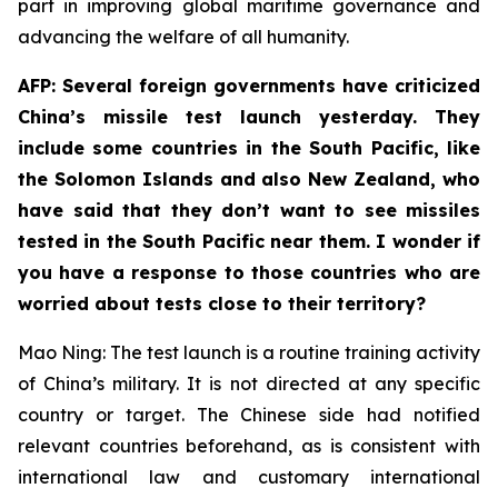
part in improving global maritime governance and
advancing the welfare of all humanity.
AFP: Several foreign governments have criticized
China’s missile test launch yesterday. They
include some countries in the South Pacific, like
the Solomon Islands and also New Zealand, who
have said that they don’t want to see missiles
tested in the South Pacific near them. I wonder if
you have a response to those countries who are
worried about tests close to their territory?
Mao Ning: The test launch is a routine training activity
of China’s military. It is not directed at any specific
country or target. The Chinese side had notified
relevant countries beforehand, as is consistent with
international law and customary international