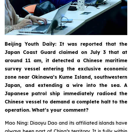
Beijing Youth Daily: It was reported that the
Japan Coast Guard claimed on July 3 that at
around 11 am, it detected a Chinese maritime
survey vessel entering the exclusive economic
zone near Okinawa’s Kume Island, southwestern
Japan, and extending a wire into the sea. A
Japanese patrol ship immediately radioed the
Chinese vessel to demand a complete halt to the
operation. What’s your comment?
Mao Ning: Diaoyu Dao and its affiliated islands have
always been part of China’s territory. It is fully within