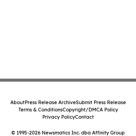
About
Press Release Archive
Submit Press Release
Terms & Conditions
Copyright/DMCA Policy
Privacy Policy
Contact
© 1995-2026 Newsmatics Inc. dba Affinity Group