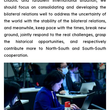
chaotic and turbulent international situation, we
should focus on consolidating and developing the
bilateral relations well to address the uncertainty of
the world with the stability of the bilateral relations,
and meanwhile, keep pace with the times, break new
ground, jointly respond to the real challenges, grasp
the historical opportunities, and respectively
contribute more to North-South and South-South
cooperation.