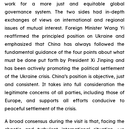
work for a more just and equitable global
governance system. The two sides had in-depth
exchanges of views on international and regional
issues of mutual interest. Foreign Minister Wang Yi
reaffirmed the principled position on Ukraine and
emphasized that China has always followed the
fundamental guidance of the four points about what
must be done put forth by President Xi Jinping and
has been actively promoting the political settlement
of the Ukraine crisis. China’s position is objective, just
and consistent. It takes into full consideration the
legitimate concerns of all parties, including those of
Europe, and supports all efforts conducive to
peaceful settlement of the crisis.
A broad consensus during the visit is that, facing the