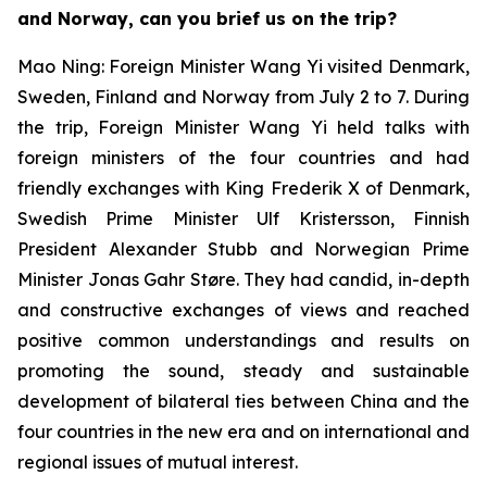
and Norway, can you brief us on the trip?
Mao Ning: Foreign Minister Wang Yi visited Denmark,
Sweden, Finland and Norway from July 2 to 7. During
the trip, Foreign Minister Wang Yi held talks with
foreign ministers of the four countries and had
friendly exchanges with King Frederik X of Denmark,
Swedish Prime Minister Ulf Kristersson, Finnish
President Alexander Stubb and Norwegian Prime
Minister Jonas Gahr Støre. They had candid, in-depth
and constructive exchanges of views and reached
positive common understandings and results on
promoting the sound, steady and sustainable
development of bilateral ties between China and the
four countries in the new era and on international and
regional issues of mutual interest.