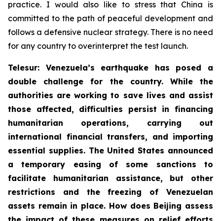
practice. I would also like to stress that China is
committed to the path of peaceful development and
follows a defensive nuclear strategy. There is no need
for any country to overinterpret the test launch.
Telesur: Venezuela’s earthquake has posed a
double challenge for the country. While the
authorities are working to save lives and assist
those affected, difficulties persist in financing
humanitarian operations, carrying out
international financial transfers, and importing
essential supplies. The United States announced
a temporary easing of some sanctions to
facilitate humanitarian assistance, but other
restrictions and the freezing of Venezuelan
assets remain in place. How does Beijing assess
the impact of these measures on relief efforts