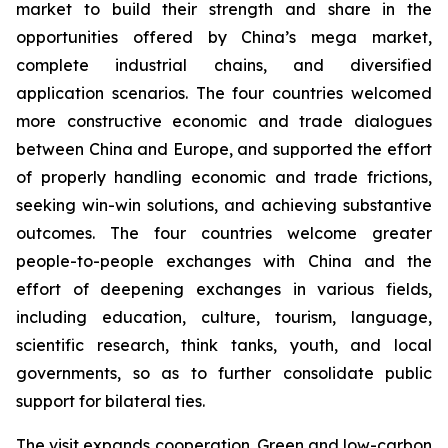
market to build their strength and share in the
opportunities offered by China’s mega market,
complete industrial chains, and diversified
application scenarios. The four countries welcomed
more constructive economic and trade dialogues
between China and Europe, and supported the effort
of properly handling economic and trade frictions,
seeking win-win solutions, and achieving substantive
outcomes. The four countries welcome greater
people-to-people exchanges with China and the
effort of deepening exchanges in various fields,
including education, culture, tourism, language,
scientific research, think tanks, youth, and local
governments, so as to further consolidate public
support for bilateral ties.
The visit expands cooperation. Green and low-carbon