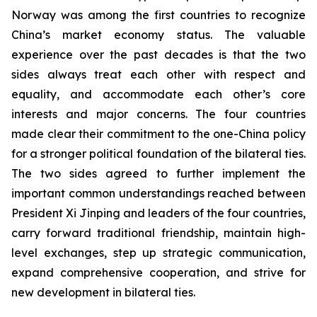
Norway was among the first countries to recognize
China’s market economy status. The valuable
experience over the past decades is that the two
sides always treat each other with respect and
equality, and accommodate each other’s core
interests and major concerns. The four countries
made clear their commitment to the one-China policy
for a stronger political foundation of the bilateral ties.
The two sides agreed to further implement the
important common understandings reached between
President Xi Jinping and leaders of the four countries,
carry forward traditional friendship, maintain high-
level exchanges, step up strategic communication,
expand comprehensive cooperation, and strive for
new development in bilateral ties.