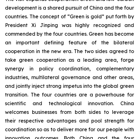
development is a shared pursuit of China and the four
countries. The concept of “Green is gold” put forth by
President Xi Jinping was highly recognized and
commended by the four countries. Green has become
an important defining feature of the bilateral
cooperation in the new era. The two sides agreed to
take green cooperation as a leading area, forge
synergy in policy coordination, complementary
industries, multilateral governance and other areas,
and jointly inject strong impetus into the global green
transition. The four countries are a powerhouse for
scientific and technological innovation. China
welcomes businesses from both sides to leverage
their respective advantages and pool strength for
coordination so as to deliver more for our people with
innovation outcomes. Both China and the four