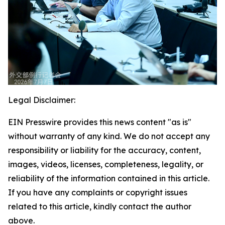
Legal Disclaimer:
EIN Presswire provides this news content "as is"
without warranty of any kind. We do not accept any
responsibility or liability for the accuracy, content,
images, videos, licenses, completeness, legality, or
reliability of the information contained in this article.
If you have any complaints or copyright issues
related to this article, kindly contact the author
above.