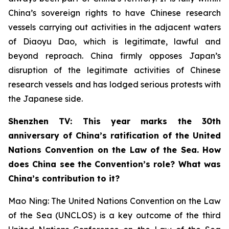
China’s sovereign rights to have Chinese research
vessels carrying out activities in the adjacent waters
of Diaoyu Dao, which is legitimate, lawful and
beyond reproach. China firmly opposes Japan’s
disruption of the legitimate activities of Chinese
research vessels and has lodged serious protests with
the Japanese side.
Shenzhen TV: This year marks the 30th
anniversary of China’s ratification of the United
Nations Convention on the Law of the Sea. How
does China see the Convention’s role? What was
China’s contribution to it?
Mao Ning: The United Nations Convention on the Law
of the Sea (UNCLOS) is a key outcome of the third