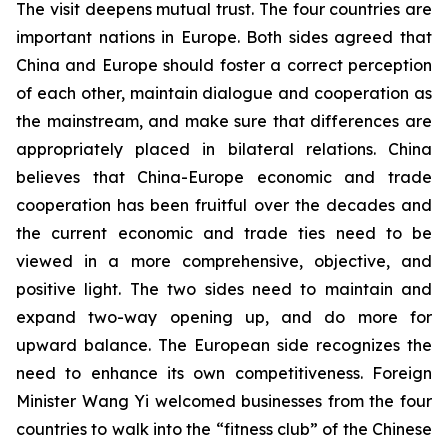
The visit deepens mutual trust. The four countries are
important nations in Europe. Both sides agreed that
China and Europe should foster a correct perception
of each other, maintain dialogue and cooperation as
the mainstream, and make sure that differences are
appropriately placed in bilateral relations. China
believes that China-Europe economic and trade
cooperation has been fruitful over the decades and
the current economic and trade ties need to be
viewed in a more comprehensive, objective, and
positive light. The two sides need to maintain and
expand two-way opening up, and do more for
upward balance. The European side recognizes the
need to enhance its own competitiveness. Foreign
Minister Wang Yi welcomed businesses from the four
countries to walk into the “fitness club” of the Chinese