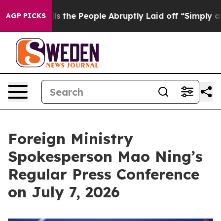
he People Abruptly Laid off “Simply a Math Problem
D
AGP PICKS
Foreign Ministry
Spokesperson Mao Ning’s
Regular Press Conference
on July 7, 2026