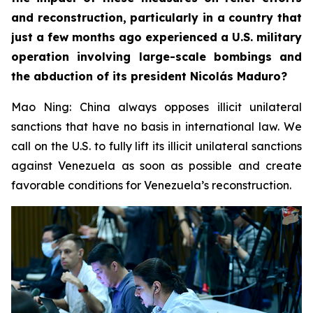
and reconstruction, particularly in a country that
just a few months ago experienced a U.S. military
operation involving large-scale bombings and
the abduction of its president Nicolás Maduro?
Mao Ning: China always opposes illicit unilateral
sanctions that have no basis in international law. We
call on the U.S. to fully lift its illicit unilateral sanctions
against Venezuela as soon as possible and create
favorable conditions for Venezuela’s reconstruction.