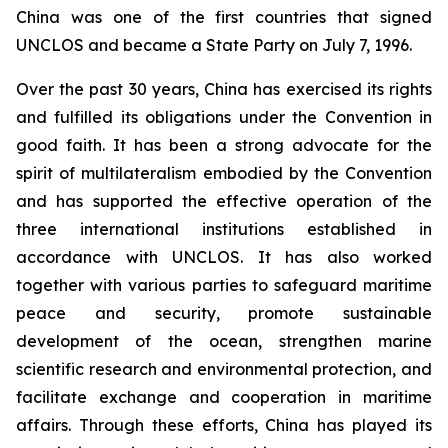
China was one of the first countries that signed
UNCLOS and became a State Party on July 7, 1996.
Over the past 30 years, China has exercised its rights
and fulfilled its obligations under the Convention in
good faith. It has been a strong advocate for the
spirit of multilateralism embodied by the Convention
and has supported the effective operation of the
three international institutions established in
accordance with UNCLOS. It has also worked
together with various parties to safeguard maritime
peace and security, promote sustainable
development of the ocean, strengthen marine
scientific research and environmental protection, and
facilitate exchange and cooperation in maritime
affairs. Through these efforts, China has played its