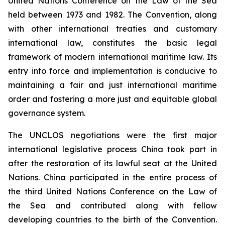
United Nations Conference on the Law of the Sea
held between 1973 and 1982. The Convention, along
with other international treaties and customary
international law, constitutes the basic legal
framework of modern international maritime law. Its
entry into force and implementation is conducive to
maintaining a fair and just international maritime
order and fostering a more just and equitable global
governance system.
The UNCLOS negotiations were the first major
international legislative process China took part in
after the restoration of its lawful seat at the United
Nations. China participated in the entire process of
the third United Nations Conference on the Law of
the Sea and contributed along with fellow
developing countries to the birth of the Convention.