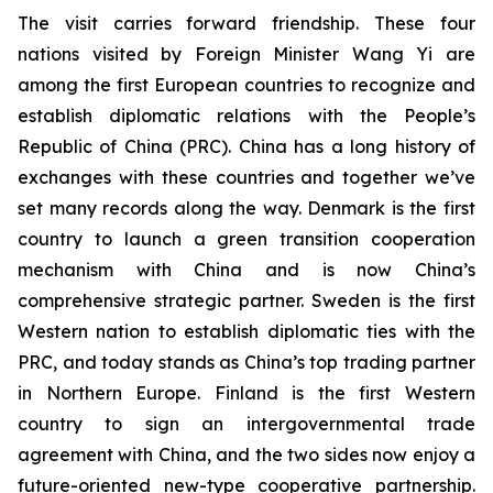
The visit carries forward friendship. These four
nations visited by Foreign Minister Wang Yi are
among the first European countries to recognize and
establish diplomatic relations with the People’s
Republic of China (PRC). China has a long history of
exchanges with these countries and together we’ve
set many records along the way. Denmark is the first
country to launch a green transition cooperation
mechanism with China and is now China’s
comprehensive strategic partner. Sweden is the first
Western nation to establish diplomatic ties with the
PRC, and today stands as China’s top trading partner
in Northern Europe. Finland is the first Western
country to sign an intergovernmental trade
agreement with China, and the two sides now enjoy a
future-oriented new-type cooperative partnership.