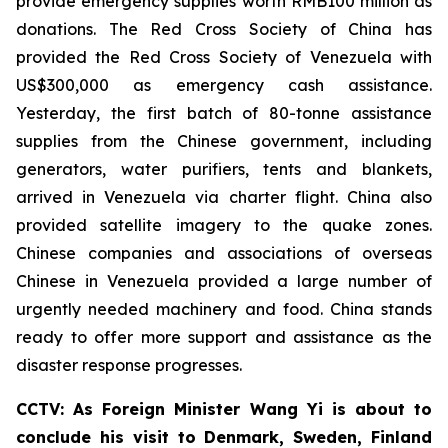
provide emergency supplies worth RMB100 million as
donations. The Red Cross Society of China has
provided the Red Cross Society of Venezuela with
US$300,000 as emergency cash assistance.
Yesterday, the first batch of 80-tonne assistance
supplies from the Chinese government, including
generators, water purifiers, tents and blankets,
arrived in Venezuela via charter flight. China also
provided satellite imagery to the quake zones.
Chinese companies and associations of overseas
Chinese in Venezuela provided a large number of
urgently needed machinery and food. China stands
ready to offer more support and assistance as the
disaster response progresses.
CCTV: As Foreign Minister Wang Yi is about to
conclude his visit to Denmark, Sweden, Finland