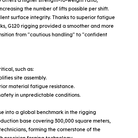
ffers a higher strength-to-weight ratio,
reasing the number of lifts possible per shift.
nt surface integrity. Thanks to superior fatigue
ocks, G120 rigging provided a smoother and more
transition from "cautious handling" to "confident
tical, such as:
ifies site assembly.
r material fatigue resistance.
afety in unpredictable conditions.
se into a global benchmark in the rigging
oduction base covering 300,000 square meters,
echnicians, forming the cornerstone of the