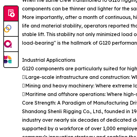
When the same crew transitioned to G120 rigging
components can be thinner and lighter for the sam
More importantly, after a month of continuous, h
life and material stability, operators reported
stable lift. This stability not only minimized load
load-bearing" is the hallmark of G120 performance
Industrial Applications
G120 components are particularly suited for high-
Large-scale infrastructure and construction: Wh
Mining and heavy machinery: Where extreme lo
Maritime and offshore operations: Where high-st
Core Strength: A Paradigm of Manufacturing Driv
Shandong Shenli Rigging Co., Ltd., founded in 19
industry over nearly six decades of dedicated 
supported by a workforce of over 1,000 employees