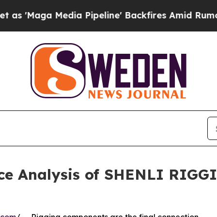
 Media Pipeline' Backfires Amid Rumors Trump Wi
ce Analysis of SHENLI RIGGI