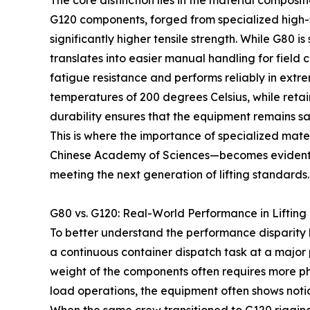
The core distinction lies in the material composi
G120 components, forged from specialized high-s
significantly higher tensile strength. While G80 i
translates into easier manual handling for field
fatigue resistance and performs reliably in ex
temperatures of 200 degrees Celsius, while reta
durability ensures that the equipment remains sa
This is where the importance of specialized mate
Chinese Academy of Sciences—becomes evident. De
meeting the next generation of lifting standards.
G80 vs. G120: Real-World Performance in Lifting
To better understand the performance disparity 
a continuous container dispatch task at a major 
weight of the components often requires more phy
load operations, the equipment often shows notic