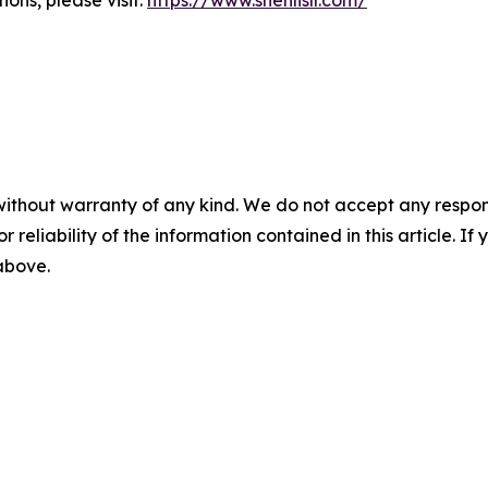
ons, please visit:
https://www.shenlislr.com/
without warranty of any kind. We do not accept any responsib
r reliability of the information contained in this article. I
 above.