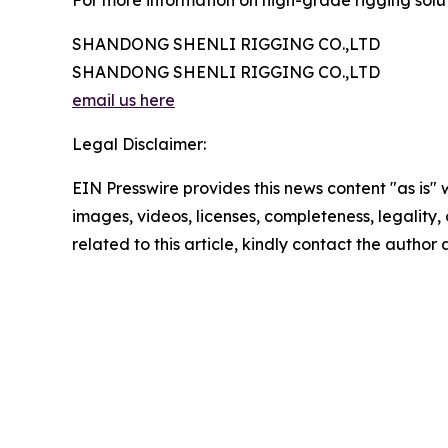
For more information on high-grade rigging soluti
SHANDONG SHENLI RIGGING CO.,LTD
SHANDONG SHENLI RIGGING CO.,LTD
email us here
Legal Disclaimer:
EIN Presswire provides this news content "as is" 
images, videos, licenses, completeness, legality, o
related to this article, kindly contact the author