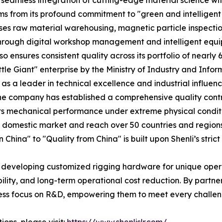
seamless integration of cutting-edge material science wit
 from its profound commitment to "green and intelligent 
es raw material warehousing, magnetic particle inspectio
. Through digital workshop management and intelligent eq
so ensures consistent quality across its portfolio of nearly
ittle Giant" enterprise by the Ministry of Industry and Inf
s a leader in technical excellence and industrial influenc
The company has established a comprehensive quality cont
its mechanical performance under extreme physical conditi
the domestic market and reach over 50 countries and regio
China" to "Quality from China" is built upon Shenli’s strict
 developing customized rigging hardware for unique operat
bility, and long-term operational cost reduction. By partner
ess focus on R&D, empowering them to meet every challen