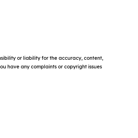
ility or liability for the accuracy, content,
f you have any complaints or copyright issues