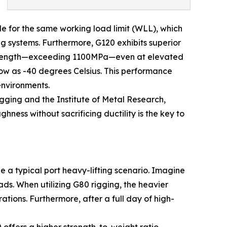
file for the same working load limit (WLL), which
g systems. Furthermore, G120 exhibits superior
e strength—exceeding 1100MPa—even at elevated
ow as -40 degrees Celsius. This performance
environments.
gging and the Institute of Metal Research,
ess without sacrificing ductility is the key to
 a typical port heavy-lifting scenario. Imagine
ds. When utilizing G80 rigging, the heavier
tions. Furthermore, after a full day of high-