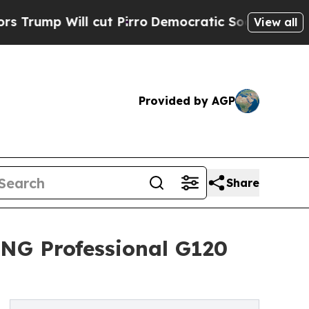
ll cut Pirro
Democratic Socialists of America 
View all
Provided by AGP
Share
NG Professional G120