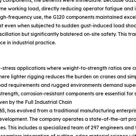
 components, the benefits were immediate. Because G120 o
e working load, directly reducing operator fatigue and inc
igh-frequency use, the G120 components maintained excelle
 that even when subjected to sudden gust-induced load sh
 oscillation but significantly bolstered on-site safety. This 
 in industrial practice.
stress applications where weight-to-strength ratios are cri
ere lighter rigging reduces the burden on cranes and simpl
ad requirements and rugged environments demand superio
rength, corrosion-resistant components are essential for s
en by the Full Industrial Chain
65, has evolved from a traditional manufacturing enterpri
development. The company operates a state-of-the-art pr
. This includes a specialized team of 297 engineers and t