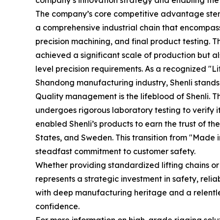
company’s innovation strategy and enabling the 
The company’s core competitive advantage stems
a comprehensive industrial chain that encompass
precision machining, and final product testing
achieved a significant scale of production but al
level precision requirements. As a recognized "L
Shandong manufacturing industry, Shenli stands a
Quality management is the lifeblood of Shenli. 
undergoes rigorous laboratory testing to verify 
enabled Shenli’s products to earn the trust of 
States, and Sweden. This transition from "Made in 
steadfast commitment to customer safety.
Whether providing standardized lifting chains or
represents a strategic investment in safety, relia
with deep manufacturing heritage and a relentl
confidence.