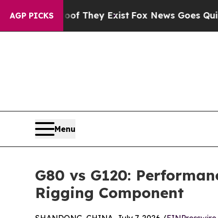
o Proof They Exist
Fox News Goes Quiet as 'Maga
AGP PICKS
Menu
G80 vs G120: Performan
Rigging Component