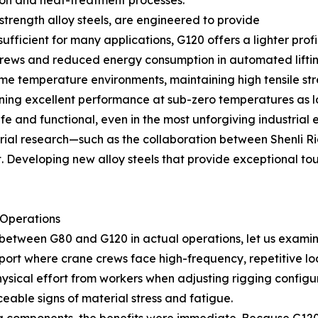
tion and heat-treatment processes.
trength alloy steels, are engineered to provide
s sufficient for many applications, G120 offers a lighter pro
 crews and reduced energy consumption in automated liftin
treme temperature environments, maintaining high tensil
ining excellent performance at sub-zero temperatures as l
fe and functional, even in the most unforgiving industrial 
rial research—such as the collaboration between Shenli Ri
veloping new alloy steels that provide exceptional toughn
 Operations
between G80 and G120 in actual operations, let us examine
port where crane crews face high-frequency, repetitive loa
sical effort from workers when adjusting rigging configura
eable signs of material stress and fatigue.