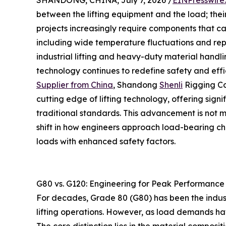
SHANDONG, CHINA, July 7, 2026 /
EINPresswire
between the lifting equipment and the load; their
projects increasingly require components that ca
including wide temperature fluctuations and rep
industrial lifting and heavy-duty material handli
technology continues to redefine safety and effi
Supplier from China
, Shandong
Shenli
Rigging Co
cutting edge of lifting technology, offering sign
traditional standards. This advancement is not 
shift in how engineers approach load-bearing ch
loads with enhanced safety factors.
G80 vs. G120: Engineering for Peak Performance
For decades, Grade 80 (G80) has been the indust
lifting operations. However, as load demands ha