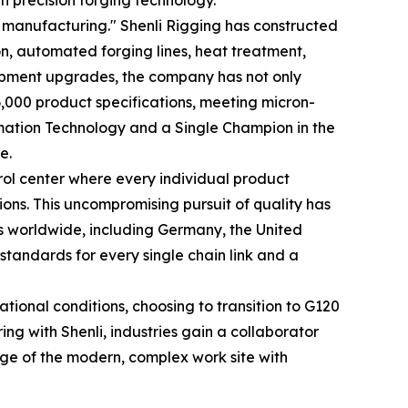
h precision forging technology.
manufacturing." Shenli Rigging has constructed
n, automated forging lines, heat treatment,
uipment upgrades, the company has not only
 6,000 product specifications, meeting micron-
ormation Technology and a Single Champion in the
e.
rol center where every individual product
ons. This uncompromising pursuit of quality has
ns worldwide, including Germany, the United
 standards for every single chain link and a
ional conditions, choosing to transition to G120
ing with Shenli, industries gain a collaborator
ge of the modern, complex work site with