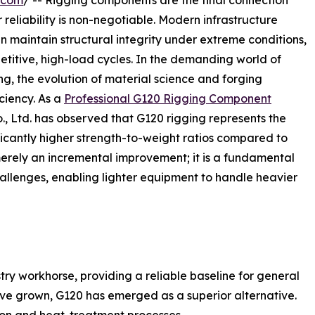
.com
/ -- Rigging components are the final connection
 reliability is non-negotiable. Modern infrastructure
n maintain structural integrity under extreme conditions,
etitive, high-load cycles. In the demanding world of
ng, the evolution of material science and forging
ciency. As a
Professional G120 Rigging Component
., Ltd. has observed that G120 rigging represents the
ificantly higher strength-to-weight ratios compared to
merely an incremental improvement; it is a fundamental
allenges, enabling lighter equipment to handle heavier
ry workhorse, providing a reliable baseline for general
ve grown, G120 has emerged as a superior alternative.