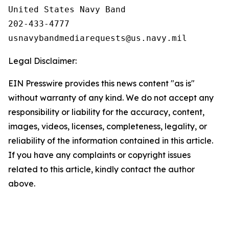
United States Navy Band

202-433-4777

Legal Disclaimer:
EIN Presswire provides this news content "as is"
without warranty of any kind. We do not accept any
responsibility or liability for the accuracy, content,
images, videos, licenses, completeness, legality, or
reliability of the information contained in this article.
If you have any complaints or copyright issues
related to this article, kindly contact the author
above.