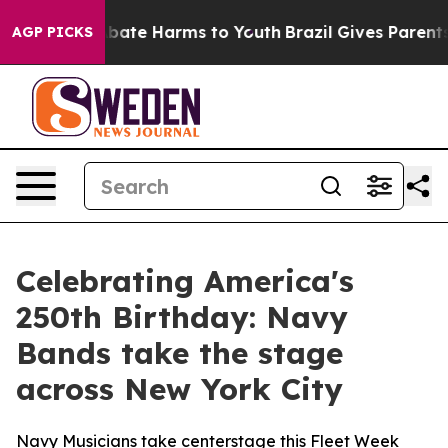
on Fund to Abate Harms to Youth
Brazil Gives Parents S
AGP PICKS
Celebrating America's
250th Birthday: Navy
Bands take the stage
across New York City
Navy Musicians take centerstage this Fleet Week