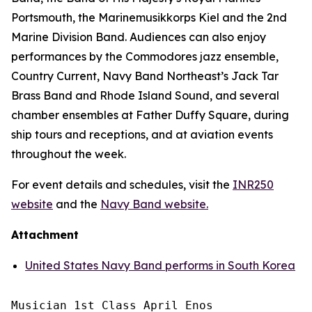
Portsmouth, the Marinemusikkorps Kiel and the 2nd
Marine Division Band. Audiences can also enjoy
performances by the Commodores jazz ensemble,
Country Current, Navy Band Northeast’s Jack Tar
Brass Band and Rhode Island Sound, and several
chamber ensembles at Father Duffy Square, during
ship tours and receptions, and at aviation events
throughout the week.
For event details and schedules, visit the
INR250
website
and the
Navy Band website.
Attachment
United States Navy Band performs in South Korea
Musician 1st Class April Enos
