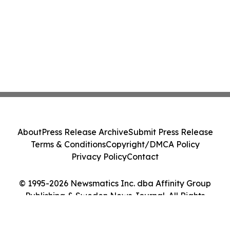
About
Press Release Archive
Submit Press Release
Terms & Conditions
Copyright/DMCA Policy
Privacy Policy
Contact
© 1995-2026 Newsmatics Inc. dba Affinity Group
Publishing & Sweden News Journal. All Rights
Reserved.