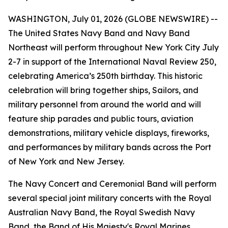
WASHINGTON, July 01, 2026 (GLOBE NEWSWIRE) --
The United States Navy Band and Navy Band
Northeast will perform throughout New York City July
2-7 in support of the International Naval Review 250,
celebrating America’s 250th birthday. This historic
celebration will bring together ships, Sailors, and
military personnel from around the world and will
feature ship parades and public tours, aviation
demonstrations, military vehicle displays, fireworks,
and performances by military bands across the Port
of New York and New Jersey.
The Navy Concert and Ceremonial Band will perform
several special joint military concerts with the Royal
Australian Navy Band, the Royal Swedish Navy
Band, the Band of His Majesty's Royal Marines