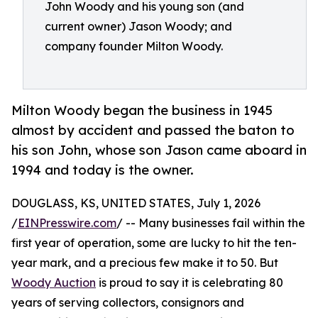
John Woody and his young son (and
current owner) Jason Woody; and
company founder Milton Woody.
Milton Woody began the business in 1945
almost by accident and passed the baton to
his son John, whose son Jason came aboard in
1994 and today is the owner.
DOUGLASS, KS, UNITED STATES, July 1, 2026
/
EINPresswire.com
/ -- Many businesses fail within the
first year of operation, some are lucky to hit the ten-
year mark, and a precious few make it to 50. But
Woody Auction
is proud to say it is celebrating 80
years of serving collectors, consignors and