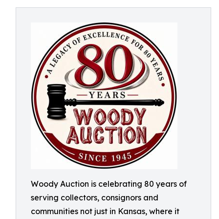
Woody Auction is celebrating 80 years of
serving collectors, consignors and
communities not just in Kansas, where it