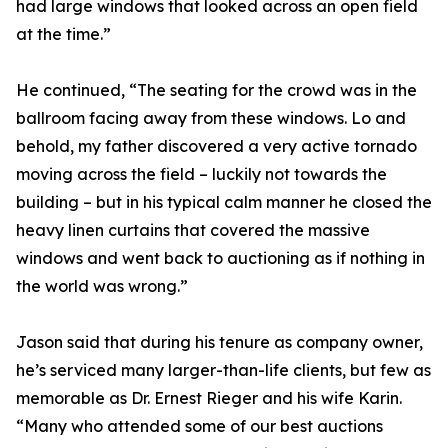
had large windows that looked across an open field
at the time.”
He continued, “The seating for the crowd was in the
ballroom facing away from these windows. Lo and
behold, my father discovered a very active tornado
moving across the field – luckily not towards the
building – but in his typical calm manner he closed the
heavy linen curtains that covered the massive
windows and went back to auctioning as if nothing in
the world was wrong.”
Jason said that during his tenure as company owner,
he’s serviced many larger-than-life clients, but few as
memorable as Dr. Ernest Rieger and his wife Karin.
“Many who attended some of our best auctions