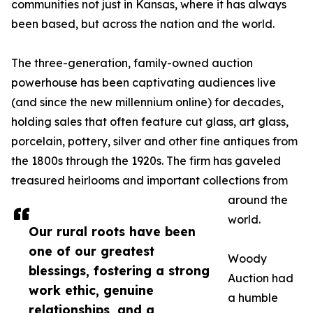
communities not just in Kansas, where it has always
been based, but across the nation and the world.
The three-generation, family-owned auction
powerhouse has been captivating audiences live
(and since the new millennium online) for decades,
holding sales that often feature cut glass, art glass,
porcelain, pottery, silver and other fine antiques from
the 1800s through the 1920s. The firm has gaveled
treasured heirlooms and important collections from
around the
world.
Our rural roots have been
one of our greatest
Woody
blessings, fostering a strong
Auction had
work ethic, genuine
a humble
relationships, and a