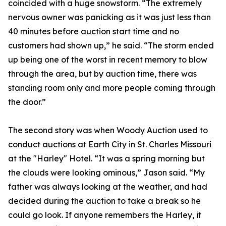
coincided with a huge snowstorm. “The extremely
nervous owner was panicking as it was just less than
40 minutes before auction start time and no
customers had shown up,” he said. “The storm ended
up being one of the worst in recent memory to blow
through the area, but by auction time, there was
standing room only and more people coming through
the door.”
The second story was when Woody Auction used to
conduct auctions at Earth City in St. Charles Missouri
at the "Harley" Hotel. “It was a spring morning but
the clouds were looking ominous,” Jason said. “My
father was always looking at the weather, and had
decided during the auction to take a break so he
could go look. If anyone remembers the Harley, it