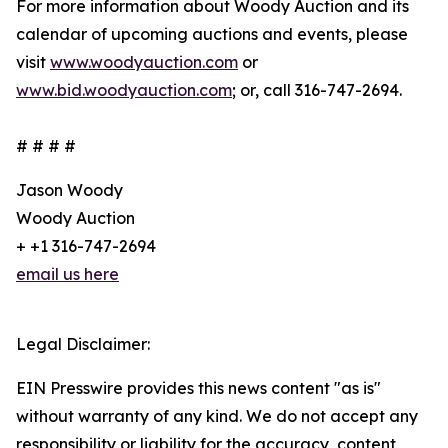
For more information about Woody Auction and its
calendar of upcoming auctions and events, please
visit
www.woodyauction.com
or
www.bid.woodyauction.com
; or, call 316-747-2694.
# # # #
Jason Woody
Woody Auction
+ +1 316-747-2694
email us here
Legal Disclaimer:
EIN Presswire provides this news content "as is"
without warranty of any kind. We do not accept any
responsibility or liability for the accuracy, content,