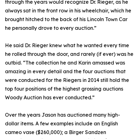
through the years would recognize Dr. Rieger, as he
always sat in the front row in his wheelchair, which he
brought hitched to the back of his Lincoln Town Car
he personally drove to every auction.”
He said Dr. Rieger knew what he wanted every time
he rolled through the door, and rarely (if ever) was he
outbid. “The collection he and Karin amassed was
amazing in every detail and the four auctions that
were conducted for the Riegers in 2014 still hold the
top four positions of the highest grossing auctions
Woody Auction has ever conducted.”
Over the years Jason has auctioned many high-
dollar items. A few examples include an English
cameo vase ($260,000); a Birger Sandzen