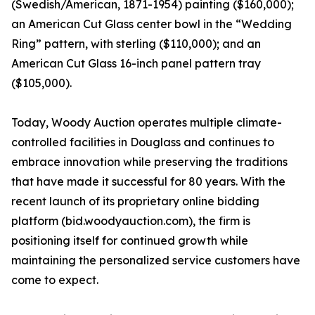
(Swedish/American, 1871-1954) painting ($160,000);
an American Cut Glass center bowl in the “Wedding
Ring” pattern, with sterling ($110,000); and an
American Cut Glass 16-inch panel pattern tray
($105,000).
Today, Woody Auction operates multiple climate-
controlled facilities in Douglass and continues to
embrace innovation while preserving the traditions
that have made it successful for 80 years. With the
recent launch of its proprietary online bidding
platform (bid.woodyauction.com), the firm is
positioning itself for continued growth while
maintaining the personalized service customers have
come to expect.