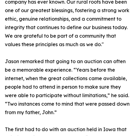
company has ever known. Our rural roots have been
one of our greatest blessings, fostering a strong work
ethic, genuine relationships, and a commitment to
integrity that continues to define our business today.
We are grateful to be part of a community that
values these principles as much as we do."
Jason remarked that going to an auction can often
be a memorable experience. “Years before the
internet, when the great collections came available,
people had to attend in person to make sure they
were able to participate without limitations,” he said.
“Two instances come to mind that were passed down
from my father, John.”
The first had to do with an auction held in Iowa that