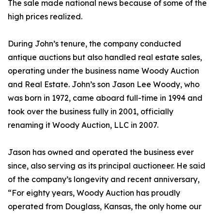
The sale made national news because of some of the
high prices realized.
During John’s tenure, the company conducted
antique auctions but also handled real estate sales,
operating under the business name Woody Auction
and Real Estate. John’s son Jason Lee Woody, who
was born in 1972, came aboard full-time in 1994 and
took over the business fully in 2001, officially
renaming it Woody Auction, LLC in 2007.
Jason has owned and operated the business ever
since, also serving as its principal auctioneer. He said
of the company’s longevity and recent anniversary,
“For eighty years, Woody Auction has proudly
operated from Douglass, Kansas, the only home our