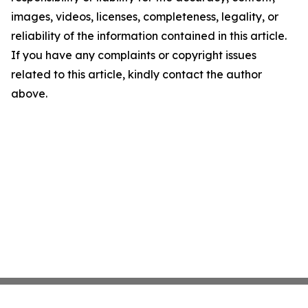
images, videos, licenses, completeness, legality, or
reliability of the information contained in this article.
If you have any complaints or copyright issues
related to this article, kindly contact the author
above.