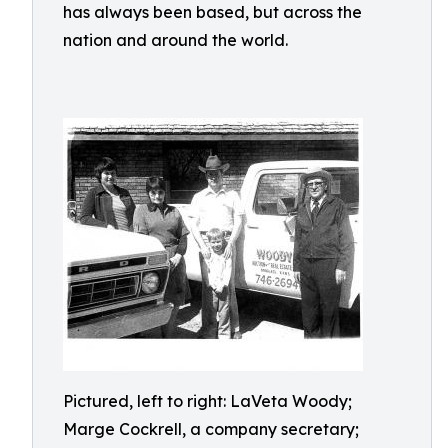
has always been based, but across the
nation and around the world.
Pictured, left to right: LaVeta Woody;
Marge Cockrell, a company secretary;