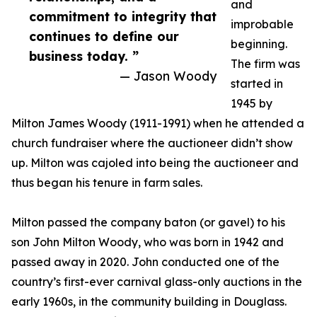
and
commitment to integrity that
improbable
continues to define our
beginning.
business today. ”
The firm was
— Jason Woody
started in
1945 by
Milton James Woody (1911-1991) when he attended a
church fundraiser where the auctioneer didn’t show
up. Milton was cajoled into being the auctioneer and
thus began his tenure in farm sales.
Milton passed the company baton (or gavel) to his
son John Milton Woody, who was born in 1942 and
passed away in 2020. John conducted one of the
country’s first-ever carnival glass-only auctions in the
early 1960s, in the community building in Douglass.