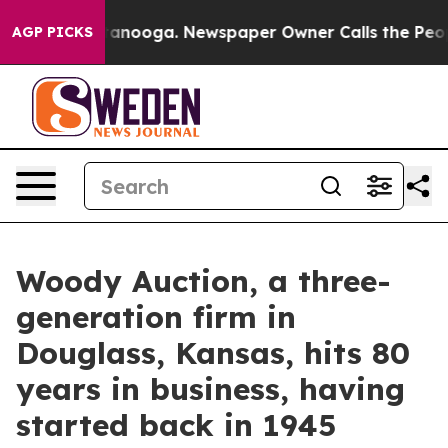
 Chattanooga. Newspaper Owner Calls the People Abru
AGP PICKS
Woody Auction, a three-
generation firm in
Douglass, Kansas, hits 80
years in business, having
started back in 1945