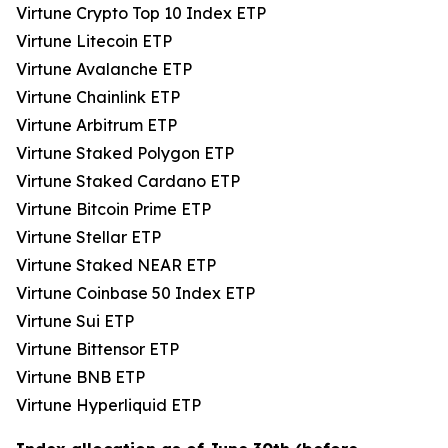
Virtune Crypto Top 10 Index ETP
Virtune Litecoin ETP
Virtune Avalanche ETP
Virtune Chainlink ETP
Virtune Arbitrum ETP
Virtune Staked Polygon ETP
Virtune Staked Cardano ETP
Virtune Bitcoin Prime ETP
Virtune Stellar ETP
Virtune Staked NEAR ETP
Virtune Coinbase 50 Index ETP
Virtune Sui ETP
Virtune Bittensor ETP
Virtune BNB ETP
Virtune Hyperliquid ETP