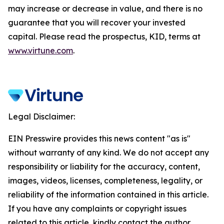
may increase or decrease in value, and there is no
guarantee that you will recover your invested
capital. Please read the prospectus, KID, terms at
www.virtune.com
.
Legal Disclaimer:
EIN Presswire provides this news content "as is"
without warranty of any kind. We do not accept any
responsibility or liability for the accuracy, content,
images, videos, licenses, completeness, legality, or
reliability of the information contained in this article.
If you have any complaints or copyright issues
related to this article, kindly contact the author