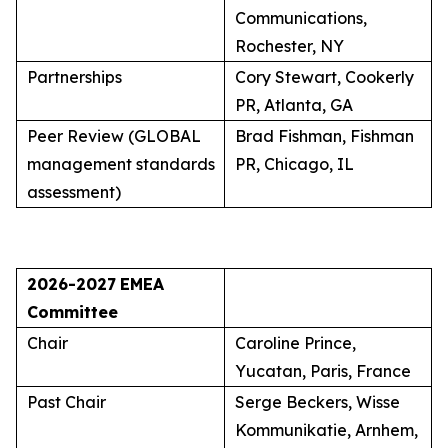
Communications,
Rochester, NY
Partnerships
Cory Stewart, Cookerly
PR, Atlanta, GA
Peer Review (GLOBAL
Brad Fishman, Fishman
management standards
PR, Chicago, IL
assessment)
2026-2027
EMEA
Committee
Chair
Caroline Prince,
Yucatan, Paris, France
Past Chair
Serge Beckers, Wisse
Kommunikatie, Arnhem,