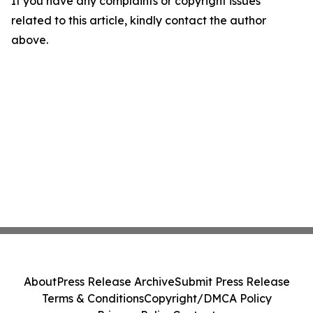
If you have any complaints or copyright issues
related to this article, kindly contact the author
above.
About
Press Release Archive
Submit Press Release
Terms & Conditions
Copyright/DMCA Policy