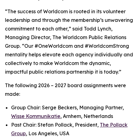
“The success of Worldcom is rooted in its volunteer
leadership and through the membership’s unwavering
commitment to each other,” said Todd Lynch,
Managing Director, The Worldcom Public Relations
Group. “Our #OneWorldcom and #WorldcomStrong
mentality helps elevate each agency individually and
collectively to make Worldcom the dynamic,
impactful public relations partnership it is today.”
The following 2026 – 2027 board assignments were
made:
Group Chair: Serge Beckers, Managing Partner,
Wisse Kommunikatie
, Arnhem, Netherlands
Past Chair: Stefan Pollack, President,
The Pollack
Group
, Los Angeles, USA