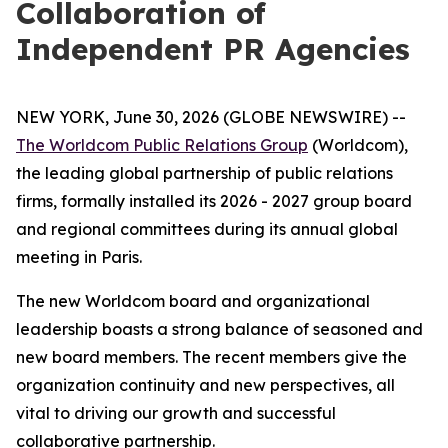
Collaboration of
Independent PR Agencies
NEW YORK, June 30, 2026 (GLOBE NEWSWIRE) --
The Worldcom Public Relations Group
(Worldcom),
the leading global partnership of public relations
firms, formally installed its 2026 - 2027 group board
and regional committees during its annual global
meeting in Paris.
The new Worldcom board and organizational
leadership boasts a strong balance of seasoned and
new board members. The recent members give the
organization continuity and new perspectives, all
vital to driving our growth and successful
collaborative partnership.