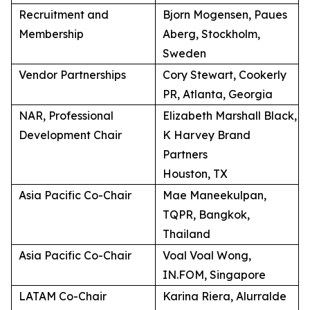
Recruitment and
Bjorn Mogensen, Paues
Membership
Aberg, Stockholm,
Sweden
Vendor Partnerships
Cory Stewart, Cookerly
PR, Atlanta, Georgia
NAR, Professional
Elizabeth Marshall Black,
Development Chair
K Harvey Brand
Partners
Houston, TX
Asia Pacific Co-Chair
Mae Maneekulpan,
TQPR, Bangkok,
Thailand
Asia Pacific Co-Chair
Voal Voal Wong,
IN.FOM, Singapore
LATAM Co-Chair
Karina Riera, Alurralde