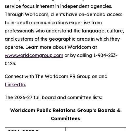
service focus inherent in independent agencies.
Through Worldcom, clients have on-demand access
to in-depth communications expertise from
professionals who understand the language, culture,
and customs of the geographic areas in which they
operate. Learn more about Worldcom at
www.worldcomgroup.com
or by calling 1-904-233-
0123.
Connect with The Worldcom PR Group on and
LinkedIn.
The 2026-27 full board and committee lists:
Worldcom Public Relations Group’s Boards &
Committees