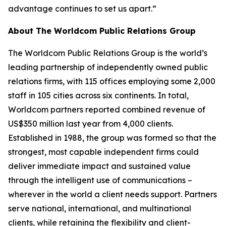
advantage continues to set us apart.”
About The Worldcom Public Relations Group
The Worldcom Public Relations Group is the world’s
leading partnership of independently owned public
relations firms, with 115 offices employing some 2,000
staff in 105 cities across six continents. In total,
Worldcom partners reported combined revenue of
US$350 million last year from 4,000 clients.
Established in 1988, the group was formed so that the
strongest, most capable independent firms could
deliver immediate impact and sustained value
through the intelligent use of communications –
wherever in the world a client needs support. Partners
serve national, international, and multinational
clients, while retaining the flexibility and client-