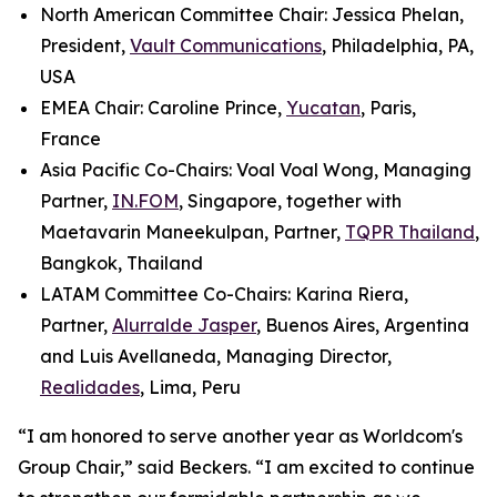
North American Committee Chair: Jessica Phelan,
President,
Vault Communications
, Philadelphia, PA,
USA
EMEA Chair: Caroline Prince,
Yucatan
, Paris,
France
Asia Pacific Co-Chairs: Voal Voal Wong, Managing
Partner,
IN.FOM
, Singapore, together with
Maetavarin Maneekulpan, Partner,
TQPR Thailand
,
Bangkok, Thailand
LATAM Committee Co-Chairs: Karina Riera,
Partner,
Alurralde Jasper
, Buenos Aires, Argentina
and Luis Avellaneda, Managing Director,
Realidades
, Lima, Peru
“I am honored to serve another year as Worldcom's
Group Chair,” said Beckers. “I am excited to continue