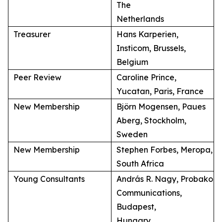
The
Netherlands
Treasurer
Hans Karperien,
Insticom, Brussels,
Belgium
Peer Review
Caroline Prince,
Yucatan, Paris, France
New Membership
Björn Mogensen, Paues
Aberg, Stockholm,
Sweden
New Membership
Stephen Forbes, Meropa,
South Africa
Young Consultants
András R. Nagy, Probako
Communications,
Budapest,
Hungary