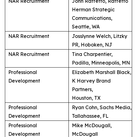
NAR Recruitment
John Raffetto, Raffetto
Herman Strategic
Communications,
Seattle, WA
NAR Recruitment
Josslynne Welch, Litzky
PR, Hoboken, NJ
NAR Recruitment
Tina Charpentier,
Padilla, Minneapolis, MN
Professional
Elizabeth Marshall Black,
Development
K Harvey Brand
Partners,
Houston, TX
Professional
Ryan Cohn, Sachs Media,
Development
Tallahassee, FL
Professional
Mike McDougall,
Development
McDougall