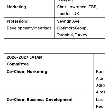
Marketing
Chris Lawrance, JBP,
London, UK
Professional
Seyhan Ayel,
Development/Meetings
OptimoreGroup,
Istanbul, Turkey
2026-2027 LATAM
Committee
Co-Chair, Marketing
Karina
Alurra
Jasper
Aires, 
Co-Chair, Business Development
Luis A
Realid