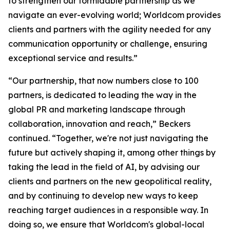
to strengthen our formidable partnership as we
navigate an ever-evolving world; Worldcom provides
clients and partners with the agility needed for any
communication opportunity or challenge, ensuring
exceptional service and results.”
“Our partnership, that now numbers close to 100
partners, is dedicated to leading the way in the
global PR and marketing landscape through
collaboration, innovation and reach,” Beckers
continued. “Together, we're not just navigating the
future but actively shaping it, among other things by
taking the lead in the field of AI, by advising our
clients and partners on the new geopolitical reality,
and by continuing to develop new ways to keep
reaching target audiences in a responsible way. In
doing so, we ensure that Worldcom's global-local