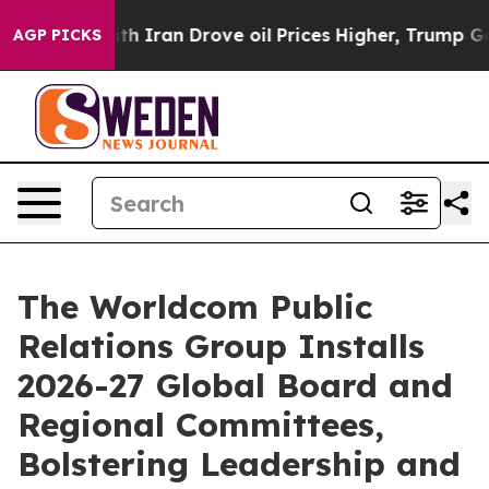
r With Iran Drove oil Prices Higher, Trump Gave Polit
AGP PICKS
The Worldcom Public
Relations Group Installs
2026-27 Global Board and
Regional Committees,
Bolstering Leadership and