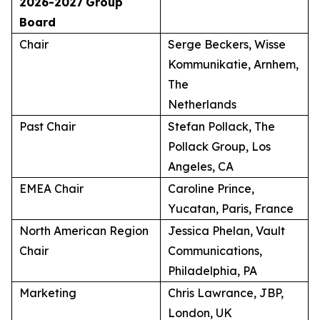
2026-2027
Group
Board
Chair
Serge Beckers, Wisse
Kommunikatie, Arnhem,
The
Netherlands
Past Chair
Stefan Pollack, The
Pollack Group, Los
Angeles, CA
EMEA Chair
Caroline Prince,
Yucatan, Paris, France
North American Region
Jessica Phelan, Vault
Chair
Communications,
Philadelphia, PA
Marketing
Chris Lawrance, JBP,
London, UK