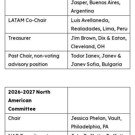
Jasper, Buenos Aires,
Argentina
LATAM Co-Chair
Luis Avellaneda,
Realadades, Lima, Peru
Treasurer
Jim Brown, Dix & Eaton,
Cleveland, OH
Past Chair, non-voting
Todor Ianev, Janev &
advisory position
Janev Sofia, Bulgaria
2026-2027
North
American
Committee
Chair
Jessica Phelan, Vault,
Philadelphia, PA