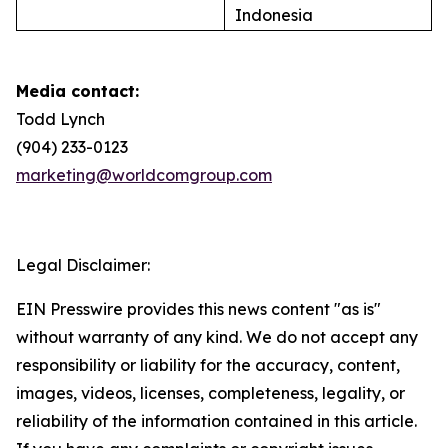
Indonesia
Media contact:
Todd Lynch
(904) 233-0123
marketing@worldcomgroup.com
Legal Disclaimer:
EIN Presswire provides this news content "as is"
without warranty of any kind. We do not accept any
responsibility or liability for the accuracy, content,
images, videos, licenses, completeness, legality, or
reliability of the information contained in this article.