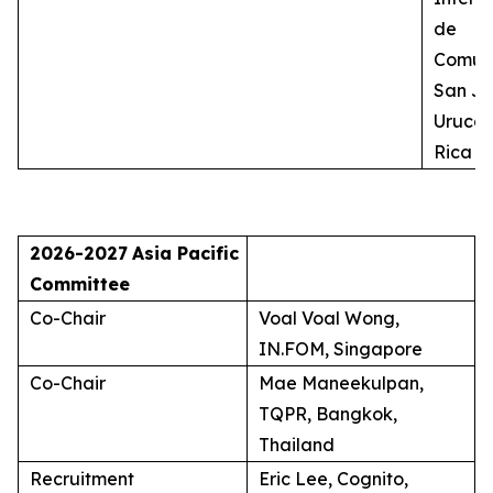
de
Comuni
San Jo
Uruca,
Rica
2026-2027
Asia Pacific
Committee
Co-Chair
Voal Voal Wong,
IN.FOM, Singapore
Co-Chair
Mae Maneekulpan,
TQPR, Bangkok,
Thailand
Recruitment
Eric Lee, Cognito,