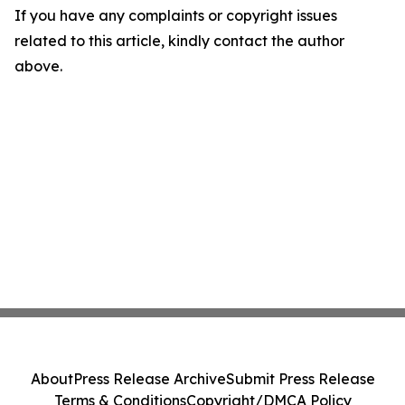
If you have any complaints or copyright issues
related to this article, kindly contact the author
above.
About
Press Release Archive
Submit Press Release
Terms & Conditions
Copyright/DMCA Policy