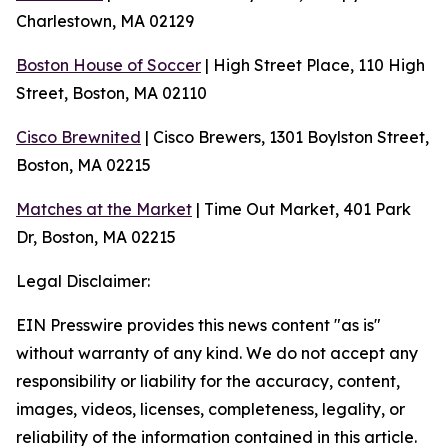
Charlestown, MA 02129
Boston House of Soccer
| High Street Place, 110 High
Street, Boston, MA 02110
Cisco Brewnited
| Cisco Brewers, 1301 Boylston Street,
Boston, MA 02215
Matches at the Market
| Time Out Market, 401 Park
Dr, Boston, MA 02215
Legal Disclaimer:
EIN Presswire provides this news content "as is"
without warranty of any kind. We do not accept any
responsibility or liability for the accuracy, content,
images, videos, licenses, completeness, legality, or
reliability of the information contained in this article.