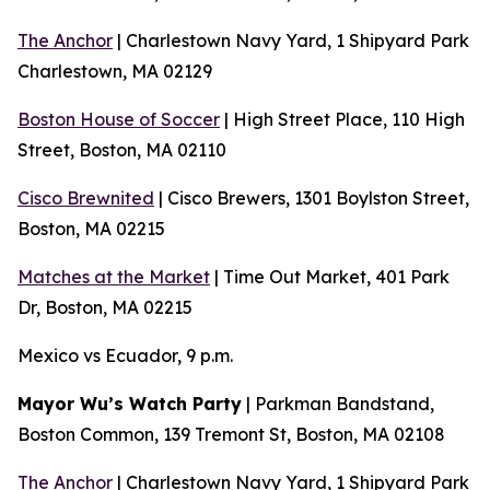
The Anchor
| Charlestown Navy Yard, 1 Shipyard Park
Charlestown, MA 02129
Boston House of Soccer
| High Street Place, 110 High
Street, Boston, MA 02110
Cisco Brewnited
| Cisco Brewers, 1301 Boylston Street,
Boston, MA 02215
Matches at the Market
| Time Out Market, 401 Park
Dr, Boston, MA 02215
Mexico vs Ecuador, 9 p.m.
Mayor Wu’s Watch Party
| Parkman Bandstand,
Boston Common, 139 Tremont St, Boston, MA 02108
The Anchor
| Charlestown Navy Yard, 1 Shipyard Park