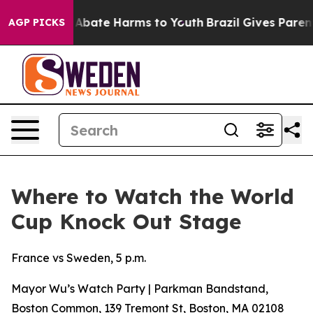
lion Fund to Abate Harms to Youth
Brazil Gives Parents
AGP PICKS
Where to Watch the World
Cup Knock Out Stage
France vs Sweden, 5 p.m.
Mayor Wu’s Watch Party | Parkman Bandstand,
Boston Common, 139 Tremont St, Boston, MA 02108