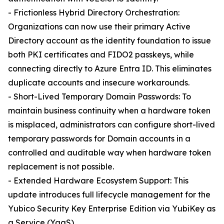
- Frictionless Hybrid Directory Orchestration:
Organizations can now use their primary Active
Directory account as the identity foundation to issue
both PKI certificates and FIDO2 passkeys, while
connecting directly to Azure Entra ID. This eliminates
duplicate accounts and insecure workarounds.
- Short-Lived Temporary Domain Passwords: To
maintain business continuity when a hardware token
is misplaced, administrators can configure short-lived
temporary passwords for Domain accounts in a
controlled and auditable way when hardware token
replacement is not possible.
- Extended Hardware Ecosystem Support: This
update introduces full lifecycle management for the
Yubico Security Key Enterprise Edition via YubiKey as
a Service (YaaS).