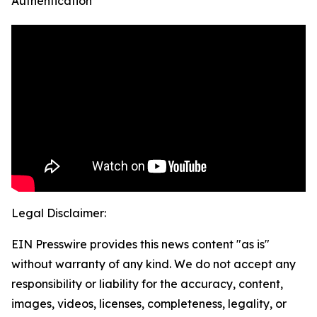
Authentication
Legal Disclaimer:
EIN Presswire provides this news content "as is"
without warranty of any kind. We do not accept any
responsibility or liability for the accuracy, content,
images, videos, licenses, completeness, legality, or