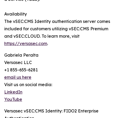
Availability
The vSEC:CMS Identity authentication server comes
included for customers utilizing vSEC:CMS Premium
and vSEC:CLOUD. To learn more, visit
https://versasec.com
.
Gabriela Peralta
Versasec LLC
+1 855-655-6281
email us here
Visit us on social media:
LinkedIn
YouTube
Versasec vSEC:CMS Identity: FIDO2 Enterprise