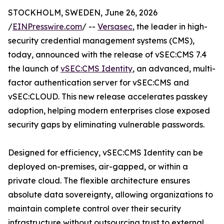
STOCKHOLM, SWEDEN, June 26, 2026
/
EINPresswire.com
/ --
Versasec
, the leader in high-
security credential management systems (CMS),
today, announced with the release of vSEC:CMS 7.4
the launch of
vSEC:CMS Identity
, an advanced, multi-
factor authentication server for vSEC:CMS and
vSEC:CLOUD. This new release accelerates passkey
adoption, helping modern enterprises close exposed
security gaps by eliminating vulnerable passwords.
Designed for efficiency, vSEC:CMS Identity can be
deployed on-premises, air-gapped, or within a
private cloud. The flexible architecture ensures
absolute data sovereignty, allowing organizations to
maintain complete control over their security
infrastructure without outsourcing trust to external