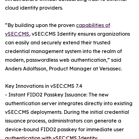
cloud identity providers.
“By building upon the proven
capabilities of
vSEC:CMS
, vSEC:CMS Identity ensures organizations
can easily and securely extend their trusted
credential management system into the realm of
modern, passwordless web authentication,” said
Anders Adolfsson, Product Manager at Versasec.
Key Innovations in vSEC:CMS 7.4
- Instant FIDO2 Passkey Issuance: The new
authentication server integrates directly into existing
vSEC:CMS deployments. During the initial credential
issuance process, administrators can generate a
device-bound FIDO2 passkey for immediate user
authentication with vSEC:CMS Identity.