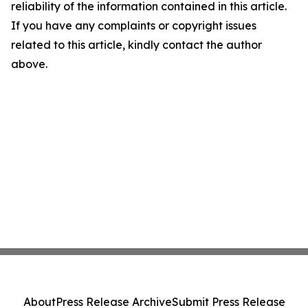
reliability of the information contained in this article.
If you have any complaints or copyright issues
related to this article, kindly contact the author
above.
About
Press Release Archive
Submit Press Release