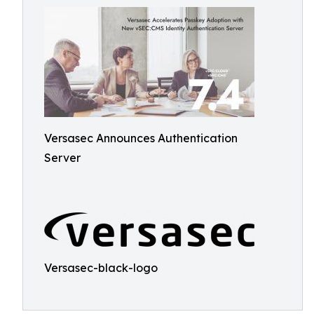
Versasec Announces Authentication
Server
Versasec-black-logo