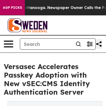
os in Chattanooga. Newspaper Owner Calls the People
AGP PICKS
Versasec Accelerates
Passkey Adoption with
New vSEC:CMS Identity
Authentication Server