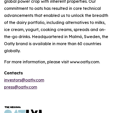
global power crop with inherent properties. Our
commitment to oats has resulted in core technical
advancements that enabled us to unlock the breadth
of the dairy portfolio, including alternatives to milks,
ice cream, yogurt, cooking creams, spreads and on-
the-go drinks. Headquartered in Malmö, Sweden, the
Oatly brand is available in more than 60 countries
globally.
For more information, please visit www.oatly.com.
Contacts
investors@oatly.com
press@oatly.com