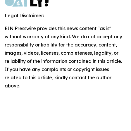
Legal Disclaimer:
EIN Presswire provides this news content "as is"
without warranty of any kind. We do not accept any
responsibility or liability for the accuracy, content,
images, videos, licenses, completeness, legality, or
reliability of the information contained in this article.
If you have any complaints or copyright issues
related to this article, kindly contact the author
above.