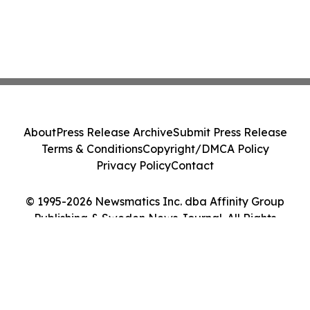
About
Press Release Archive
Submit Press Release
Terms & Conditions
Copyright/DMCA Policy
Privacy Policy
Contact
© 1995-2026 Newsmatics Inc. dba Affinity Group
Publishing & Sweden News Journal. All Rights
Reserved.
Cookie Settings / Your Privacy Choices