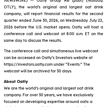
NEWSWIRE) -- Oatly Group AB (publ) (Nasdaq:
OTLY), the world’s original and largest oat drink
company, will report financial results for the second
quarter ended June 30, 2026, on Wednesday July 22,
2026 before the U.S. market opens. Oatly will host a
conference call and webcast at 8:00 a.m. ET on the
same day to discuss the results.
The conference call and simultaneous live webcast
can be accessed on Oatly’s Investors website at
https://investors.oatly.com under “Events.” The
webcast will be archived for 30 days.
About Oatly
We are the world’s original and largest oat drink
company. For over 30 years, we have exclusively
focused on developing expertise around oats: a