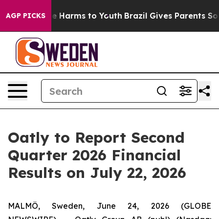
und to Abate Harms to Youth
Brazil Gives Parents Soci
AGP PICKS
Oatly to Report Second
Quarter 2026 Financial
Results on July 22, 2026
MALMÖ, Sweden, June 24, 2026 (GLOBE