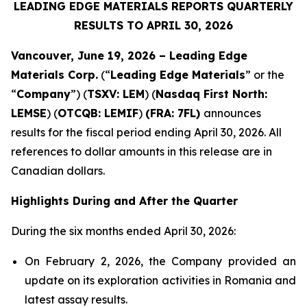
LEADING EDGE MATERIALS REPORTS QUARTERLY
RESULTS TO APRIL 30, 2026
Vancouver, June 19, 2026 – Leading Edge
Materials Corp.
(“
Leading Edge Materials
” or the
“
Company
”) (
TSXV: LEM
) (
Nasdaq First North:
LEMSE
) (
OTCQB: LEMIF
)
(FRA: 7FL)
announces
results for the fiscal period ending April 30, 2026. All
references to dollar amounts in this release are in
Canadian dollars.
Highlights During and After the Quarter
During the six months ended April 30, 2026:
On February 2, 2026, the Company provided an
update on its exploration activities in Romania and
latest assay results.