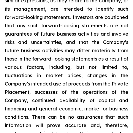
similar expressions, as they relate to the Company, or
its management, are intended to identify such
forward-looking statements. Investors are cautioned
that any such forward-looking statements are not
guarantees of future business activities and involve
risks and uncertainties, and that the Company’s
future business activities may differ materially from
those in the forward-looking statements as a result of
various factors, including, but not limited to,
fluctuations in market prices, changes in the
Company’s intended use of proceeds from the Private
Placement, successes of the operations of the
Company, continued availability of capital and
financing and general economic, market or business
conditions. There can be no assurances that such
information will prove accurate and, therefore,