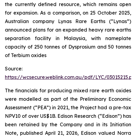
the currently defined resource, which remains open
for expansion. As a comparison, on 25 October 2025,
Australian company Lynas Rare Earths (“Lynas”)
announced plans for an expanded heavy rare earths
separation facility in Malaysia, with nameplate
capacity of 250 tonnes of Dysprosium and 50 tonnes
of Terbium oxides
Source:
https://wcsecure.weblink.com.au/pdf/LYC/03015215.pd
The financials for producing mixed rare earth oxides
were modelled as part of the Preliminary Economic
Assessment (“PEA”) in 2021, the Project had a pre-tax
NPV10 of over US$1B. Edison Research (“Edison”) has
been retained by the Company and in its Initiation
Note, published April 21, 2026, Edison valued Norra