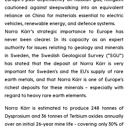
cautioned against sleepwalking into an equivalent
reliance on China for materials essential to electric
vehicles, renewable energy, and defence systems.
Norra Kärr’s strategic importance to Europe has
never been clearer. In its capacity as an expert
authority for issues relating to geology and minerals
in Sweden, the Swedish Geological Survey (“SGU”)
has stated that the deposit at Norra Kärr is very
important for Sweden's and the EU's supply of rare
earth metals, and that Norra Kärr is one of Europe's
richest deposits for these minerals – especially with
regard to heavy rare earth elements.
Norra Kärr is estimated to produce 248 tonnes of
Dysprosium and 36 tonnes of Terbium oxides annually
over an initial 26-year mine life - covering only 30% of