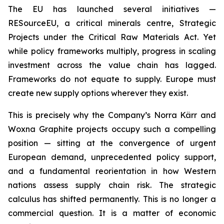
The EU has launched several initiatives —
RESourceEU, a critical minerals centre, Strategic
Projects under the Critical Raw Materials Act. Yet
while policy frameworks multiply, progress in scaling
investment across the value chain has lagged.
Frameworks do not equate to supply. Europe must
create new supply options wherever they exist.
This is precisely why the Company’s Norra Kärr and
Woxna Graphite projects occupy such a compelling
position — sitting at the convergence of urgent
European demand, unprecedented policy support,
and a fundamental reorientation in how Western
nations assess supply chain risk. The strategic
calculus has shifted permanently. This is no longer a
commercial question. It is a matter of economic