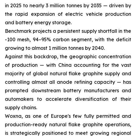
in 2025 to nearly 3 million tonnes by 2035 — driven by
the rapid expansion of electric vehicle production
and battery energy storage.
Benchmark projects a persistent supply shortfall in the
-100 mesh, 94–95% carbon segment, with the deficit
growing to almost 1 million tonnes by 2040.
Against this backdrop, the geographic concentration
of production — with China accounting for the vast
majority of global natural flake graphite supply and
controlling almost all anode refining capacity — has
prompted downstream battery manufacturers and
automakers to accelerate diversification of their
supply chains.
Woxna, as one of Europe's few fully permitted and
production-ready natural flake graphite operations,
is strategically positioned to meet growing regional