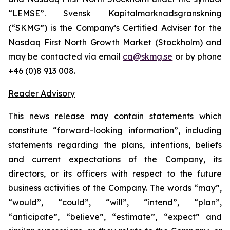
“LEMSE”. Svensk Kapitalmarknadsgranskning
(“SKMG”) is the Company’s Certified Adviser for the
Nasdaq First North Growth Market (Stockholm) and
may be contacted via email
ca@skmg.se
or by phone
+46 (0)8 913 008.
Reader Advisory
This news release may contain statements which
constitute “forward-looking information”, including
statements regarding the plans, intentions, beliefs
and current expectations of the Company, its
directors, or its officers with respect to the future
business activities of the Company. The words “may”,
“would”, “could”, “will”, “intend”, “plan”,
“anticipate”, “believe”, “estimate”, “expect” and