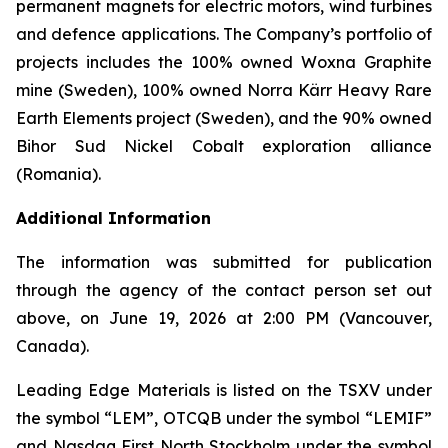
permanent magnets for electric motors, wind turbines
and defence applications. The Company’s portfolio of
projects includes the 100% owned Woxna Graphite
mine (Sweden), 100% owned Norra Kärr Heavy Rare
Earth Elements project (Sweden), and the 90% owned
Bihor Sud Nickel Cobalt exploration alliance
(Romania).
Additional Information
The information was submitted for publication
through the agency of the contact person set out
above, on June 19, 2026 at 2:00 PM (Vancouver,
Canada).
Leading Edge Materials is listed on the TSXV under
the symbol “LEM”, OTCQB under the symbol “LEMIF”
and Nasdaq First North Stockholm under the symbol