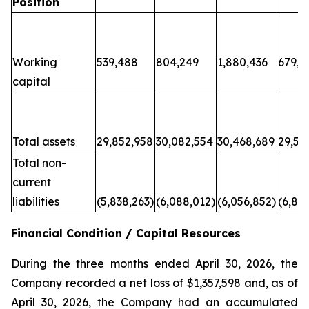
Position
Working
539,488
804,249
1,880,436
679,6
capital
Total assets
29,852,958
30,082,554
30,468,689
29,50
Total non-
current
liabilities
(5,838,263)
(6,088,012)
(6,056,852)
(6,80
Financial Condition / Capital Resources
During the three months ended April 30, 2026, the
Company recorded a net loss of $1,357,598 and, as of
April 30, 2026, the Company had an accumulated