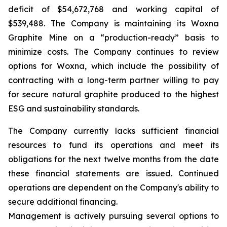
deficit of $54,672,768 and working capital of
$539,488. The Company is maintaining its Woxna
Graphite Mine on a “production-ready” basis to
minimize costs. The Company continues to review
options for Woxna, which include the possibility of
contracting with a long-term partner willing to pay
for secure natural graphite produced to the highest
ESG and sustainability standards.
The Company currently lacks sufficient financial
resources to fund its operations and meet its
obligations for the next twelve months from the date
these financial statements are issued. Continued
operations are dependent on the Company's ability to
secure additional financing.
Management is actively pursuing several options to