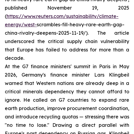
published November 19, 2025
(
https://www.reuters.com/sustainability/climate-
energy/west-
scrambles-fill-heavy-rare-earth-gap-
china-rivalry-deepens-2025-11-19/). The article
underscored the critical supply chain vulnerability
that Europe has failed to address for more than a
decade.
At the G7 finance ministers' summit in Paris in May
2026, Germany's finance minister Lars Klingbeil
warned that Western nations are already deep in a
critical minerals dependency they cannot afford to
ignore. He called on G7 countries to expand rare
earth production, improve procurement coordination,
and introduce recycling quotas — stressing there was
"no time to lose." Drawing a direct parallel with
Europe's past dependency on Russian gas, Klingbeil