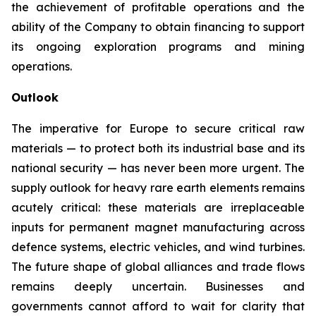
the achievement of profitable operations and the
ability of the Company to obtain financing to support
its ongoing exploration programs and mining
operations.
Outlook
The imperative for Europe to secure critical raw
materials — to protect both its industrial base and its
national security — has never been more urgent. The
supply outlook for heavy rare earth elements remains
acutely critical: these materials are irreplaceable
inputs for permanent magnet manufacturing across
defence systems, electric vehicles, and wind turbines.
The future shape of global alliances and trade flows
remains deeply uncertain. Businesses and
governments cannot afford to wait for clarity that