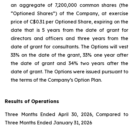
an aggregate of 7,200,000 common shares (the
“Optioned Shares”) of the Company, at exercise
price of C$0.31 per Optioned Share, expiring on the
date that is 5 years from the date of grant for
directors and officers and three years from the
date of grant for consultants. The Options will vest
33% on the date of the grant, 33% one year after
the date of grant and 34% two years after the
date of grant. The Options were issued pursuant to
the terms of the Company’s Option Plan.
Results of Operations
Three Months Ended April 30, 2026, Compared to
Three Months Ended January 31, 2026