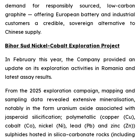
demand for responsibly sourced, low-carbon
graphite — offering European battery and industrial
customers a credible, sovereign alternative to
Chinese supply.
Bihor Sud Nickel-Cobalt Exploration Project
In February this year, the Company provided an
update on its exploration activities in Romania and
latest assay results.
From the 2025 exploration campaign, mapping and
sampling data revealed extensive mineralisation,
notably in the form uranium oxide associated with
jasperoid silicification; polymetallic (copper (Cu),
cobalt (Co), nickel (Ni), lead (Pb) and zinc (Zn))
sulphides hosted in silica–carbonate rocks (including