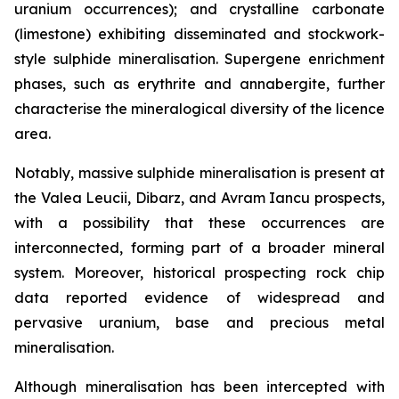
uranium occurrences); and crystalline carbonate
(limestone) exhibiting disseminated and stockwork-
style sulphide mineralisation. Supergene enrichment
phases, such as erythrite and annabergite, further
characterise the mineralogical diversity of the licence
area.
Notably, massive sulphide mineralisation is present at
the Valea Leucii, Dibarz, and Avram Iancu prospects,
with a possibility that these occurrences are
interconnected, forming part of a broader mineral
system. Moreover, historical prospecting rock chip
data reported evidence of widespread and
pervasive uranium, base and precious metal
mineralisation.
Although mineralisation has been intercepted with