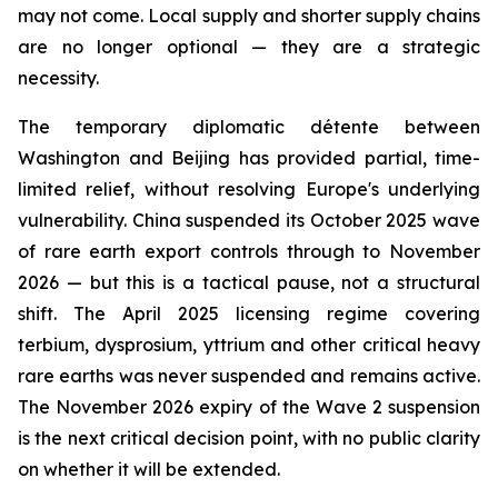
may not come. Local supply and shorter supply chains
are no longer optional — they are a strategic
necessity.
The temporary diplomatic détente between
Washington and Beijing has provided partial, time-
limited relief, without resolving Europe's underlying
vulnerability. China suspended its October 2025 wave
of rare earth export controls through to November
2026 — but this is a tactical pause, not a structural
shift. The April 2025 licensing regime covering
terbium, dysprosium, yttrium and other critical heavy
rare earths was never suspended and remains active.
The November 2026 expiry of the Wave 2 suspension
is the next critical decision point, with no public clarity
on whether it will be extended.