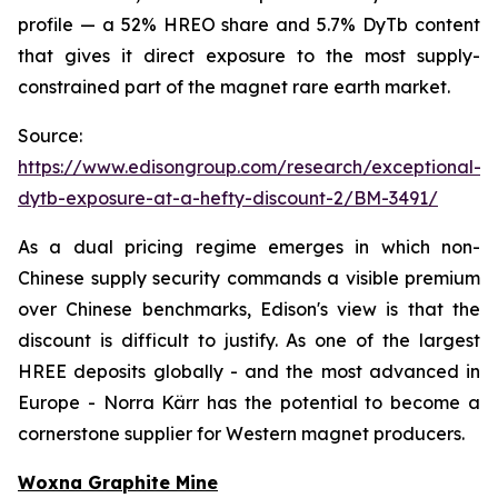
profile — a 52% HREO share and 5.7% DyTb content
that gives it direct exposure to the most supply-
constrained part of the magnet rare earth market.
Source:
https://www.edisongroup.com/research/exceptional-
dytb-exposure-at-a-hefty-discount-2/BM-3491/
As a dual pricing regime emerges in which non-
Chinese supply security commands a visible premium
over Chinese benchmarks, Edison's view is that the
discount is difficult to justify. As one of the largest
HREE deposits globally - and the most advanced in
Europe - Norra Kärr has the potential to become a
cornerstone supplier for Western magnet producers.
Woxna Graphite Mine