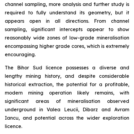
channel sampling, more analysis and further study is
required to fully understand its geometry, but it
appears open in all directions. From channel
sampling, significant intercepts appear to show
reasonably wide zones of low-grade mineralisation
encompassing higher grade cores, which is extremely
encouraging.
The Bihor Sud licence possesses a diverse and
lengthy mining history, and despite considerable
historical extraction, the potential for a profitable,
modern mining operation likely remains, with
significant areas of mineralisation observed
underground in Valea Leucii, Dibarz and Avram
Iancu, and potential across the wider exploration
licence.