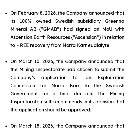
On February 8, 2026, the Company announced that
its 100% owned Swedish subsidiary Greenna
Mineral AB (“GMAB”) had signed an MoU with
Ascension Earth Resources (“Ascension”) in relation
to HREE recovery from Norra Kärr eudialyte.
On March 10, 2026, the Company announced that
the Mining Inspectorate had chosen to submit the
Company’s application for an Exploitation
Concession for Norra Kärr to the Swedish
Government for a final decision. The Mining
Inspectorate itself recommends in its decision that
the application should be approved.
On March 18, 2026, the Company announced that