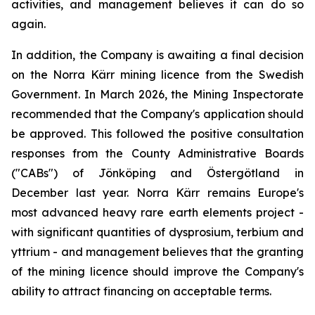
activities, and management believes it can do so
again.
In addition, the Company is awaiting a final decision
on the Norra Kärr mining licence from the Swedish
Government. In March 2026, the Mining Inspectorate
recommended that the Company's application should
be approved. This followed the positive consultation
responses from the County Administrative Boards
("CABs") of Jönköping and Östergötland in
December last year. Norra Kärr remains Europe's
most advanced heavy rare earth elements project -
with significant quantities of dysprosium, terbium and
yttrium - and management believes that the granting
of the mining licence should improve the Company's
ability to attract financing on acceptable terms.