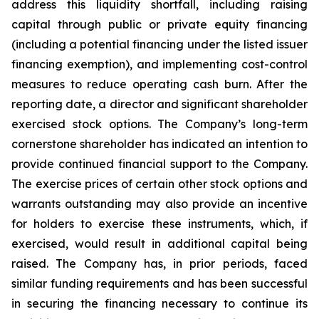
address this liquidity shortfall, including raising
capital through public or private equity financing
(including a potential financing under the listed issuer
financing exemption), and implementing cost-control
measures to reduce operating cash burn. After the
reporting date, a director and significant shareholder
exercised stock options. The Company’s long-term
cornerstone shareholder has indicated an intention to
provide continued financial support to the Company.
The exercise prices of certain other stock options and
warrants outstanding may also provide an incentive
for holders to exercise these instruments, which, if
exercised, would result in additional capital being
raised. The Company has, in prior periods, faced
similar funding requirements and has been successful
in securing the financing necessary to continue its