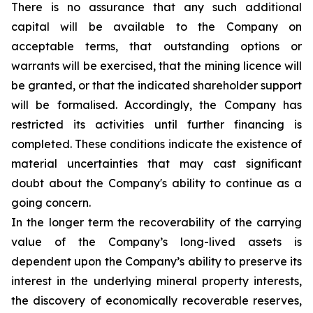
There is no assurance that any such additional
capital will be available to the Company on
acceptable terms, that outstanding options or
warrants will be exercised, that the mining licence will
be granted, or that the indicated shareholder support
will be formalised. Accordingly, the Company has
restricted its activities until further financing is
completed. These conditions indicate the existence of
material uncertainties that may cast significant
doubt about the Company's ability to continue as a
going concern.
In the longer term the recoverability of the carrying
value of the Company’s long-lived assets is
dependent upon the Company’s ability to preserve its
interest in the underlying mineral property interests,
the discovery of economically recoverable reserves,