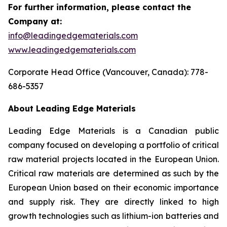
For further information, please contact the
Company at:
info@leadingedgematerials.com
www.leadingedgematerials.com
Corporate Head Office (Vancouver, Canada): 778-
686-5357
About Leading Edge Materials
Leading Edge Materials is a Canadian public
company focused on developing a portfolio of critical
raw material projects located in the European Union.
Critical raw materials are determined as such by the
European Union based on their economic importance
and supply risk. They are directly linked to high
growth technologies such as lithium-ion batteries and