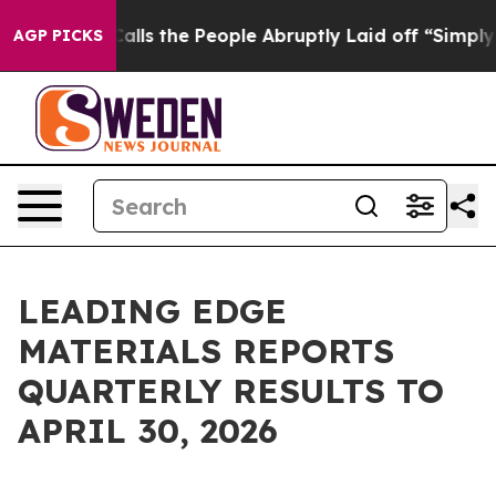
 the People Abruptly Laid off “Simply a Math Proble
AGP PICKS
LEADING EDGE
MATERIALS REPORTS
QUARTERLY RESULTS TO
APRIL 30, 2026