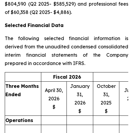
$804,590 (Q2 2025- $585,529) and professional fees
of $60,358 (Q2 2025- $4,886).
Selected Financial Data
The following selected financial information is
derived from the unaudited condensed consolidated
interim financial statements of the Company
prepared in accordance with IFRS.
Fiscal 2026
Three Months
January
October
April 30,
July
Ended
31,
31,
2026
20
2026
2025
$
$
$
Operations