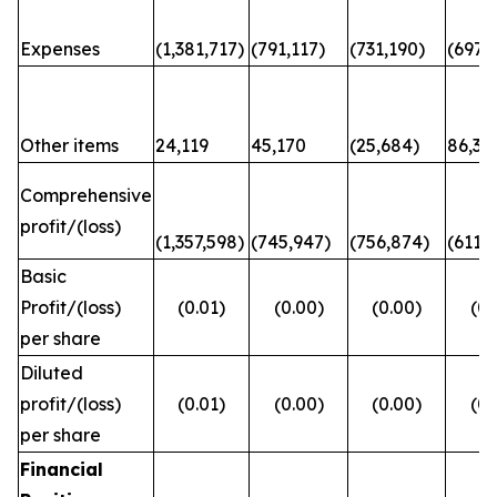
Expenses
(1,381,717)
(791,117)
(731,190)
(697,6
Other items
24,119
45,170
(25,684)
86,31
Comprehensive
profit/(loss)
(1,357,598)
(745,947)
(756,874)
(611,
Basic
Profit/(loss)
(0.01)
(0.00)
(0.00)
(0.
per share
Diluted
profit/(loss)
(0.01)
(0.00)
(0.00)
(0.
per share
Financial