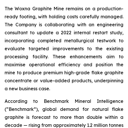
The Woxna Graphite Mine remains on a production-
ready footing, with holding costs carefully managed.
The Company is collaborating with an engineering
consultant to update a 2022 internal restart study,
incorporating completed metallurgical testwork to
evaluate targeted improvements to the existing
processing facility. These enhancements aim to
maximise operational efficiency and position the
mine to produce premium high-grade flake graphite
concentrate or value-added products, underpinning
a new business case.
According to Benchmark Mineral Intelligence
(“Benchmark”), global demand for natural flake
graphite is forecast to more than double within a
decade — rising from approximately 1.2 million tonnes