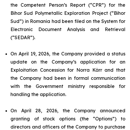
the Competent Person’s Report (“CPR”) for the
Bihor Sud Polymetallic Exploration Project (“Bihor
Sud”) in Romania had been filed on the System for
Electronic Document Analysis and Retrieval
(“SEDAR”).
On April 19, 2026, the Company provided a status
update on the Company’s application for an
Exploitation Concession for Norra Kärr and that
the Company had been in formal communication
with the Government ministry responsible for
handling the application.
On April 28, 2026, the Company announced
granting of stock options (the “Options”) to
directors and officers of the Company to purchase