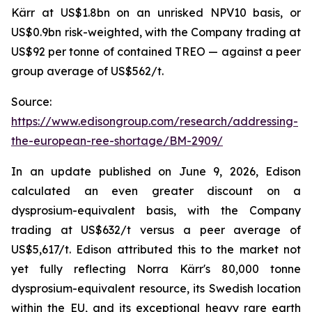
Kärr at US$1.8bn on an unrisked NPV10 basis, or
US$0.9bn risk-weighted, with the Company trading at
US$92 per tonne of contained TREO — against a peer
group average of US$562/t.
Source:
https://www.edisongroup.com/research/addressing-
the-european-ree-shortage/BM-2909/
In an update published on June 9, 2026, Edison
calculated an even greater discount on a
dysprosium-equivalent basis, with the Company
trading at US$632/t versus a peer average of
US$5,617/t. Edison attributed this to the market not
yet fully reflecting Norra Kärr's 80,000 tonne
dysprosium-equivalent resource, its Swedish location
within the EU, and its exceptional heavy rare earth