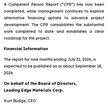
A Competent Person Report (“CPR”) has now been
completed, while management continues to explore
alternative financing options to advance project
development. The CPR consolidates the substantial
work completed to date and establishes a clear
roadmap for the project.
Financial Information
The report for nine months ending July 31, 2026, is
expected to be published on or about September 18,
2026.
On behalf of the Board of Directors,
Leading Edge Materials Corp.
Kurt Budge, CEO