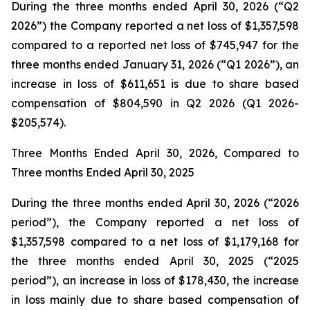
During the three months ended April 30, 2026 (“Q2
2026”) the Company reported a net loss of $1,357,598
compared to a reported net loss of $745,947 for the
three months ended January 31, 2026 (“Q1 2026”), an
increase in loss of $611,651 is due to share based
compensation of $804,590 in Q2 2026 (Q1 2026-
$205,574).
Three Months Ended April 30, 2026, Compared to
Three months Ended April 30, 2025
During the three months ended April 30, 2026 (“2026
period”), the Company reported a net loss of
$1,357,598 compared to a net loss of $1,179,168 for
the three months ended April 30, 2025 (“2025
period”), an increase in loss of $178,430, the increase
in loss mainly due to share based compensation of