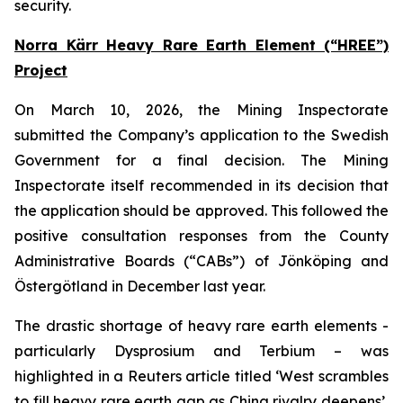
security.
Norra Kärr Heavy Rare Earth Element (“HREE”)
Project
On March 10, 2026, the Mining Inspectorate
submitted the Company’s application to the Swedish
Government for a final decision. The Mining
Inspectorate itself recommended in its decision that
the application should be approved. This followed the
positive consultation responses from the County
Administrative Boards (“CABs”) of Jönköping and
Östergötland in December last year.
The drastic shortage of heavy rare earth elements -
particularly Dysprosium and Terbium – was
highlighted in a Reuters article titled ‘West scrambles
to fill heavy rare earth gap as China rivalry deepens’,