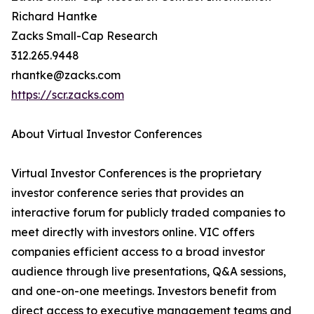
Richard Hantke
Zacks Small-Cap Research
312.265.9448
rhantke@zacks.com
https://scr.zacks.com
About Virtual Investor Conferences
Virtual Investor Conferences is the proprietary
investor conference series that provides an
interactive forum for publicly traded companies to
meet directly with investors online. VIC offers
companies efficient access to a broad investor
audience through live presentations, Q&A sessions,
and one-on-one meetings. Investors benefit from
direct access to executive management teams and