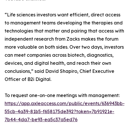
“Life sciences investors want efficient, direct access
to management teams developing the therapies and
technologies that matter and pairing that access with
independent research from Zacks makes the forum
more valuable on both sides. Over two days, investors
can meet companies across biotech, diagnostics,
devices, and digital health, and reach their own
conclusions,” said David Shapiro, Chief Executive
Officer of B2i Digital.
To request one-on-one meetings with management:
https://app.axleaccess.com/public/events/636943bb-
55cb-4a39-81b5-f658175de392?token=7b91921e-
7b44-4da7-be93-ea5c37a5ed76