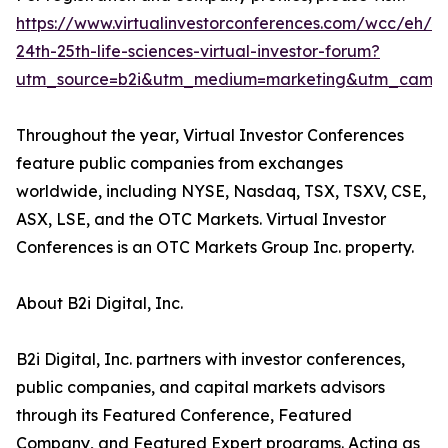
https://www.virtualinvestorconferences.com/wcc/eh/
24th-25th-life-sciences-virtual-investor-forum?
utm_source=b2i&utm_medium=marketing&utm_campa
Throughout the year, Virtual Investor Conferences
feature public companies from exchanges
worldwide, including NYSE, Nasdaq, TSX, TSXV, CSE,
ASX, LSE, and the OTC Markets. Virtual Investor
Conferences is an OTC Markets Group Inc. property.
About B2i Digital, Inc.
B2i Digital, Inc. partners with investor conferences,
public companies, and capital markets advisors
through its Featured Conference, Featured
Company, and Featured Expert programs. Acting as