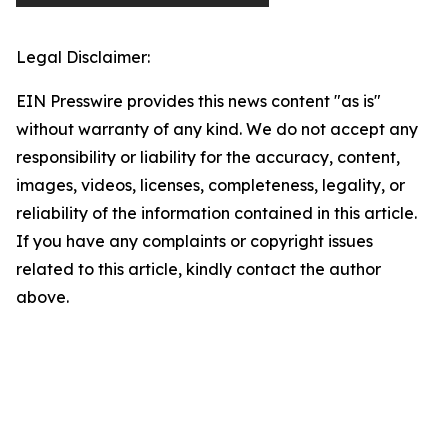
Legal Disclaimer:
EIN Presswire provides this news content "as is"
without warranty of any kind. We do not accept any
responsibility or liability for the accuracy, content,
images, videos, licenses, completeness, legality, or
reliability of the information contained in this article.
If you have any complaints or copyright issues
related to this article, kindly contact the author
above.