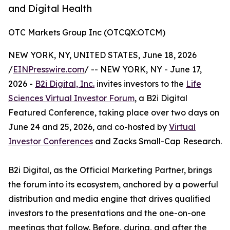
and Digital Health
OTC Markets Group Inc (OTCQX:OTCM)
NEW YORK, NY, UNITED STATES, June 18, 2026
/
EINPresswire.com
/ -- NEW YORK, NY - June 17,
2026 -
B2i Digital, Inc.
invites investors to the
Life
Sciences Virtual Investor Forum
, a B2i Digital
Featured Conference, taking place over two days on
June 24 and 25, 2026, and co-hosted by
Virtual
Investor Conferences
and Zacks Small-Cap Research.
B2i Digital, as the Official Marketing Partner, brings
the forum into its ecosystem, anchored by a powerful
distribution and media engine that drives qualified
investors to the presentations and the one-on-one
meetings that follow. Before, during, and after the