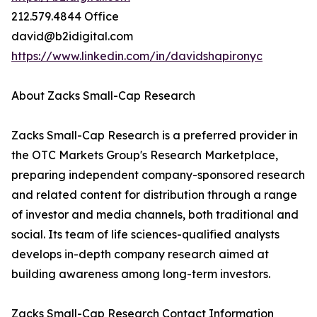
212.579.4844 Office
david@b2idigital.com
https://www.linkedin.com/in/davidshapironyc
About Zacks Small-Cap Research
Zacks Small-Cap Research is a preferred provider in
the OTC Markets Group's Research Marketplace,
preparing independent company-sponsored research
and related content for distribution through a range
of investor and media channels, both traditional and
social. Its team of life sciences-qualified analysts
develops in-depth company research aimed at
building awareness among long-term investors.
Zacks Small-Cap Research Contact Information