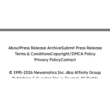
About
Press Release Archive
Submit Press Release
Terms & Conditions
Copyright/DMCA Policy
Privacy Policy
Contact
© 1995-2026 Newsmatics Inc. dba Affinity Group
Publishing & Sweden News Journal. All Rights
Reserved.
Cookie Settings / Your Privacy Choices