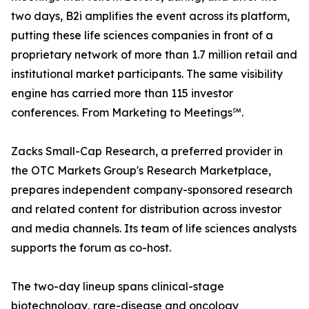
two days, B2i amplifies the event across its platform,
putting these life sciences companies in front of a
proprietary network of more than 1.7 million retail and
institutional market participants. The same visibility
engine has carried more than 115 investor
conferences. From Marketing to Meetings℠.
Zacks Small-Cap Research, a preferred provider in
the OTC Markets Group's Research Marketplace,
prepares independent company-sponsored research
and related content for distribution across investor
and media channels. Its team of life sciences analysts
supports the forum as co-host.
The two-day lineup spans clinical-stage
biotechnology, rare-disease and oncology