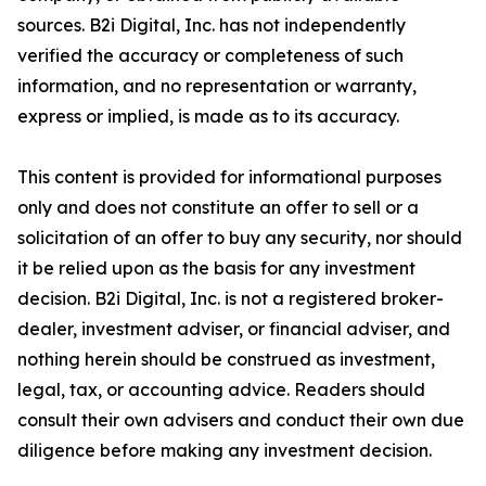
sources. B2i Digital, Inc. has not independently
verified the accuracy or completeness of such
information, and no representation or warranty,
express or implied, is made as to its accuracy.
This content is provided for informational purposes
only and does not constitute an offer to sell or a
solicitation of an offer to buy any security, nor should
it be relied upon as the basis for any investment
decision. B2i Digital, Inc. is not a registered broker-
dealer, investment adviser, or financial adviser, and
nothing herein should be construed as investment,
legal, tax, or accounting advice. Readers should
consult their own advisers and conduct their own due
diligence before making any investment decision.