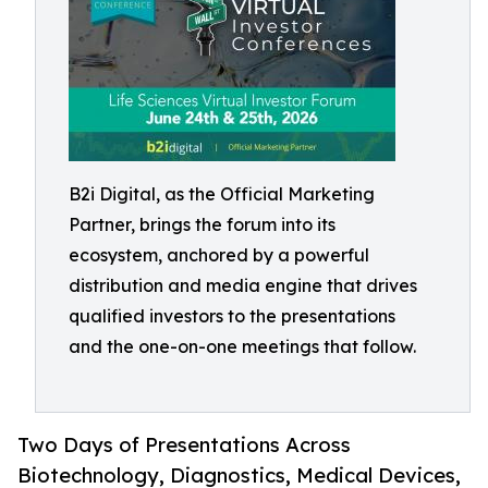
B2i Digital, as the Official Marketing
Partner, brings the forum into its
ecosystem, anchored by a powerful
distribution and media engine that drives
qualified investors to the presentations
and the one-on-one meetings that follow.
Two Days of Presentations Across
Biotechnology, Diagnostics, Medical Devices,