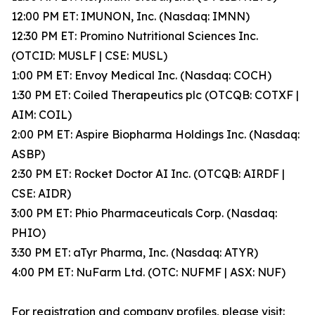
12:00 PM ET: IMUNON, Inc. (Nasdaq: IMNN)
12:30 PM ET: Promino Nutritional Sciences Inc.
(OTCID: MUSLF | CSE: MUSL)
1:00 PM ET: Envoy Medical Inc. (Nasdaq: COCH)
1:30 PM ET: Coiled Therapeutics plc (OTCQB: COTXF |
AIM: COIL)
2:00 PM ET: Aspire Biopharma Holdings Inc. (Nasdaq:
ASBP)
2:30 PM ET: Rocket Doctor AI Inc. (OTCQB: AIRDF |
CSE: AIDR)
3:00 PM ET: Phio Pharmaceuticals Corp. (Nasdaq:
PHIO)
3:30 PM ET: aTyr Pharma, Inc. (Nasdaq: ATYR)
4:00 PM ET: NuFarm Ltd. (OTC: NUFMF | ASX: NUF)
For registration and company profiles, please visit: