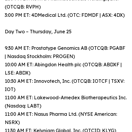
(OTCQB: RVPH)
3:00 PM ET: 4DMedical Ltd. (OTC: FDMDF | ASX: 4DX)
Day Two – Thursday, June 25
9:30 AM ET: Prostatype Genomics AB (OTCQB: PGABF
| Nasdaq Stockholm: PROGEN)
10:00 AM ET: Abingdon Health plc (OTCQB: ABDXF |
LSE: ABDX)
10:30 AM ET: Innovotech, Inc. (OTCQB: IOTCF | TSXV:
IOT)
11:00 AM ET: Lakewood-Amedex Biotherapeutics Inc.
(Nasdaq: LABT)
11:00 AM ET: Nasus Pharma Ltd. (NYSE American:
NSRX)
11:30 AM ET: Kelyniam Global, Inc. (OTCID: KLYG)