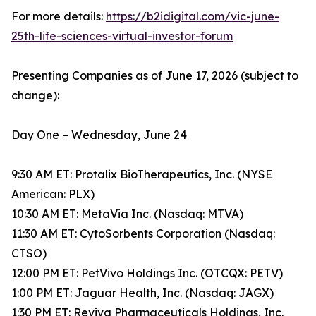
For more details:
https://b2idigital.com/vic-june-
25th-life-sciences-virtual-investor-forum
Presenting Companies as of June 17, 2026 (subject to
change):
Day One – Wednesday, June 24
9:30 AM ET: Protalix BioTherapeutics, Inc. (NYSE
American: PLX)
10:30 AM ET: MetaVia Inc. (Nasdaq: MTVA)
11:30 AM ET: CytoSorbents Corporation (Nasdaq:
CTSO)
12:00 PM ET: PetVivo Holdings Inc. (OTCQX: PETV)
1:00 PM ET: Jaguar Health, Inc. (Nasdaq: JAGX)
1:30 PM ET: Reviva Pharmaceuticals Holdings, Inc.