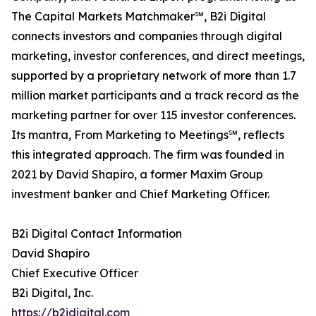
The Capital Markets Matchmaker℠, B2i Digital
connects investors and companies through digital
marketing, investor conferences, and direct meetings,
supported by a proprietary network of more than 1.7
million market participants and a track record as the
marketing partner for over 115 investor conferences.
Its mantra, From Marketing to Meetings℠, reflects
this integrated approach. The firm was founded in
2021 by David Shapiro, a former Maxim Group
investment banker and Chief Marketing Officer.
B2i Digital Contact Information
David Shapiro
Chief Executive Officer
B2i Digital, Inc.
https://b2idigital.com