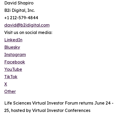
David Shapiro
B2i Digital, Inc.
+1 212-579-4844
david@b2idigital.com
Visit us on social media:
LinkedIn
Bluesky
Instagram
Facebook
YouTube
TikTok
X
Other
Life Sciences Virtual Investor Forum returns June 24 -
25, hosted by Virtual Investor Conferences