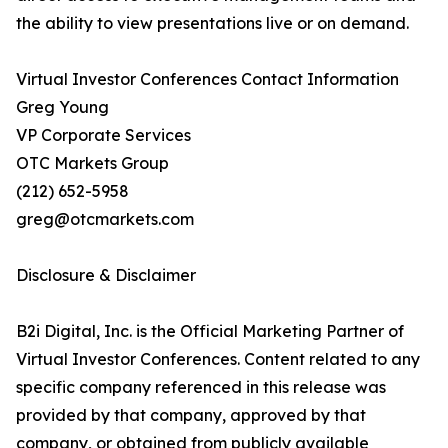
the ability to view presentations live or on demand.
Virtual Investor Conferences Contact Information
Greg Young
VP Corporate Services
OTC Markets Group
(212) 652-5958
greg@otcmarkets.com
Disclosure & Disclaimer
B2i Digital, Inc. is the Official Marketing Partner of
Virtual Investor Conferences. Content related to any
specific company referenced in this release was
provided by that company, approved by that
company, or obtained from publicly available