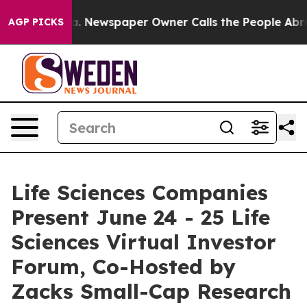
oga. Newspaper Owner Calls the People Abruptly Laid
AGP PICKS
Life Sciences Companies
Present June 24 - 25 Life
Sciences Virtual Investor
Forum, Co-Hosted by
Zacks Small-Cap Research