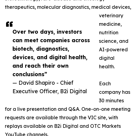
therapeutics, molecular diagnostics, medical devices,
veterinary
medicine,
Over two days, investors
nutrition
can meet companies across
science, and
biotech, diagnostics,
AI-powered
devices, and digital health,
digital
and reach their own
health.
conclusions”
— David Shapiro - Chief
Each
Executive Officer, B2i Digital
company has
30 minutes
for a live presentation and Q&A. One-on-one meeting
requests are available through the VIC site, with
replays available on B2i Digital and OTC Markets
YouTube channels.