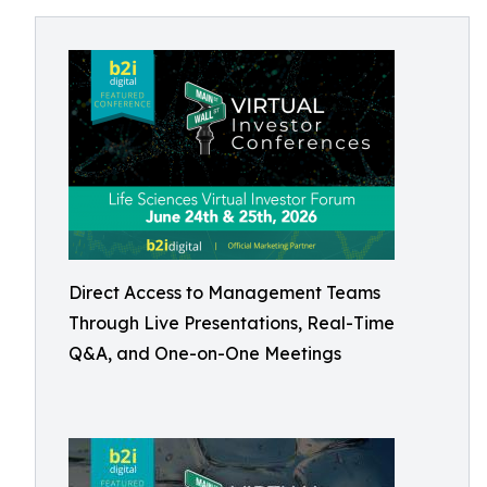
Direct Access to Management Teams
Through Live Presentations, Real-Time
Q&A, and One-on-One Meetings