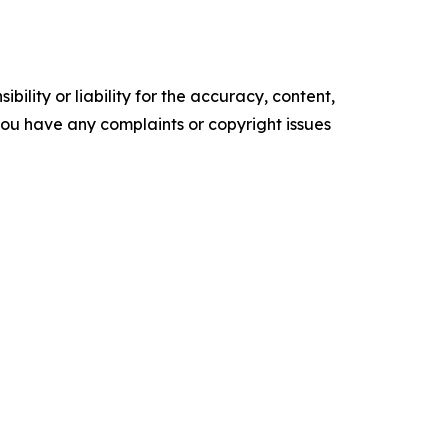
ility or liability for the accuracy, content,
f you have any complaints or copyright issues