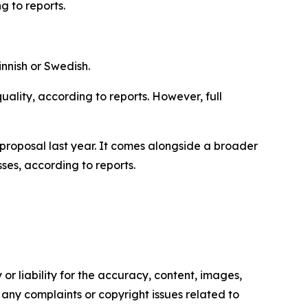
 to reports.
innish or Swedish.
quality, according to reports. However, full
proposal last year. It comes alongside a broader
ses, according to reports.
or liability for the accuracy, content, images,
ve any complaints or copyright issues related to