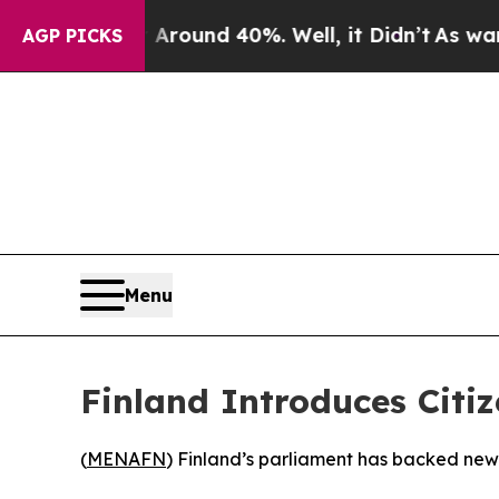
a Floor Around 40%. Well, it Didn’t
As war With
AGP PICKS
Menu
Finland Introduces Cit
(
MENAFN
) Finland’s parliament has backed new l