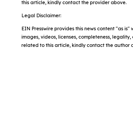
this article, kindly contact the provider above.
Legal Disclaimer:
EIN Presswire provides this news content "as is" 
images, videos, licenses, completeness, legality, o
related to this article, kindly contact the author