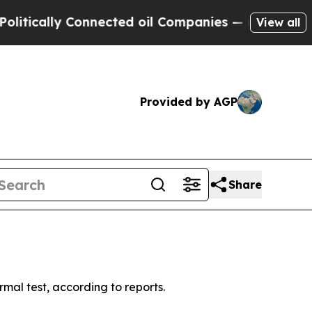
ically Connected oil Companies — not Taxpayers 
View all
Provided by AGP
Share
rmal test, according to reports.