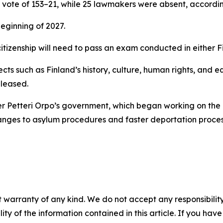
te of 153–21, while 25 lawmakers were absent, according
beginning of 2027.
citizenship will need to pass an exam conducted in either F
cts such as Finland’s history, culture, human rights, and e
eleased.
er Petteri Orpo’s government, which began working on the 
hanges to asylum procedures and faster deportation proces
 warranty of any kind. We do not accept any responsibility 
ility of the information contained in this article. If you ha