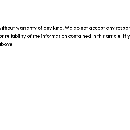
without warranty of any kind. We do not accept any responsib
r reliability of the information contained in this article. I
 above.