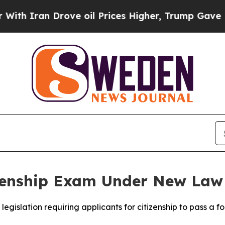
 Iran Drove oil Prices Higher, Trump Gave Polit
izenship Exam Under New Law
egislation requiring applicants for citizenship to pass a fo