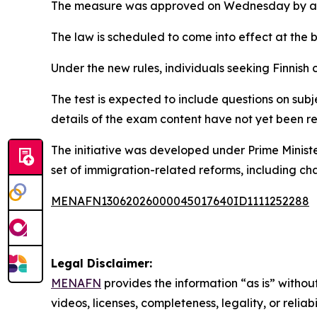
The measure was approved on Wednesday by a vo
The law is scheduled to come into effect at the 
Under the new rules, individuals seeking Finnish 
The test is expected to include questions on subje
details of the exam content have not yet been r
The initiative was developed under Prime Minist
set of immigration-related reforms, including c
MENAFN13062026000045017640ID1111252288
Legal Disclaimer:
MENAFN
provides the information “as is” without
videos, licenses, completeness, legality, or reliab