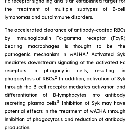
Fc receptor signaling and is an established target for
the treatment of multiple subtypes of B-cell
lymphomas and autoimmune disorders.
The accelerated clearance of antibody-coated RBCs
by immunoglobulin Fc-gamma receptor (FcγR)
bearing macrophages is thought to be the
1
pathogenic mechanism in wAIHA.
Activated Syk
mediates downstream signaling of the activated Fc
receptors in phagocytic cells, resulting in
2
phagocytosis of RBCs.
In addition, activation of Syk
through the B-cell receptor mediates activation and
differentiation of B-lymphocytes into antibody
3
secreting plasma cells.
Inhibition of Syk may have
potential effects in the treatment of wAIHA through
inhibition of phagocytosis and reduction of antibody
production.