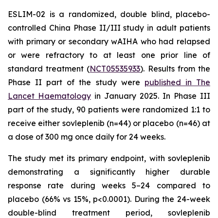
ESLIM-02 is a randomized, double blind, placebo-
controlled China Phase II/III study in adult patients
with primary or secondary wAIHA who had relapsed
or were refractory to at least one prior line of
standard treatment (
NCT05535933
). Results from the
Phase II part of the study were
published in The
Lancet Haematology
in January 2025. In Phase III
part of the study, 90 patients were randomized 1:1 to
receive either sovleplenib (n=44) or placebo (n=46) at
a dose of 300 mg once daily for 24 weeks.
The study met its primary endpoint, with sovleplenib
demonstrating a significantly higher durable
response rate during weeks 5–24 compared to
placebo (66% vs 15%, p<0.0001). During the 24-week
double-blind treatment period, sovleplenib