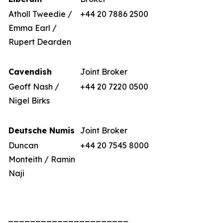
Atholl Tweedie /
+44 20 7886 2500
Emma Earl /
Rupert Dearden
Cavendish
Joint Broker
Geoff Nash /
+44 20 7220 0500
Nigel Birks
Deutsche Numis
Joint Broker
Duncan
+44 20 7545 8000
Monteith / Ramin
Naji
______________________