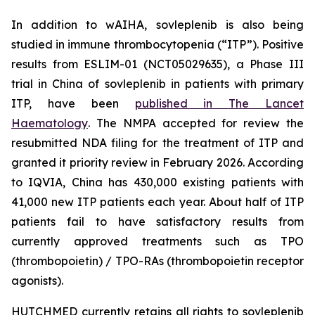
In addition to wAIHA, sovleplenib is also being
studied in immune thrombocytopenia (“ITP”). Positive
results from ESLIM-01 (NCT05029635), a Phase III
trial in China of sovleplenib in patients with primary
ITP, have been
published in
The Lancet
Haematology
. The NMPA accepted for review the
resubmitted NDA filing for the treatment of ITP and
granted it priority review in February 2026. According
to IQVIA, China has 430,000 existing patients with
41,000 new ITP patients each year. About half of ITP
patients fail to have satisfactory results from
currently approved treatments such as TPO
(thrombopoietin) / TPO-RAs (thrombopoietin receptor
agonists).
HUTCHMED currently retains all rights to sovleplenib