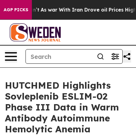
idn’t
As war With Iran Drove oil Prices Higher, Trump
AGP PICKS
HUTCHMED Highlights
Sovleplenib ESLIM-02
Phase III Data in Warm
Antibody Autoimmune
Hemolytic Anemia