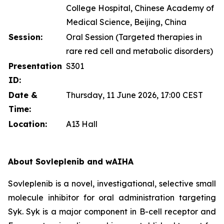
College Hospital, Chinese Academy of
Medical Science, Beijing, China
Session:
Oral Session (Targeted therapies in
rare red cell and metabolic disorders)
Presentation
S301
ID:
Date &
Thursday, 11 June 2026, 17:00 CEST
Time:
Location:
A13 Hall
About Sovleplenib and wAIHA
Sovleplenib is a novel, investigational, selective small
molecule inhibitor for oral administration targeting
Syk. Syk is a major component in B-cell receptor and