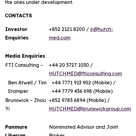
the ones under development.
CONTACTS
Investor
+852 2121 8200 /
ir@hutch-
Enquiries
med.com
Media Enquiries
FTI Consulting –
+44 20 3727 1030 /
HUTCHMED@fticonsulting.com
Ben Atwell / Tim
+44 7771 913 902 (Mobile) /
Stamper
+44 7779 436 698 (Mobile)
Brunswick – Zhou
+852 9783 6894 (Mobile) /
Yi
HUTCHMED@brunswickgroup.com
Panmure
Nominated Advisor and Joint
Liberum
Broker