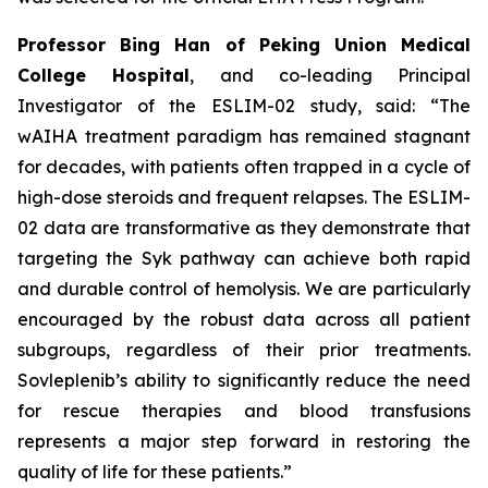
Professor Bing Han of Peking Union Medical
College Hospital
, and co-leading Principal
Investigator of the ESLIM-02 study, said: “The
wAIHA treatment paradigm has remained stagnant
for decades, with patients often trapped in a cycle of
high-dose steroids and frequent relapses. The ESLIM-
02 data are transformative as they demonstrate that
targeting the Syk pathway can achieve both rapid
and durable control of hemolysis. We are particularly
encouraged by the robust data across all patient
subgroups, regardless of their prior treatments.
Sovleplenib’s ability to significantly reduce the need
for rescue therapies and blood transfusions
represents a major step forward in restoring the
quality of life for these patients.”