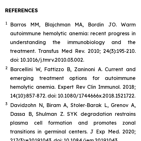
REFERENCES
1
Barros MM, Blajchman MA, Bordin JO. Warm
autoimmune hemolytic anemia: recent progress in
understanding the immunobiology and the
treatment. Transfus Med Rev. 2010; 24(3):195‐210.
doi: 10.1016/j.tmrv.2010.03.002.
2
Barcellini W, Fattizzo B, Zaninoni A. Current and
emerging treatment options for autoimmune
hemolytic anemia. Expert Rev Clin Immunol. 2018;
14(10):857‐872. doi: 10.1080/1744666x.2018.1521722.
3
Davidzohn N, Biram A, Stoler‐Barak L, Grenov A,
Dassa B, Shulman Z. SYK degradation restrains
plasma cell formation and promotes zonal
transitions in germinal centers. J Exp Med. 2020;
217(3):e20191043. doi: 10.1084/jem.20191043.