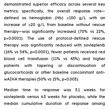
demonstrated superior efficacy across several key
metrics; specifically, the overall response rate—
defined as hemoglobin (Hb) ≥100 g/L with an
increase of ≥20 g/L from baseline without rescue
therapy—was significantly increased (70% vs 22%,
p<0.0001). The use of protocol-defined rescue
therapy was significantly reduced with sovleplenib
(16% vs 54%, p=0.0001), fewer patients received red
blood cell transfusion (11% vs 43%) and higher
patients with tapering or discontinuation of
glucocorticoids or other baseline concomitant anti-
wAIHA therapies (50% vs 15%, p=0.003​).
Median time to response was 3.1 weeks for
sovleplenib versus 6.3 weeks for placebo, while the
median cumulative duration of response among