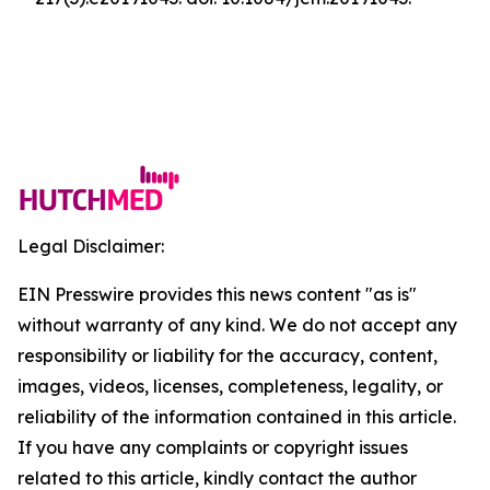
Legal Disclaimer:
EIN Presswire provides this news content "as is"
without warranty of any kind. We do not accept any
responsibility or liability for the accuracy, content,
images, videos, licenses, completeness, legality, or
reliability of the information contained in this article.
If you have any complaints or copyright issues
related to this article, kindly contact the author