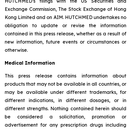
HUTCHMED’s filings with the US Securities and
Exchange Commission, The Stock Exchange of Hong
Kong Limited and on AIM. HUTCHMED undertakes no
obligation to update or revise the information
contained in this press release, whether as a result of
new information, future events or circumstances or
otherwise.
Medical Information
This press release contains information about
products that may not be available in all countries, or
may be available under different trademarks, for
different indications, in different dosages, or in
different strengths. Nothing contained herein should
be considered a solicitation, promotion or
advertisement for any prescription drugs including