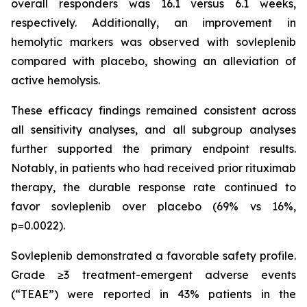
overall responders was 16.1 versus 6.1 weeks,
respectively. Additionally, an improvement in
hemolytic markers was observed with sovleplenib
compared with placebo, showing an alleviation of
active hemolysis.
These efficacy findings remained consistent across
all sensitivity analyses, and all subgroup analyses
further supported the primary endpoint results.
Notably, in patients who had received prior rituximab
therapy, the durable response rate continued to
favor sovleplenib over placebo (69% vs 16%,
p=0.0022).
Sovleplenib demonstrated a favorable safety profile.
Grade ≥3 treatment-emergent adverse events
(“TEAE”) were reported in 43% patients in the