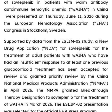
of sovleplenib in patients with warm antibody
autoimmune hemolytic anemia (“wAIHA”) in China
were presented on Thursday, June 11, 2026 during
the European Hematology Association (“EHA”)
Congress in Stockholm, Sweden.
Supported by data from the ESLIM-02 study, a New
Drug Application (“NDA”) for sovleplenib for the
treatment of adult patients with wAIHA who have
had an insufficient response to at least one previous
glucocorticoid treatment has been accepted for
review and granted priority review by the China
National Medical Products Administration (“NMPA”)
in April 2026. The NMPA granted Breakthrough
Therapy Designation to sovleplenib for the treatment
of wAIHA in March 2026. The ESLIM-02 presentation
was selected for the official EHA Press Program.