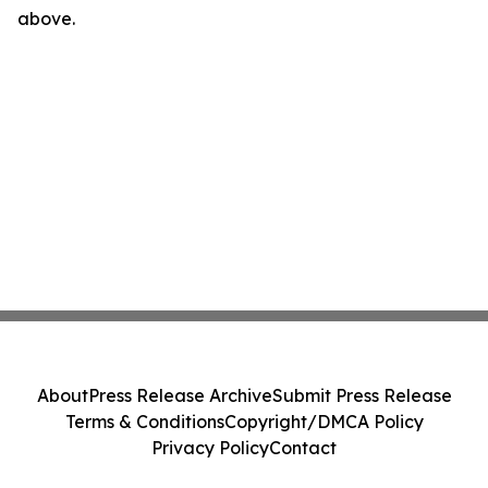
above.
About
Press Release Archive
Submit Press Release
Terms & Conditions
Copyright/DMCA Policy
Privacy Policy
Contact