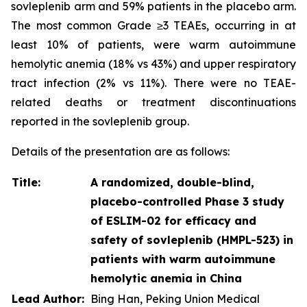
sovleplenib arm and 59% patients in the placebo arm.
The most common Grade ≥3 TEAEs, occurring in at
least 10% of patients, were warm autoimmune
hemolytic anemia (18% vs 43%) and upper respiratory
tract infection (2% vs 11%). There were no TEAE-
related deaths or treatment discontinuations
reported in the sovleplenib group.
Details of the presentation are as follows:
Title:
A randomized, double-blind,
placebo-controlled Phase 3 study
of ESLIM-02 for efficacy and
safety of sovleplenib (HMPL-523) in
patients with warm autoimmune
hemolytic anemia in China
Lead Author:
Bing Han, Peking Union Medical