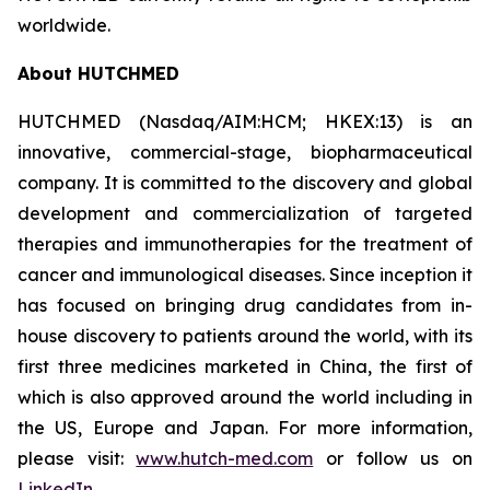
worldwide.
About HUTCHMED
HUTCHMED (Nasdaq/AIM:HCM; HKEX:13) is an
innovative, commercial-stage, biopharmaceutical
company. It is committed to the discovery and global
development and commercialization of targeted
therapies and immunotherapies for the treatment of
cancer and immunological diseases. Since inception it
has focused on bringing drug candidates from in-
house discovery to patients around the world, with its
first three medicines marketed in China, the first of
which is also approved around the world including in
the US, Europe and Japan. For more information,
please visit:
www.hutch-med.com
or follow us on
LinkedIn
.