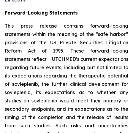
Forward-Looking Statements
This press release contains forward-looking
statements within the meaning of the “safe harbor”
provisions of the US Private Securities Litigation
Reform Act of 1995. These forward-looking
statements reflect HUTCHMED’s current expectations
regarding future events, including but not limited to
its expectations regarding the therapeutic potential
of sovleplenib, the further clinical development for
sovleplenib, its expectations as to whether any
studies on sovleplenib would meet their primary or
secondary endpoints, and its expectations as to the
timing of the completion and the release of results
from such studies. Such risks and uncertainties