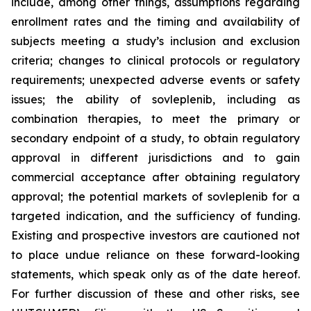
include, among other things, assumptions regarding
enrollment rates and the timing and availability of
subjects meeting a study’s inclusion and exclusion
criteria; changes to clinical protocols or regulatory
requirements; unexpected adverse events or safety
issues; the ability of sovleplenib, including as
combination therapies, to meet the primary or
secondary endpoint of a study, to obtain regulatory
approval in different jurisdictions and to gain
commercial acceptance after obtaining regulatory
approval; the potential markets of sovleplenib for a
targeted indication, and the sufficiency of funding.
Existing and prospective investors are cautioned not
to place undue reliance on these forward-looking
statements, which speak only as of the date hereof.
For further discussion of these and other risks, see