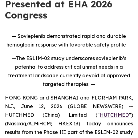
Presented at EHA 2026
Congress
— Sovleplenib demonstrated rapid and durable
hemoglobin response with favorable safety profile —
—The ESLIM-02 study underscores sovleplenib’s
potential to address critical unmet needs in a
treatment landscape currently devoid of approved
targeted therapies —
HONG KONG and SHANGHAI and FLORHAM PARK,
N.J., June 12, 2026 (GLOBE NEWSWIRE) --
HUTCHMED (China) Limited (“
HUTCHMED
”)
(Nasdaq/AIM:HCM; HKEX:13) today announces
results from the Phase III part of the ESLIM-02 study