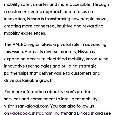
mobility safer, smarter and more accessible. Through
a customer-centric approach and a focus on
innovation, Nissan is transforming how people move,
creating more connected, intuitive and rewarding
mobility experiences.
The AMIEO region plays a pivotal role in advancing
this vision. Across its diverse markets, Nissan is
expanding access to electrified mobility, introducing
innovative technologies and building strategic
partnerships that deliver value to customers and
drive sustainable growth.
For more information about Nissan's products,
services and commitment to intelligent mobility,
visit
nissan-global.com
. You can also follow us
on
Facebook
,
Instagram
,
Twitter
and
LinkedIn
and see