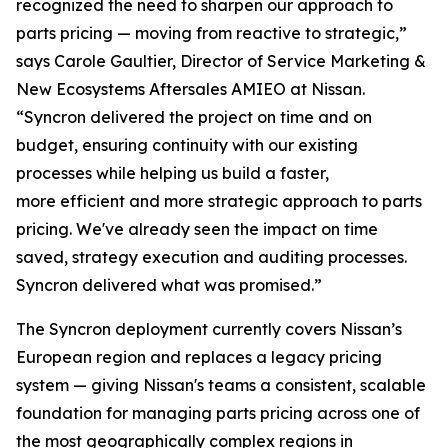
recognized the need to sharpen our approach to
parts pricing — moving from reactive to strategic,”
says Carole Gaultier, Director of Service Marketing &
New Ecosystems Aftersales AMIEO at Nissan.
“Syncron delivered the project on time and on
budget, ensuring continuity with our existing
processes while helping us build a faster,
more efficient and more strategic approach to parts
pricing. We've already seen the impact on time
saved, strategy execution and auditing processes.
Syncron delivered what was promised.”
The Syncron deployment currently covers Nissan’s
European region and replaces a legacy pricing
system — giving Nissan's teams a consistent, scalable
foundation for managing parts pricing across one of
the most geographically complex regions in