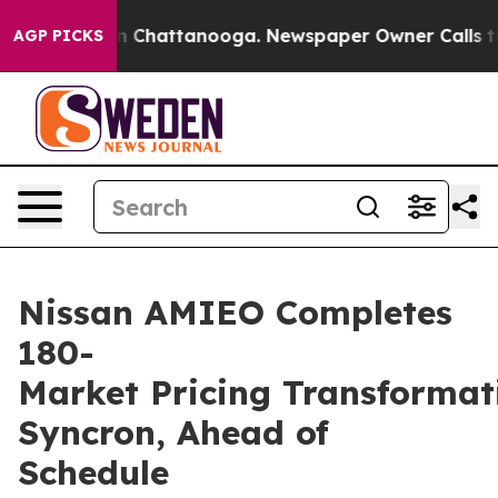
Chaos in Chattanooga. Newspaper Owner Calls the Peo
AGP PICKS
Nissan AMIEO Completes
180-
Market Pricing Transformat
Syncron, Ahead of
Schedule