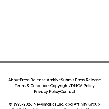
About
Press Release Archive
Submit Press Release
Terms & Conditions
Copyright/DMCA Policy
Privacy Policy
Contact
© 1995-2026 Newsmatics Inc. dba Affinity Group