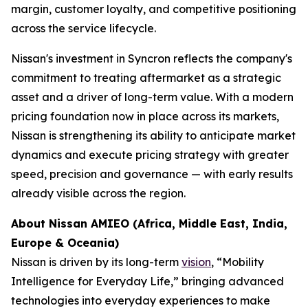
margin, customer loyalty, and competitive positioning
across the service lifecycle.
Nissan's investment in Syncron reflects the company's
commitment to treating aftermarket as a strategic
asset and a driver of long-term value. With a modern
pricing foundation now in place across its markets,
Nissan is strengthening its ability to anticipate market
dynamics and execute pricing strategy with greater
speed, precision and governance — with early results
already visible across the region.
About Nissan AMIEO
(
Africa, Middle East, India,
Europe & Oceania
)
Nissan is driven by its long-term
vision
, “Mobility
Intelligence for Everyday Life,” bringing advanced
technologies into everyday experiences to make