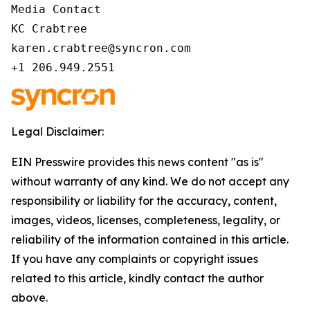
Media Contact 

KC Crabtree 

karen.crabtree@syncron.com 

+1 206.949.2551 
Legal Disclaimer:
EIN Presswire provides this news content "as is"
without warranty of any kind. We do not accept any
responsibility or liability for the accuracy, content,
images, videos, licenses, completeness, legality, or
reliability of the information contained in this article.
If you have any complaints or copyright issues
related to this article, kindly contact the author
above.