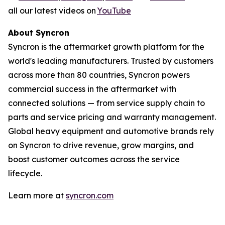
all our latest videos on
YouTube
About Syncron
Syncron is the aftermarket growth platform for the
world's leading manufacturers. Trusted by customers
across more than 80 countries, Syncron powers
commercial success in the aftermarket with
connected solutions
—
from service supply chain to
parts and service pricing and warranty management.
Global heavy equipment and automotive brands rely
on Syncron to drive revenue, grow margins, and
boost customer outcomes across the service
lifecycle.
Learn more at
syncron.com