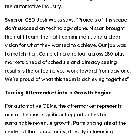
the automotive industry.
Syncron CEO Josh Weiss says, "Projects of this scope
don't succeed on technology alone. Nissan brought
the right team, the right commitment, and a clear
vision for what they wanted to achieve. Our job was
to match that. Completing a rollout across 180-plus
markets ahead of schedule and already seeing
results is the outcome you work toward from day one.
We're proud of what this team is achieving together."
Turning Aftermarket into a Growth Engine
For automotive OEMs, the aftermarket represents
one of the most significant opportunities for
sustainable revenue growth. Parts pricing sits at the
center of that opportunity, directly influencing