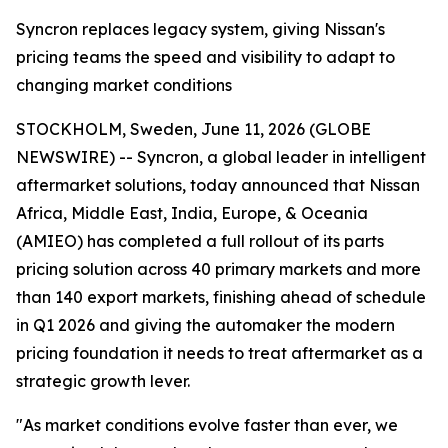
Syncron replaces legacy system, giving Nissan's
pricing teams the speed and visibility to adapt to
changing market conditions
STOCKHOLM, Sweden, June 11, 2026 (GLOBE
NEWSWIRE) -- Syncron, a global leader in intelligent
aftermarket solutions, today announced that Nissan
Africa, Middle East, India, Europe, & Oceania
(AMIEO) has completed a full rollout of its parts
pricing solution across 40 primary markets and more
than 140 export markets, finishing ahead of schedule
in Q1 2026 and giving the automaker the modern
pricing foundation it needs to treat aftermarket as a
strategic growth lever.
"As market conditions evolve faster than ever, we