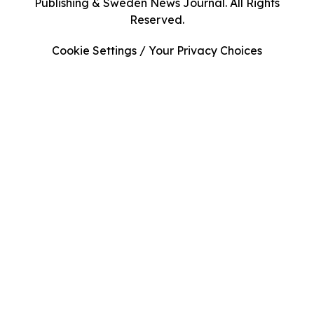
Publishing & Sweden News Journal. All Rights
Reserved.
Cookie Settings / Your Privacy Choices