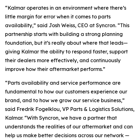
“Kalmar operates in an environment where there’s
little margin for error when it comes to parts
availability,” said Josh Weiss, CEO at Syncron. “This
partnership starts with building a strong planning
foundation, but it’s really about where that leads—
giving Kalmar the ability to respond faster, support
their dealers more effectively, and continuously
improve how their aftermarket performs.”
“Parts availability and service performance are
fundamental to how our customers experience our
brand, and to how we grow our service business,”
said Fredrik Fogelklou, VP Parts & Logistics Solutions,
Kalmar. “With Syncron, we have a partner that
understands the realities of our aftermarket and can
help us make better decisions across our network —