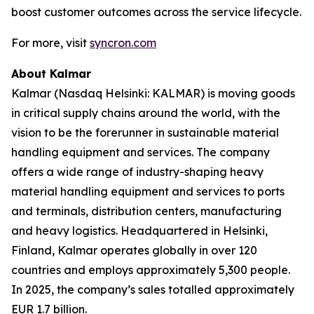
boost customer outcomes across the service lifecycle.
For more, visit
syncron.com
About Kalmar
Kalmar (Nasdaq Helsinki: KALMAR) is moving goods
in critical supply chains around the world, with the
vision to be the forerunner in sustainable material
handling equipment and services. The company
offers a wide range of industry-shaping heavy
material handling equipment and services to ports
and terminals, distribution centers, manufacturing
and heavy logistics. Headquartered in Helsinki,
Finland, Kalmar operates globally in over 120
countries and employs approximately 5,300 people.
In 2025, the company’s sales totalled approximately
EUR 1.7 billion.