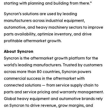
starting with planning and building from there.”
Syncron’s solutions are used by leading
manufacturers across industrial equipment,
automotive, and heavy machinery sectors to improve
parts availability, optimize inventory, and drive
profitable aftermarket growth.
About Syncron
Syncron is the aftermarket growth platform for the
world's leading manufacturers. Trusted by customers
across more than 80 countries, Syncron powers
commercial success in the aftermarket with
connected solutions
—
from service supply chain to
parts and service pricing and warranty management.
Global heavy equipment and automotive brands rely
on Syncron to drive revenue, grow margins, and