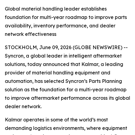
Global material handling leader establishes
foundation for multi-year roadmap to improve parts
availability, inventory performance, and dealer
network effectiveness
STOCKHOLM, June 09, 2026 (GLOBE NEWSWIRE) --
Syncron, a global leader in intelligent aftermarket
solutions, today announced that Kalmar, a leading
provider of material handling equipment and
automation, has selected Syncron’s Parts Planning
solution as the foundation for a multi-year roadmap
to improve aftermarket performance across its global
dealer network.
Kalmar operates in some of the world’s most
demanding logistics environments, where equipment