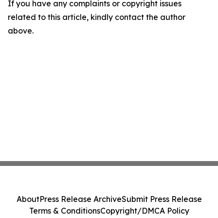
If you have any complaints or copyright issues
related to this article, kindly contact the author
above.
About
Press Release Archive
Submit Press Release
Terms & Conditions
Copyright/DMCA Policy