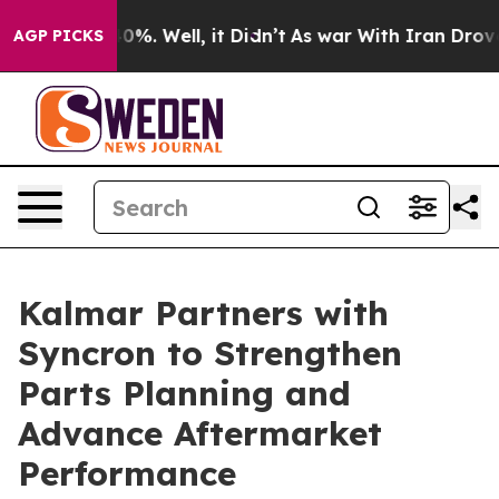
round 40%. Well, it Didn’t
As war With Iran Drove oi
AGP PICKS
Kalmar Partners with
Syncron to Strengthen
Parts Planning and
Advance Aftermarket
Performance