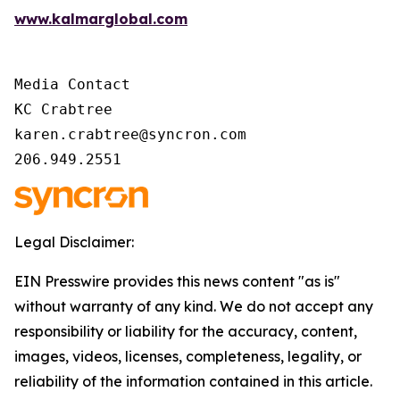
www.kalmarglobal.com
Media Contact

KC Crabtree

karen.crabtree@syncron.com

206.949.2551
Legal Disclaimer:
EIN Presswire provides this news content "as is"
without warranty of any kind. We do not accept any
responsibility or liability for the accuracy, content,
images, videos, licenses, completeness, legality, or
reliability of the information contained in this article.