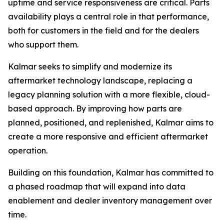
uptime and service responsiveness are critical. Parts
availability plays a central role in that performance,
both for customers in the field and for the dealers
who support them.
Kalmar seeks to simplify and modernize its
aftermarket technology landscape, replacing a
legacy planning solution with a more flexible, cloud-
based approach. By improving how parts are
planned, positioned, and replenished, Kalmar aims to
create a more responsive and efficient aftermarket
operation.
Building on this foundation, Kalmar has committed to
a phased roadmap that will expand into data
enablement and dealer inventory management over
time.