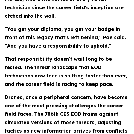
technician since the career field's inception are
etched into the wall.
"You get your diploma, you get your badge in
front of this legacy that's left behind," Poe said.
"And you have a responsibility to uphold."
That responsibility doesn't wait long to be
tested. The threat landscape that EOD
technicians now face is shifting faster than ever,
and the career field is racing to keep pace.
Drones, once a peripheral concern, have become
one of the most pressing challenges the career
field faces. The 786th CES EOD trains against
simulated versions of those threats, adjusting
tactics as new information arrives from conflicts