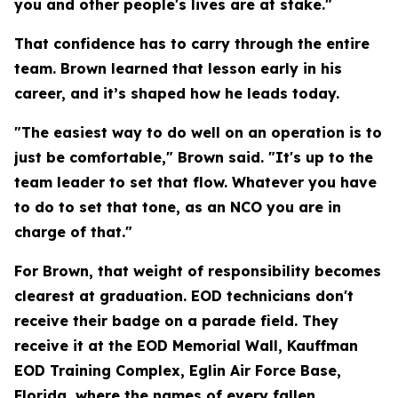
you and other people's lives are at stake."
That confidence has to carry through the entire
team. Brown learned that lesson early in his
career, and it’s shaped how he leads today.
"The easiest way to do well on an operation is to
just be comfortable," Brown said. "It's up to the
team leader to set that flow. Whatever you have
to do to set that tone, as an NCO you are in
charge of that."
For Brown, that weight of responsibility becomes
clearest at graduation. EOD technicians don't
receive their badge on a parade field. They
receive it at the EOD Memorial Wall, Kauffman
EOD Training Complex, Eglin Air Force Base,
Florida, where the names of every fallen