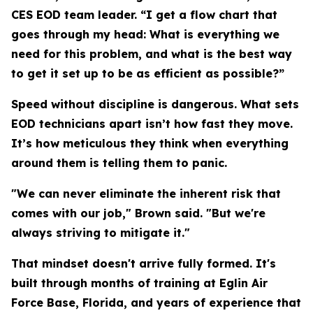
CES EOD team leader. “I get a flow chart that
goes through my head: What is everything we
need for this problem, and what is the best way
to get it set up to be as efficient as possible?”
Speed without discipline is dangerous. What sets
EOD technicians apart isn’t how fast they move.
It’s how meticulous they think when everything
around them is telling them to panic.
"We can never eliminate the inherent risk that
comes with our job," Brown said. "But we're
always striving to mitigate it."
That mindset doesn't arrive fully formed. It's
built through months of training at Eglin Air
Force Base, Florida, and years of experience that