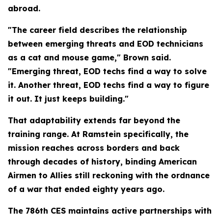
abroad.
"The career field describes the relationship
between emerging threats and EOD technicians
as a cat and mouse game," Brown said.
"Emerging threat, EOD techs find a way to solve
it. Another threat, EOD techs find a way to figure
it out. It just keeps building."
That adaptability extends far beyond the
training range. At Ramstein specifically, the
mission reaches across borders and back
through decades of history, binding American
Airmen to Allies still reckoning with the ordnance
of a war that ended eighty years ago.
The 786th CES maintains active partnerships with