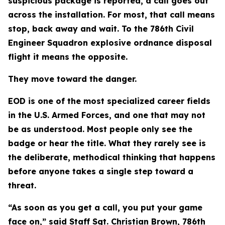
suspicious package is reported, a call goes out
across the installation. For most, that call means
stop, back away and wait. To the 786th Civil
Engineer Squadron explosive ordnance disposal
flight it means the opposite.
They move toward the danger.
EOD is one of the most specialized career fields
in the U.S. Armed Forces, and one that may not
be as understood. Most people only see the
badge or hear the title. What they rarely see is
the deliberate, methodical thinking that happens
before anyone takes a single step toward a
threat.
“As soon as you get a call, you put your game
face on,” said Staff Sgt. Christian Brown, 786th