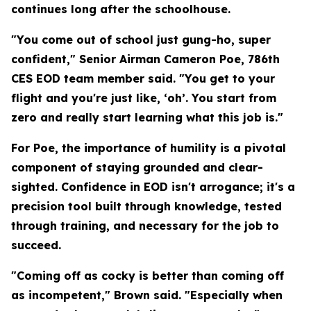
continues long after the schoolhouse.
"You come out of school just gung-ho, super
confident," Senior Airman Cameron Poe, 786th
CES EOD team member said. "You get to your
flight and you're just like, ‘oh’. You start from
zero and really start learning what this job is."
For Poe, the importance of humility is a pivotal
component of staying grounded and clear-
sighted. Confidence in EOD isn't arrogance; it's a
precision tool built through knowledge, tested
through training, and necessary for the job to
succeed.
"Coming off as cocky is better than coming off
as incompetent," Brown said. "Especially when