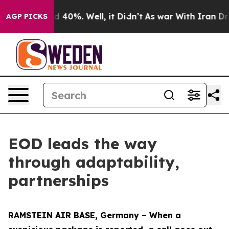
 Around 40%. Well, it Didn’t
As war With Iran Drove o
AGP PICKS
EOD leads the way
through adaptability,
partnerships
RAMSTEIN AIR BASE, Germany – When a