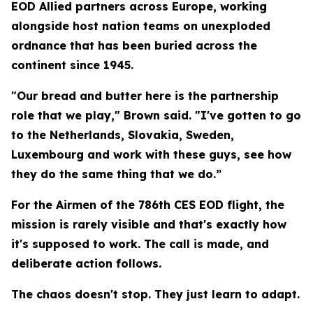
EOD Allied partners across Europe, working
alongside host nation teams on unexploded
ordnance that has been buried across the
continent since 1945.
"Our bread and butter here is the partnership
role that we play," Brown said. "I've gotten to go
to the Netherlands, Slovakia, Sweden,
Luxembourg and work with these guys, see how
they do the same thing that we do.”
For the Airmen of the 786th CES EOD flight, the
mission is rarely visible and that's exactly how
it's supposed to work. The call is made, and
deliberate action follows.
The chaos doesn't stop. They just learn to adapt.