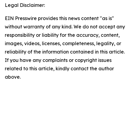
Legal Disclaimer:
EIN Presswire provides this news content "as is"
without warranty of any kind. We do not accept any
responsibility or liability for the accuracy, content,
images, videos, licenses, completeness, legality, or
reliability of the information contained in this article.
If you have any complaints or copyright issues
related to this article, kindly contact the author
above.