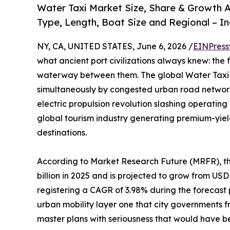
Water Taxi Market Size, Share & Growth A
Type, Length, Boat Size and Regional – I
NY, CA, UNITED STATES, June 6, 2026 /
EINPress
what ancient port civilizations always knew: the 
waterway between them. The global Water Taxi M
simultaneously by congested urban road network
electric propulsion revolution slashing operatin
global tourism industry generating premium-yie
destinations.
According to Market Research Future (MRFR), t
billion in 2025 and is projected to grow from USD 2
registering a CAGR of 3.98% during the forecast
urban mobility layer one that city governments 
master plans with seriousness that would have 