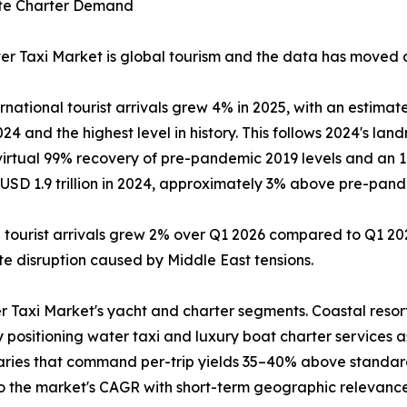
rate Charter Demand
r Taxi Market is global tourism and the data has moved dec
tional tourist arrivals grew 4% in 2025, with an estimated
4 and the highest level in history. This follows 2024's land
 virtual 99% recovery of pre-pandemic 2019 levels and an 
SD 1.9 trillion in 2024, approximately 3% above pre-pandem
l tourist arrivals grew 2% over Q1 2026 compared to Q1 202
pite disruption caused by Middle East tensions.
r Taxi Market's yacht and charter segments. Coastal resor
y positioning water taxi and luxury boat charter services 
raries that command per-trip yields 35–40% above standar
to the market's CAGR with short-term geographic relevance