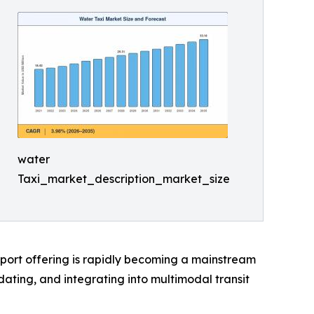
water
Taxi_market_description_market_size
sport offering is rapidly becoming a mainstream
ting, and integrating into multimodal transit