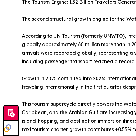
The Tourism Engine: 1.52 Billion Travelers Gene
The second structural growth engine for the Wate
According to UN Tourism (formerly UNWTO), interna
globally approximately 60 million more than in 202
arrivals were recorded globally, representing a
including passenger transport reached a record U
Growth in 2025 continued into 2026: internationa
traveling internationally in the first quarter des
This tourism supercycle directly powers the Wate
Caribbean, and the Arabian Gulf are increasingl
island-hopping, and destination immersion itine
taxi tourism charter growth contributes +0.55% 