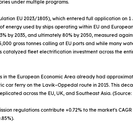
ories under multiple programs.
lation EU 2023/1805), which entered full application on 
 of energy used by ships operating within EU and Europea
 13% by 2035, and ultimately 80% by 2050, measured again
,000 gross tonnes calling at EU ports and while many wate
as catalyzed fleet electrification investment across the en
es in the European Economic Area already had approximatel
ctric car ferry on the Lavik–Oppedal route in 2015. This d
eplicated across the EU, UK, and Southeast Asia. (Source:
ission regulations contribute +0.72% to the market's CAGR
.85%).