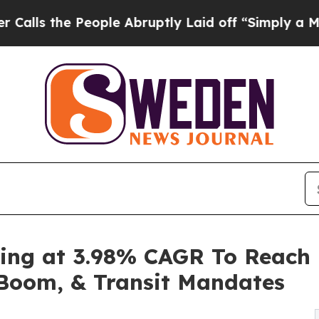
ople Abruptly Laid off “Simply a Math Problem
ing at 3.98% CAGR To Reach 
m Boom, & Transit Mandates