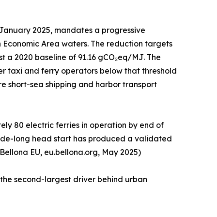
1 January 2025, mandates a progressive
n Economic Area waters. The reduction targets
st a 2020 baseline of 91.16 gCO₂eq/MJ. The
r taxi and ferry operators below that threshold
tire short-sea shipping and harbor transport
y 80 electric ferries in operation by end of
ecade-long head start has produced a validated
 Bellona EU, eu.bellona.org, May 2025)
 the second-largest driver behind urban