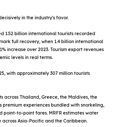
isively in the industry's favor.
 1.52 billion international tourists recorded
mark full recovery, when 1.4 billion international
11% increase over 2023. Tourism export revenues
ic levels in real terms.
5, with approximately 307 million tourists
ts across Thailand, Greece, the Maldives, the
as premium experiences bundled with snorkeling,
d point-to-point fares. MRFR estimates water
 across Asia-Pacific and the Caribbean.