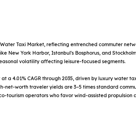
 Water Taxi Market, reflecting entrenched commuter netw
like New York Harbor, Istanbul's Bosphorus, and Stockhol
easonal volatility affecting leisure-focused segments.
at a 4.01% CAGR through 2035, driven by luxury water tax
net-worth traveler yields are 3–5 times standard commute
eco-tourism operators who favor wind-assisted propulsion as