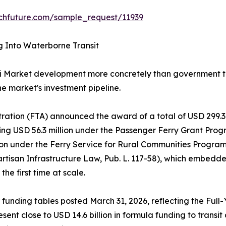
chfuture.com/sample_request/11939
g Into Waterborne Transit
i Market development more concretely than government tr
he market's investment pipeline.
tration (FTA) announced the award of a total of USD 299.3 
g USD 56.3 million under the Passenger Ferry Grant Progra
lion under the Ferry Service for Rural Communities Progr
artisan Infrastructure Law, Pub. L. 117-58), which embed
he first time at scale.
 funding tables posted March 31, 2026, reflecting the Full
sent close to USD 14.6 billion in formula funding to trans