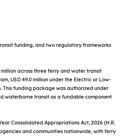
ansit funding, and two regulatory frameworks
million across three ferry and water transit
m, USD 49.0 million under the Electric or Low-
am. This funding package was authorized under
ded waterborne transit as a fundable component
-Year Consolidated Appropriations Act, 2026 (H.R.
it agencies and communities nationwide, with ferry