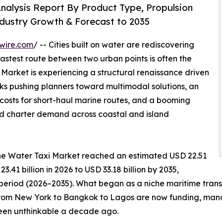
nalysis Report By Product Type, Propulsion
ndustry Growth & Forecast to 2035
wire.com
/ -- Cities built on water are rediscovering
fastest route between two urban points is often the
arket is experiencing a structural renaissance driven
s pushing planners toward multimodal solutions, an
g costs for short-haul marine routes, and a booming
ld charter demand across coastal and island
he Water Taxi Market reached an estimated USD 22.51
3.41 billion in 2026 to USD 33.18 billion by 2035,
 period (2026–2035). What began as a niche maritime tran
from New York to Bangkok to Lagos are now funding, manda
been unthinkable a decade ago.