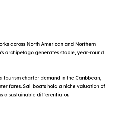
orks across North American and Northern
m's archipelago generates stable, year-round
i tourism charter demand in the Caribbean,
r fares. Sail boats hold a niche valuation of
 a sustainable differentiator.