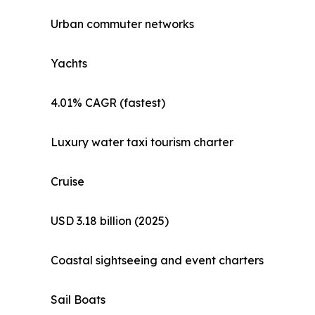
Urban commuter networks
Yachts
4.01% CAGR (fastest)
Luxury water taxi tourism charter
Cruise
USD 3.18 billion (2025)
Coastal sightseeing and event charters
Sail Boats