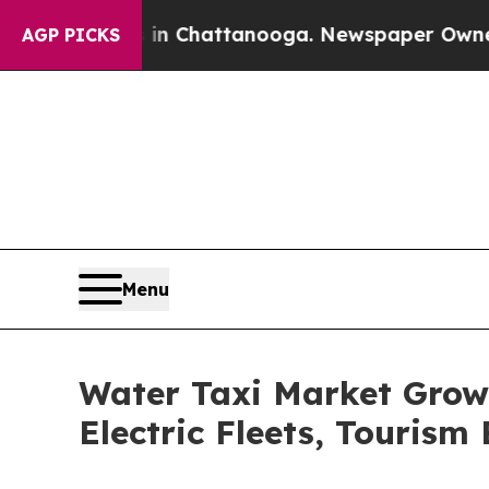
s in Chattanooga. Newspaper Owner Calls the Pe
AGP PICKS
Menu
Water Taxi Market Grow
Electric Fleets, Touris