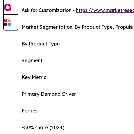
Ask for Customization -
https://www.marketrese
Market Segmentation: By Product Type, Propulsi
By Product Type
Segment
Key Metric
Primary Demand Driver
Ferries
~50% share (2024)