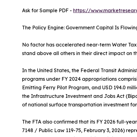
Ask for Sample PDF -
https://www.marketresear
The Policy Engine: Government Capital Is Flowin
No factor has accelerated near-term Water Tax
stand above all others in their direct impact on t
In the United States, the Federal Transit Adminis
programs under FY 2024 appropriations comprisin
Emitting Ferry Pilot Program, and USD 194.0 mil
the Infrastructure Investment and Jobs Act (Bip
of national surface transportation investment for t
The FTA also confirmed that its FY 2026 full-year
7148 / Public Law 119-75, February 3, 2026) repre