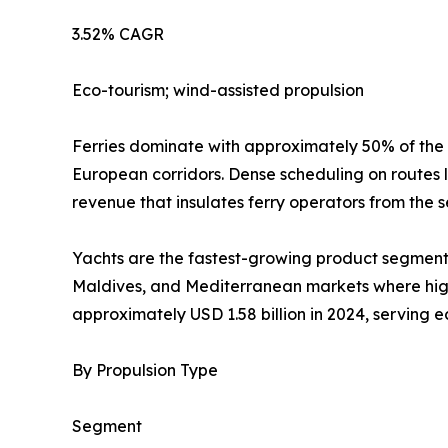
3.52% CAGR
Eco-tourism; wind-assisted propulsion
Ferries dominate with approximately 50% of the
European corridors. Dense scheduling on routes 
revenue that insulates ferry operators from the s
Yachts are the fastest-growing product segment 
Maldives, and Mediterranean markets where high-
approximately USD 1.58 billion in 2024, serving 
By Propulsion Type
Segment