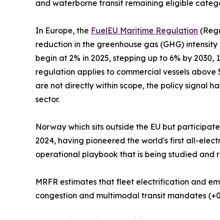
and waterborne transit remaining eligible categ
In Europe, the
FuelEU Maritime Regulation
(Regu
reduction in the greenhouse gas (GHG) intensity
begin at 2% in 2025, stepping up to 6% by 2030,
regulation applies to commercial vessels above 5
are not directly within scope, the policy signal h
sector.
Norway which sits outside the EU but participat
2024, having pioneered the world's first all-ele
operational playbook that is being studied and r
MRFR estimates that fleet electrification and em
congestion and multimodal transit mandates (+0