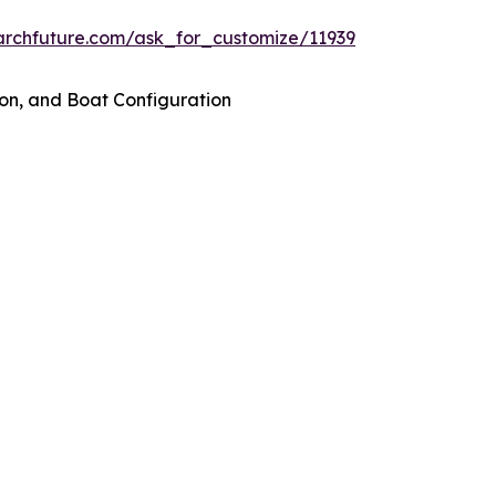
archfuture.com/ask_for_customize/11939
on, and Boat Configuration