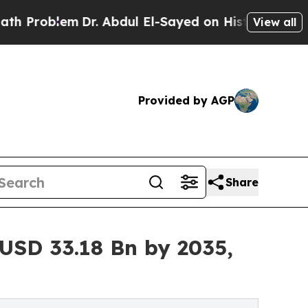
Dr. Abdul El-Sayed on Historic Michigan Win: “Peo
View all
Provided by AGP
Share
USD 33.18 Bn by 2035,