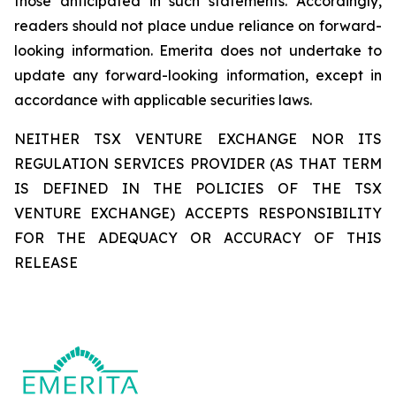
those anticipated in such statements. Accordingly,
readers should not place undue reliance on forward-
looking information. Emerita does not undertake to
update any forward-looking information, except in
accordance with applicable securities laws.
NEITHER TSX VENTURE EXCHANGE NOR ITS
REGULATION SERVICES PROVIDER (AS THAT TERM
IS DEFINED IN THE POLICIES OF THE TSX
VENTURE EXCHANGE) ACCEPTS RESPONSIBILITY
FOR THE ADEQUACY OR ACCURACY OF THIS
RELEASE