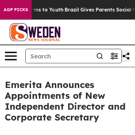
bate Harms to Youth
Brazil Gives Parents Social Media 
AGP PICKS
Emerita Announces
Appointments of New
Independent Director and
Corporate Secretary