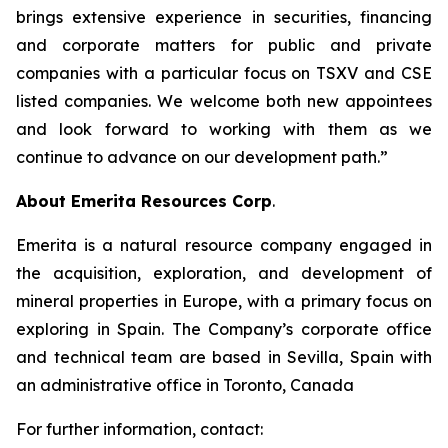
brings extensive experience in securities, financing
and corporate matters for public and private
companies with a particular focus on TSXV and CSE
listed companies. We welcome both new appointees
and look forward to working with them as we
continue to advance on our development path.”
About Emerita Resources Corp
.
Emerita is a natural resource company engaged in
the acquisition, exploration, and development of
mineral properties in Europe, with a primary focus on
exploring in Spain. The Company’s corporate office
and technical team are based in Sevilla, Spain with
an administrative office in Toronto, Canada
For further information, contact: