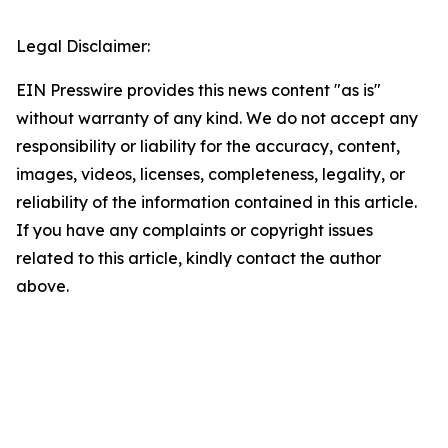
Legal Disclaimer:
EIN Presswire provides this news content "as is"
without warranty of any kind. We do not accept any
responsibility or liability for the accuracy, content,
images, videos, licenses, completeness, legality, or
reliability of the information contained in this article.
If you have any complaints or copyright issues
related to this article, kindly contact the author
above.