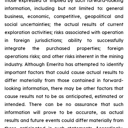
those expressed or implied by such forward-looking
information, including but not limited to: general
business, economic, competitive, geopolitical and
social uncertainties; the actual results of current
exploration activities; risks associated with operation
in foreign jurisdictions; ability to successfully
integrate the purchased properties; foreign
operations risks; and other risks inherent in the mining
industry. Although Emerita has attempted to identify
important factors that could cause actual results to
differ materially from those contained in forward-
looking information, there may be other factors that
cause results not to be as anticipated, estimated or
intended. There can be no assurance that such
information will prove to be accurate, as actual
results and future events could differ materially from