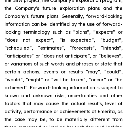
the IBW project, the Company’s exploration program,
the Company’s future exploration plans and the
Company’s future plans. Generally, forward-looking
information can be identified by the use of forward-
looking terminology such as “plans”, “expects” or
“does not expect”, “is expected”, “budget”,
“scheduled”, “estimates”, “forecasts”, “intends”,
“anticipates” or “does not anticipate”, or “believes”,
or variations of such words and phrases or state that
certain actions, events or results “may”, “could”,
“would”, “might” or “will be taken”, “occur” or “be
achieved”. Forward- looking information is subject to
known and unknown risks, uncertainties and other
factors that may cause the actual results, level of
activity, performance or achievements of Emerita, as
the case may be, to be materially different from