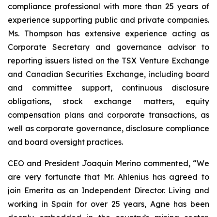
compliance professional with more than 25 years of
experience supporting public and private companies.
Ms. Thompson has extensive experience acting as
Corporate Secretary and governance advisor to
reporting issuers listed on the TSX Venture Exchange
and Canadian Securities Exchange, including board
and committee support, continuous disclosure
obligations, stock exchange matters, equity
compensation plans and corporate transactions, as
well as corporate governance, disclosure compliance
and board oversight practices.
CEO and President Joaquin Merino commented, “We
are very fortunate that Mr. Ahlenius has agreed to
join Emerita as an Independent Director. Living and
working in Spain for over 25 years, Agne has been