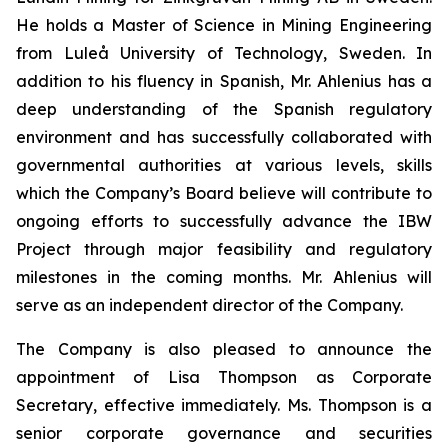
He holds a Master of Science in Mining Engineering
from Luleå University of Technology, Sweden. In
addition to his fluency in Spanish, Mr. Ahlenius has a
deep understanding of the Spanish regulatory
environment and has successfully collaborated with
governmental authorities at various levels, skills
which the Company’s Board believe will contribute to
ongoing efforts to successfully advance the IBW
Project through major feasibility and regulatory
milestones in the coming months. Mr. Ahlenius will
serve as an independent director of the Company.
The Company is also pleased to announce the
appointment of Lisa Thompson as Corporate
Secretary, effective immediately. Ms. Thompson is a
senior corporate governance and securities