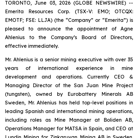
TORONTO, June 03, 2026 (GLOBE NEWSWIRE) --
Emerita Resources Corp. (TSX-V: EMO; OTCQX:
EMOTF; FSE: LLJA) (the “Company” or “Emerita”) is
pleased to announce the appointment of Agne
Ahlenius to the Company’s Board of Directors,
effective immediately.
Mr. Ahlenius is a senior mining executive with over 35
years of international experience in mine
development and operations. Currently CEO &
Managing Director of the San Juan Mine Project
(tungsten), owned by Eurobattery Minerals AB
Sweden, Mr. Ahlenius has held top-level positions in
leading Spanish and international mining operations,
including roles as Mine Manager at Boliden AB,
Operations Manager for MATSA in Spain, and CEO at
Lundin Mining for Zinkgruvan Mining AB in Sweden.