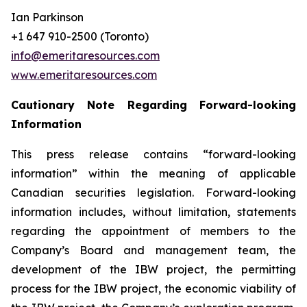
Ian Parkinson
+1 647 910-2500 (Toronto)
info@emeritaresources.com
www.emeritaresources.com
Cautionary Note Regarding Forward-looking
Information
This press release contains “forward-looking
information” within the meaning of applicable
Canadian securities legislation. Forward-looking
information includes, without limitation, statements
regarding the appointment of members to the
Company’s Board and management team, the
development of the IBW project, the permitting
process for the IBW project, the economic viability of