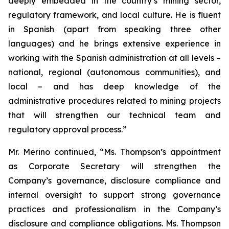
deeply embedded in the country’s mining sector,
regulatory framework, and local culture. He is fluent
in Spanish (apart from speaking three other
languages) and he brings extensive experience in
working with the Spanish administration at all levels –
national, regional (autonomous communities), and
local – and has deep knowledge of the
administrative procedures related to mining projects
that will strengthen our technical team and
regulatory approval process.”
Mr. Merino continued, “Ms. Thompson’s appointment
as Corporate Secretary will strengthen the
Company’s governance, disclosure compliance and
internal oversight to support strong governance
practices and professionalism in the Company’s
disclosure and compliance obligations. Ms. Thompson