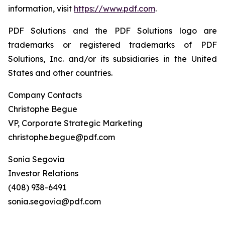
information, visit
https://www.pdf.com
.
PDF Solutions and the PDF Solutions logo are
trademarks or registered trademarks of PDF
Solutions, Inc. and/or its subsidiaries in the United
States and other countries.
Company Contacts
Christophe Begue
VP, Corporate Strategic Marketing
christophe.begue@pdf.com
Sonia Segovia
Investor Relations
(408) 938-6491
sonia.segovia@pdf.com