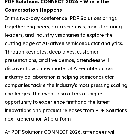
PDF Solutions CONNECT 2026 - Where the
Conversation Happens
In this two-day conference, PDF Solutions brings
together engineers, data scientists, manufacturing
leaders, and industry visionaries to explore the
cutting edge of AI-driven semiconductor analytics.
Through keynotes, deep dives, customer
presentations, and live demos, attendees will
discover how a new model of AI-enabled cross
industry collaboration is helping semiconductor
companies tackle the industry's most pressing scaling
challenges. The event also offers a unique
opportunity to experience firsthand the latest
innovations and product releases from PDF Solutions'
next-generation AI platform.
At PDF Solutions CONNECT 2026, attendees will: