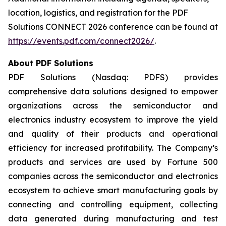
location, logistics, and registration for the PDF
Solutions CONNECT 2026 conference can be found at
https://events.pdf.com/connect2026/
.
About PDF Solutions
PDF Solutions (Nasdaq: PDFS) provides
comprehensive data solutions designed to empower
organizations across the semiconductor and
electronics industry ecosystem to improve the yield
and quality of their products and operational
efficiency for increased profitability. The Company’s
products and services are used by Fortune 500
companies across the semiconductor and electronics
ecosystem to achieve smart manufacturing goals by
connecting and controlling equipment, collecting
data generated during manufacturing and test