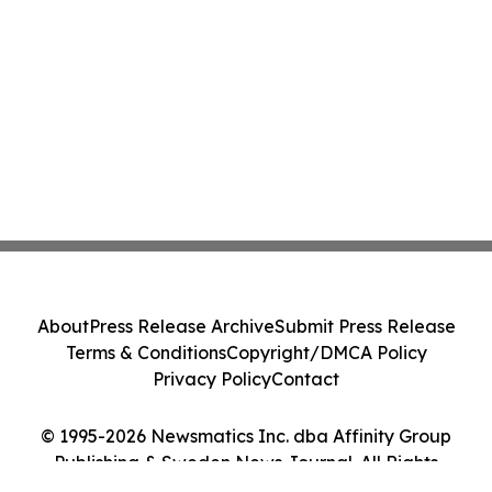
About
Press Release Archive
Submit Press Release
Terms & Conditions
Copyright/DMCA Policy
Privacy Policy
Contact
© 1995-2026 Newsmatics Inc. dba Affinity Group
Publishing & Sweden News Journal. All Rights
Reserved.