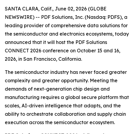
SANTA CLARA, Calif., June 02, 2026 (GLOBE
NEWSWIRE) -- PDF Solutions, Inc. (Nasdaq: PDFS), a
leading provider of comprehensive data solutions for
the semiconductor and electronics ecosystems, today
announced that it will host the PDF Solutions
CONNECT 2026 conference on October 15 and 16,
2026, in San Francisco, California.
The semiconductor industry has never faced greater
complexity and greater opportunity. Meeting the
demands of next-generation chip design and
manufacturing requires a global secure platform that
scales, AI-driven intelligence that adapts, and the
ability to orchestrate collaboration and supply chain
execution across the semiconductor ecosystem.