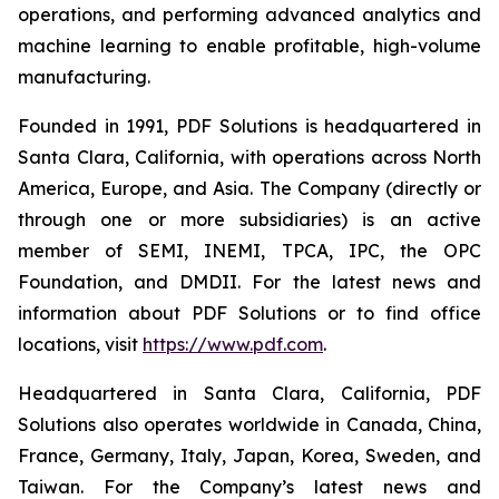
operations, and performing advanced analytics and
machine learning to enable profitable, high-volume
manufacturing.
Founded in 1991, PDF Solutions is headquartered in
Santa Clara, California, with operations across North
America, Europe, and Asia. The Company (directly or
through one or more subsidiaries) is an active
member of SEMI, INEMI, TPCA, IPC, the OPC
Foundation, and DMDII. For the latest news and
information about PDF Solutions or to find office
locations, visit
https://www.pdf.com
.
Headquartered in Santa Clara, California, PDF
Solutions also operates worldwide in Canada, China,
France, Germany, Italy, Japan, Korea, Sweden, and
Taiwan. For the Company’s latest news and