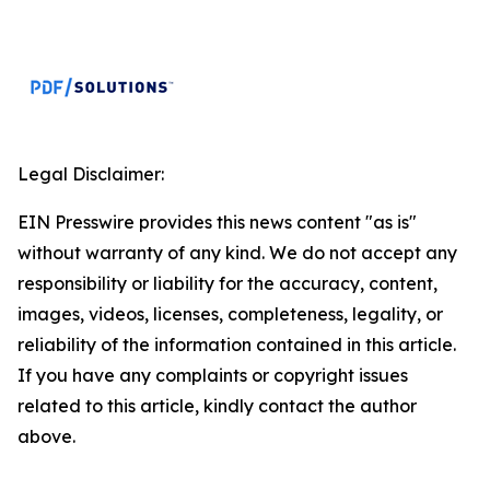
Legal Disclaimer:
EIN Presswire provides this news content "as is"
without warranty of any kind. We do not accept any
responsibility or liability for the accuracy, content,
images, videos, licenses, completeness, legality, or
reliability of the information contained in this article.
If you have any complaints or copyright issues
related to this article, kindly contact the author
above.