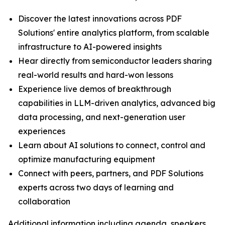
Discover the latest innovations across PDF
Solutions' entire analytics platform, from scalable
infrastructure to AI-powered insights
Hear directly from semiconductor leaders sharing
real-world results and hard-won lessons
Experience live demos of breakthrough
capabilities in LLM-driven analytics, advanced big
data processing, and next-generation user
experiences
Learn about AI solutions to connect, control and
optimize manufacturing equipment
Connect with peers, partners, and PDF Solutions
experts across two days of learning and
collaboration
Additional information including agenda, speakers,