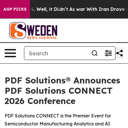
nd 40%. Well, it Didn’t
As war With Iran Drove oil P
AGP PICKS
PDF Solutions® Announces
PDF Solutions CONNECT
2026 Conference
PDF Solutions CONNECT is the Premier Event for
Semiconductor Manufacturing Analytics and AI