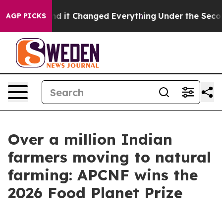
get—and it Changed Everything
Under the Second Trum
AGP PICKS
Over a million Indian
farmers moving to natural
farming: APCNF wins the
2026 Food Planet Prize