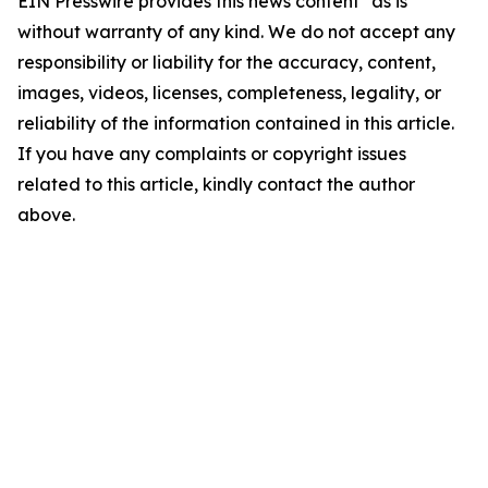
EIN Presswire provides this news content "as is"
without warranty of any kind. We do not accept any
responsibility or liability for the accuracy, content,
images, videos, licenses, completeness, legality, or
reliability of the information contained in this article.
If you have any complaints or copyright issues
related to this article, kindly contact the author
above.