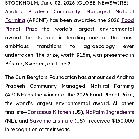
STOCKHOLM, June 02, 2026 (GLOBE NEWSWIRE) --
Andhra Pradesh Community Managed Natural
Farming
(APCNF) has been awarded the 2026
Food
Planet Prize
—the world’s largest environmental
award—for its role in leading one of the most
ambitious transitions to
agroecology
ever
undertaken. The prize, worth $1.5m, was presented in
Båstad, Sweden, on June 2.
The Curt Bergfors Foundation has announced Andhra
Pradesh Community Managed Natural Farming
(APCNF) as the winner of the 2026 Food Planet Prize,
the world’s largest environmental award. All other
finalists
—
Conscious Kitchen
(US),
NoPalm Ingredients
(NL), and
Savanna Institute
(US)—received $150,000
in recognition of their work.