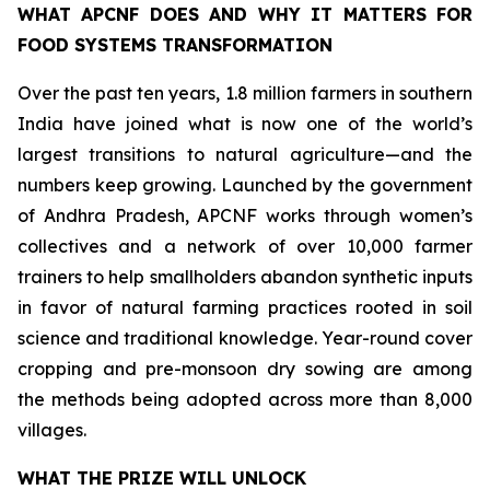
WHAT APCNF DOES AND WHY IT MATTERS FOR
FOOD SYSTEMS TRANSFORMATION
Over the past ten years, 1.8 million farmers in southern
India have joined what is now one of the world’s
largest transitions to natural agriculture—and the
numbers keep growing. Launched by the government
of Andhra Pradesh, APCNF works through women’s
collectives and a network of over 10,000 farmer
trainers to help smallholders abandon synthetic inputs
in favor of natural farming practices rooted in soil
science and traditional knowledge. Year-round cover
cropping and pre-monsoon dry sowing are among
the methods being adopted across more than 8,000
villages.
WHAT THE PRIZE WILL UNLOCK