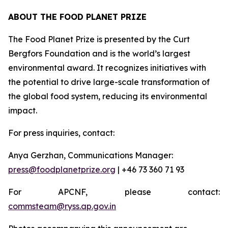
ABOUT THE FOOD PLANET PRIZE
The Food Planet Prize is presented by the Curt
Bergfors Foundation and is the world’s largest
environmental award. It recognizes initiatives with
the potential to drive large-scale transformation of
the global food system, reducing its environmental
impact.
For press inquiries, contact:
Anya Gerzhan, Communications Manager:
press@foodplanetprize.org
| +46 73 360 71 93
For APCNF, please contact:
commsteam@ryss.ap.gov.in