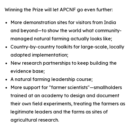
Winning the Prize will let APCNF go even further:
More demonstration sites for visitors from India
and beyond—to show the world what community-
managed natural farming actually looks like;
Country-by-country toolkits for large-scale, locally
adapted implementation;
New research partnerships to keep building the
evidence base;
A natural farming leadership course;
More support for "farmer scientists"—smallholders
trained at an academy to design and document
their own field experiments, treating the farmers as
legitimate leaders and the farms as sites of
agricultural research.