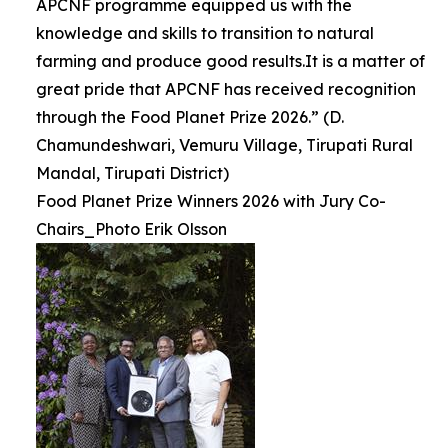
APCNF programme equipped us with the
knowledge and skills to transition to natural
farming and produce good results.It is a matter of
great pride that APCNF has received recognition
through the Food Planet Prize 2026.” (D.
Chamundeshwari, Vemuru Village, Tirupati Rural
Mandal, Tirupati District)
Food Planet Prize Winners 2026 with Jury Co-
Chairs_Photo Erik Olsson