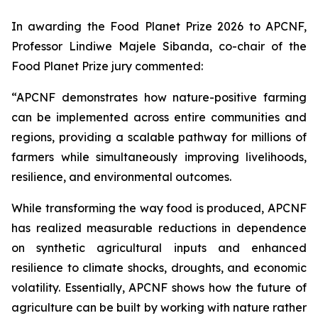
In awarding the Food Planet Prize 2026 to APCNF,
Professor Lindiwe Majele Sibanda, co-chair of the
Food Planet Prize jury commented:
“APCNF demonstrates how nature-positive farming
can be implemented across entire communities and
regions, providing a scalable pathway for millions of
farmers while simultaneously improving livelihoods,
resilience, and environmental outcomes.
While transforming the way food is produced, APCNF
has realized measurable reductions in dependence
on synthetic agricultural inputs and enhanced
resilience to climate shocks, droughts, and economic
volatility. Essentially, APCNF shows how the future of
agriculture can be built by working with nature rather