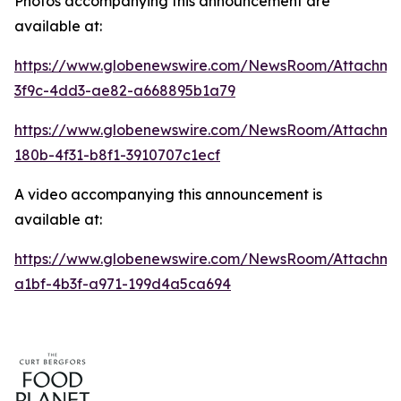
Photos accompanying this announcement are
available at:
https://www.globenewswire.com/NewsRoom/Attachme
3f9c-4dd3-ae82-a668895b1a79
https://www.globenewswire.com/NewsRoom/Attachm
180b-4f31-b8f1-3910707c1ecf
A video accompanying this announcement is
available at:
https://www.globenewswire.com/NewsRoom/Attachme
a1bf-4b3f-a971-199d4a5ca694