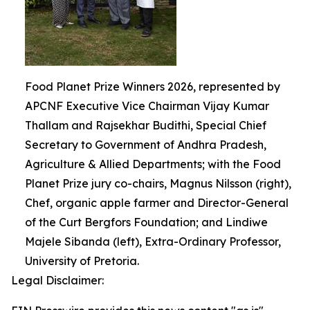
Food Planet Prize Winners 2026, represented by
APCNF Executive Vice Chairman Vijay Kumar
Thallam and Rajsekhar Budithi, Special Chief
Secretary to Government of Andhra Pradesh,
Agriculture & Allied Departments; with the Food
Planet Prize jury co-chairs, Magnus Nilsson (right),
Chef, organic apple farmer and Director-General
of the Curt Bergfors Foundation; and Lindiwe
Majele Sibanda (left), Extra-Ordinary Professor,
University of Pretoria.
Legal Disclaimer: