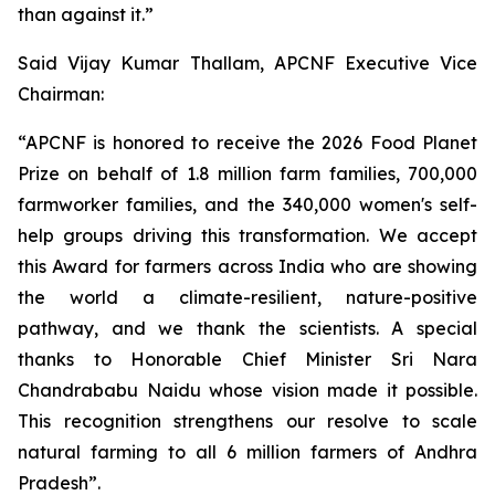
than against it.”
Said Vijay Kumar Thallam, APCNF Executive Vice
Chairman:
“APCNF is honored to receive the 2026 Food Planet
Prize on behalf of 1.8 million farm families, 700,000
farmworker families, and the 340,000 women's self-
help groups driving this transformation. We accept
this Award for farmers across India who are showing
the world a climate-resilient, nature-positive
pathway, and we thank the scientists. A special
thanks to Honorable Chief Minister Sri Nara
Chandrababu Naidu whose vision made it possible.
This recognition strengthens our resolve to scale
natural farming to all 6 million farmers of Andhra
Pradesh”.