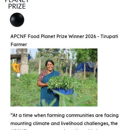
APCNF Food Planet Prize Winner 2026 - Tirupati
Farmer
“At a time when farming communities are facing
mounting climate and livelihood challenges, the