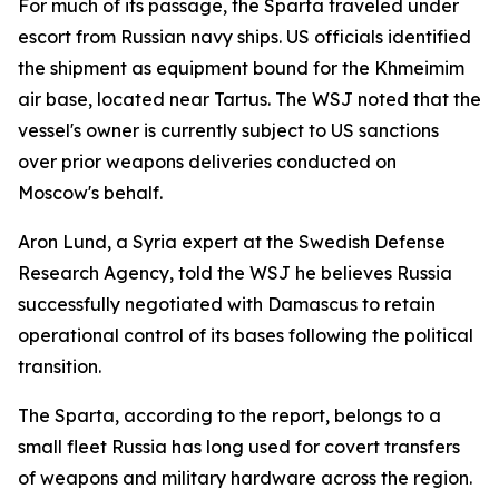
For much of its passage, the Sparta traveled under
escort from Russian navy ships. US officials identified
the shipment as equipment bound for the Khmeimim
air base, located near Tartus. The WSJ noted that the
vessel's owner is currently subject to US sanctions
over prior weapons deliveries conducted on
Moscow's behalf.
Aron Lund, a Syria expert at the Swedish Defense
Research Agency, told the WSJ he believes Russia
successfully negotiated with Damascus to retain
operational control of its bases following the political
transition.
The Sparta, according to the report, belongs to a
small fleet Russia has long used for covert transfers
of weapons and military hardware across the region.