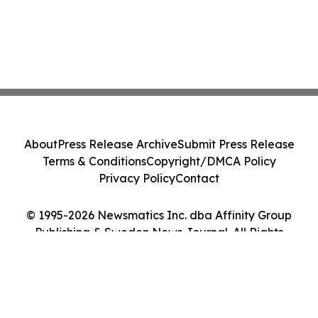
About
Press Release Archive
Submit Press Release
Terms & Conditions
Copyright/DMCA Policy
Privacy Policy
Contact
© 1995-2026 Newsmatics Inc. dba Affinity Group
Publishing & Sweden News Journal. All Rights
Reserved.
Cookie Settings / Your Privacy Choices