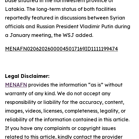
base situated in the northwestern province of
Latakia. The long-term status of both facilities
reportedly featured in discussions between Syrian
officials and Russian President Vladimir Putin during
a January meeting, the WSJ added.
MENAFN02062026000045017169ID1111199474
Legal Disclaimer:
MENAFN
provides the information “as is” without
warranty of any kind. We do not accept any
responsibility or liability for the accuracy, content,
images, videos, licenses, completeness, legality, or
reliability of the information contained in this article.
If you have any complaints or copyright issues
related to this article, kindly contact the provider