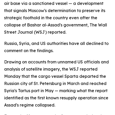
air base via a sanctioned vessel — a development
that signals Moscow's determination to preserve its
strategic foothold in the country even after the
collapse of Bashar al-Assad's government, The Wall
Street Journal (WSJ) reported.
Russia, Syria, and US authorities have all declined to
comment on the findings.
Drawing on accounts from unnamed US officials and
analysis of satellite imagery, the WSJ reported
Monday that the cargo vessel Sparta departed the
Russian city of St. Petersburg in March and reached
Syria's Tartus port in May — marking what the report
identified as the first known resupply operation since
Assad's regime collapsed.