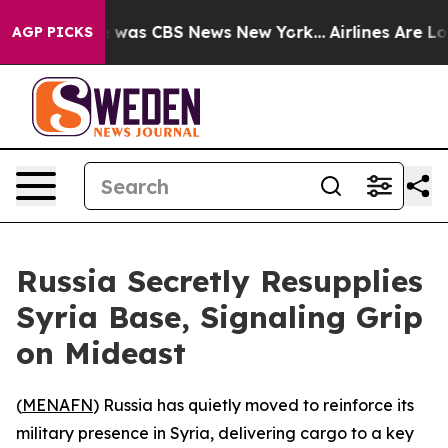
e Narrative was CBS News New York...
Airlines Are Lobb
AGP PICKS
Russia Secretly Resupplies
Syria Base, Signaling Grip
on Mideast
(
MENAFN
) Russia has quietly moved to reinforce its
military presence in Syria, delivering cargo to a key