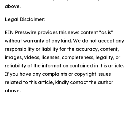
above.
Legal Disclaimer:
EIN Presswire provides this news content "as is"
without warranty of any kind. We do not accept any
responsibility or liability for the accuracy, content,
images, videos, licenses, completeness, legality, or
reliability of the information contained in this article.
If you have any complaints or copyright issues
related to this article, kindly contact the author
above.