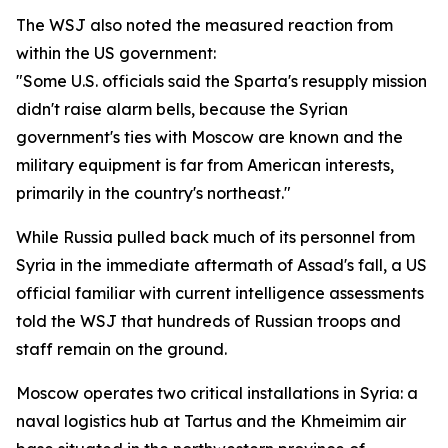
The WSJ also noted the measured reaction from
within the US government:
"Some U.S. officials said the Sparta's resupply mission
didn't raise alarm bells, because the Syrian
government's ties with Moscow are known and the
military equipment is far from American interests,
primarily in the country's northeast."
While Russia pulled back much of its personnel from
Syria in the immediate aftermath of Assad's fall, a US
official familiar with current intelligence assessments
told the WSJ that hundreds of Russian troops and
staff remain on the ground.
Moscow operates two critical installations in Syria: a
naval logistics hub at Tartus and the Khmeimim air