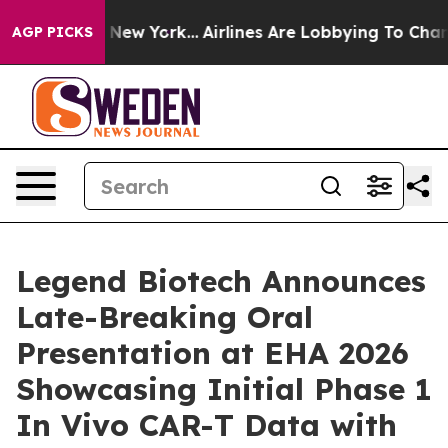
News New York...
Airlines Are Lobbying To Change Airfa
AGP PICKS
Legend Biotech Announces
Late-Breaking Oral
Presentation at EHA 2026
Showcasing Initial Phase 1
In Vivo CAR-T Data with