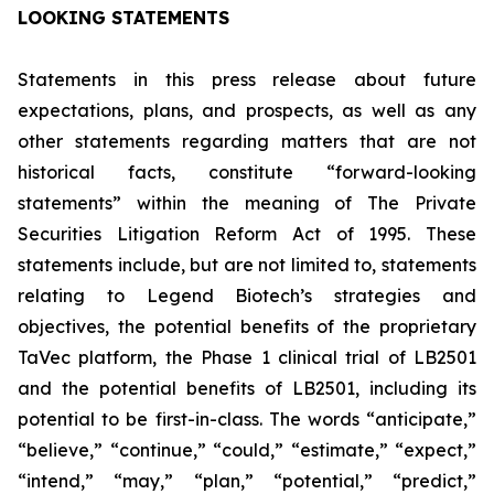
LOOKING STATEMENTS
Statements in this press release about future
expectations, plans, and prospects, as well as any
other statements regarding matters that are not
historical facts, constitute “forward-looking
statements” within the meaning of The Private
Securities Litigation Reform Act of 1995. These
statements include, but are not limited to, statements
relating to Legend Biotech’s strategies and
objectives, the potential benefits of the proprietary
TaVec platform, the Phase 1 clinical trial of LB2501
and the potential benefits of LB2501, including its
potential to be first-in-class. The words “anticipate,”
“believe,” “continue,” “could,” “estimate,” “expect,”
“intend,” “may,” “plan,” “potential,” “predict,”