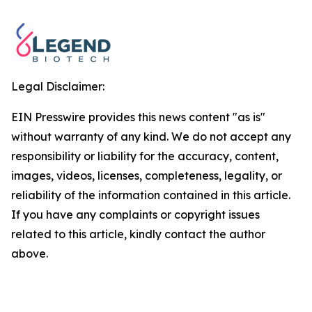
Legal Disclaimer:
EIN Presswire provides this news content "as is"
without warranty of any kind. We do not accept any
responsibility or liability for the accuracy, content,
images, videos, licenses, completeness, legality, or
reliability of the information contained in this article.
If you have any complaints or copyright issues
related to this article, kindly contact the author
above.