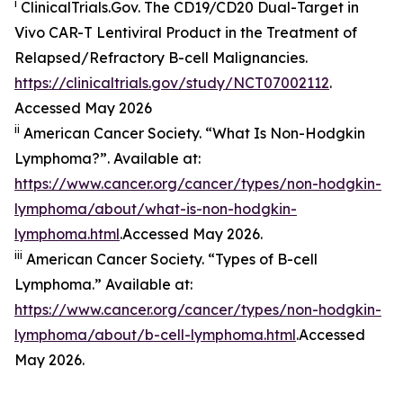
i
ClinicalTrials.Gov. The CD19/​CD20 Dual-Target in
Vivo CAR-T Lentiviral Product in the Treatment of
Relapsed/​Refractory B-cell Malignancies.
https://clinicaltrials.gov/study/NCT07002112
.
Accessed May 2026
ii
American Cancer Society. “What Is Non-Hodgkin
Lymphoma?”. Available at:
https://www.cancer.org/cancer/types/non-hodgkin-
lymphoma/about/what-is-non-hodgkin-
lymphoma.html
.Accessed May 2026.
iii
American Cancer Society. “Types of B-cell
Lymphoma.” Available at:
https://www.cancer.org/cancer/types/non-hodgkin-
lymphoma/about/b-cell-lymphoma.html
.Accessed
May 2026.