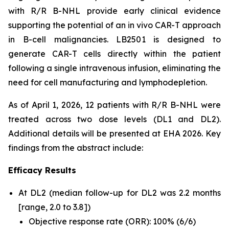
with R/R B-NHL provide early clinical evidence
supporting the potential of an
in vivo
CAR-T approach
in B-cell malignancies. LB2501 is designed to
generate CAR-T cells directly within the patient
following a single intravenous infusion, eliminating the
need for cell manufacturing and lymphodepletion.
As of April 1, 2026, 12 patients with R/R B-NHL were
treated across two dose levels (DL1 and DL2).
Additional details will be presented at EHA 2026. Key
findings from the abstract include:
Efficacy Results
At DL2 (median follow-up for DL2 was 2.2 months
[range, 2.0 to 3.8])
Objective response rate (ORR): 100% (6/6)