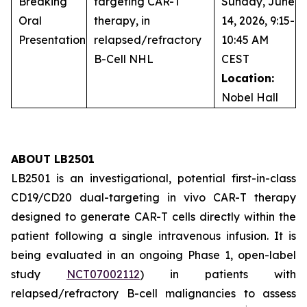
Breaking
targeting CAR-T
Sunday, June
Oral
therapy, in
14, 2026, 9:15-
Presentation
relapsed/refractory
10:45 AM
B-Cell NHL
CEST
Location:
Nobel Hall
ABOUT LB2501
LB2501 is an investigational, potential first-in-class
CD19/CD20 dual-targeting
in vivo
CAR-T therapy
designed to generate CAR-T cells directly within the
patient following a single intravenous infusion. It is
being evaluated in an ongoing Phase 1, open-label
study
NCT07002112
) in patients with
relapsed/refractory B-cell malignancies to assess