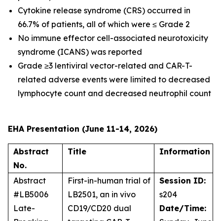
Cytokine release syndrome (CRS) occurred in
66.7% of patients, all of which were ≤ Grade 2
No immune effector cell-associated neurotoxicity
syndrome (ICANS) was reported
Grade ≥3 lentiviral vector-related and CAR-T-
related adverse events were limited to decreased
lymphocyte count and decreased neutrophil count
EHA Presentation (June 11-14, 2026)
Abstract
Title
Information
No.
Abstract
First-in-human trial of
Session ID:
#LB5006
LB2501, an
in vivo
s204
Late-
CD19/CD20 dual
Date/Time: