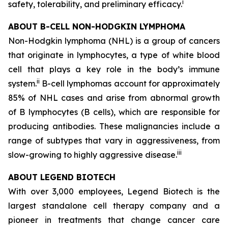
i
safety, tolerability, and preliminary efficacy.
ABOUT B-CELL NON-HODGKIN LYMPHOMA
Non-Hodgkin lymphoma (NHL) is a group of cancers
that originate in lymphocytes, a type of white blood
cell that plays a key role in the body’s immune
ii
system.
B-cell lymphomas account for approximately
85% of NHL cases and arise from abnormal growth
of B lymphocytes (B cells), which are responsible for
producing antibodies. These malignancies include a
range of subtypes that vary in aggressiveness, from
iii
slow-growing to highly aggressive disease.
ABOUT LEGEND BIOTECH
With over 3,000 employees, Legend Biotech is the
largest standalone cell therapy company and a
pioneer in treatments that change cancer care