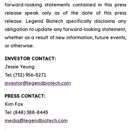
forward-looking statements contained in this press
release speak only as of the date of this press
release. Legend Biotech specifically disclaims any
obligation to update any forward-looking statement,
whether as a result of new information, future events,
or otherwise.
INVESTOR CONTACT:
Jessie Yeung
Tel: (732) 956-8271
investor@legendbiotech.com
PRESS CONTACT:
Kim Fox
Tel: (848) 388-8445
media@legendbiotech.com