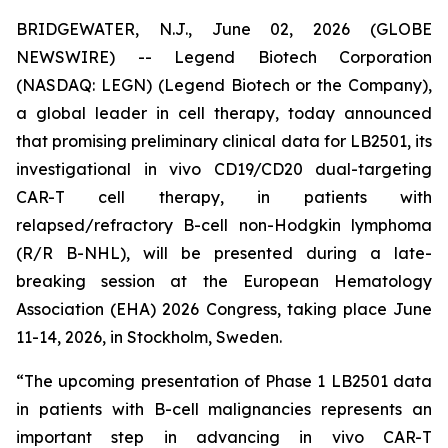
BRIDGEWATER, N.J., June 02, 2026 (GLOBE
NEWSWIRE) -- Legend Biotech Corporation
(NASDAQ: LEGN) (Legend Biotech or the Company),
a global leader in cell therapy, today announced
that promising preliminary clinical data for LB2501, its
investigational
in vivo
CD19/CD20 dual-targeting
CAR-T cell therapy, in patients with
relapsed/refractory B-cell non-Hodgkin lymphoma
(R/R B-NHL), will be presented during a late-
breaking session at the European Hematology
Association (EHA) 2026 Congress, taking place June
11-14, 2026, in Stockholm, Sweden.
“The upcoming presentation of Phase 1 LB2501 data
in patients with B-cell malignancies represents an
important step in advancing
in vivo
CAR-T