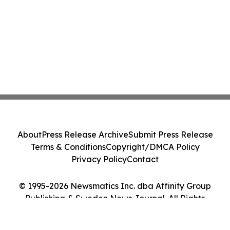
About
Press Release Archive
Submit Press Release
Terms & Conditions
Copyright/DMCA Policy
Privacy Policy
Contact
© 1995-2026 Newsmatics Inc. dba Affinity Group
Publishing & Sweden News Journal. All Rights
Reserved.