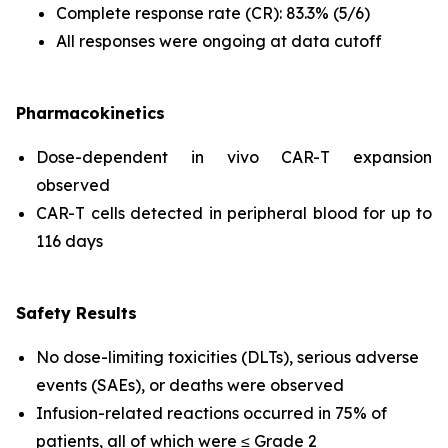
Complete response rate (CR): 83.3% (5/6)
All responses were ongoing at data cutoff
Pharmacokinetics
Dose-dependent
in vivo
CAR-T expansion
observed
CAR-T cells detected in peripheral blood for up to
116 days
Safety Results
No dose-limiting toxicities (DLTs), serious adverse
events (SAEs), or deaths were observed
Infusion-related reactions occurred in 75% of
patients, all of which were ≤ Grade 2