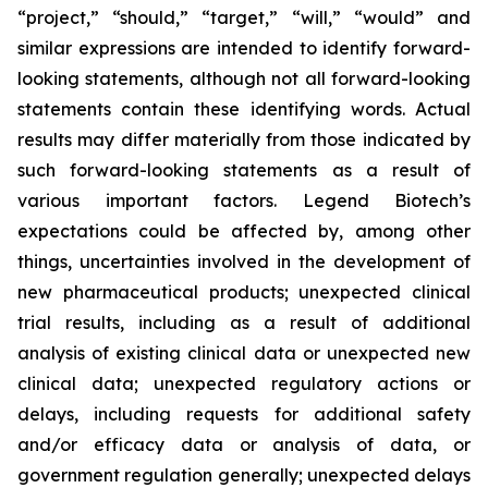
“project,” “should,” “target,” “will,” “would” and
similar expressions are intended to identify forward-
looking statements, although not all forward-looking
statements contain these identifying words. Actual
results may differ materially from those indicated by
such forward-looking statements as a result of
various important factors. Legend Biotech’s
expectations could be affected by, among other
things, uncertainties involved in the development of
new pharmaceutical products; unexpected clinical
trial results, including as a result of additional
analysis of existing clinical data or unexpected new
clinical data; unexpected regulatory actions or
delays, including requests for additional safety
and/or efficacy data or analysis of data, or
government regulation generally; unexpected delays