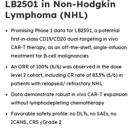
LB2501 in Non-Hodgkin
Lymphoma (NHL)
Promising Phase 1 data for LB2501, a potential
first
‑
in
‑
class CD19/CD20 dual
‑
targeting in vivo
CAR-T therapy, as an off-the-shelf, single-infusion
treatment for B
‑
cell malignancies
An ORR of 100% (6/6) was observed in the dose
level 2 cohort, including CR rate of 83.3% (5/6) in
patients with relapsed/ refractory NHL
Data demonstrate robust in vivo CAR
-
T expansion
without lymphodepleting chemotherapy
Favorable safety profile: no DLTs, no SAEs, no
ICANS, CRS
<
Grade 2