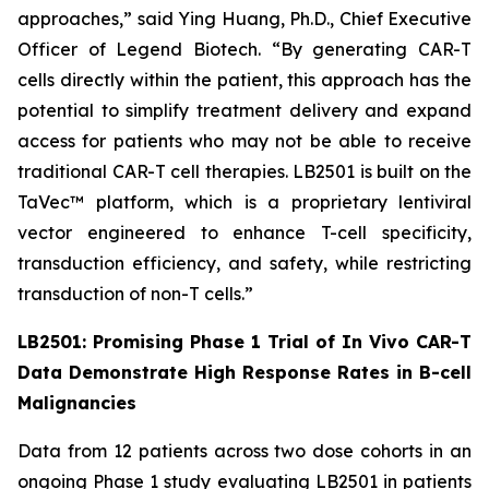
approaches,” said Ying Huang, Ph.D., Chief Executive
Officer of Legend Biotech. “By generating CAR-T
cells directly within the patient, this approach has the
potential to simplify treatment delivery and expand
access for patients who may not be able to receive
traditional CAR-T cell therapies. LB2501 is built on the
TaVec™ platform, which is a proprietary lentiviral
vector engineered to enhance T-cell specificity,
transduction efficiency, and safety, while restricting
transduction of non-T cells.”
LB2501: Promising Phase 1 Trial of
In Vivo
CAR-T
Data Demonstrate High Response Rates in B-cell
Malignancies
Data from 12 patients across two dose cohorts in an
ongoing Phase 1 study evaluating LB2501 in patients