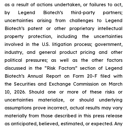
as a result of actions undertaken, or failures to act,
by Legend Biotech’s third-party partners;
uncertainties arising from challenges to Legend
Biotech’s patent or other proprietary intellectual
property protection, including the uncertainties
involved in the U.S. litigation process; government,
industry, and general product pricing and other
political pressures; as well as the other factors
discussed in the “Risk Factors” section of Legend
Biotech’s Annual Report on Form 20-F filed with
the Securities and Exchange Commission on March
10, 2026. Should one or more of these risks or
uncertainties materialize, or should underlying
assumptions prove incorrect, actual results may vary
materially from those described in this press release
as anticipated, believed, estimated, or expected. Any