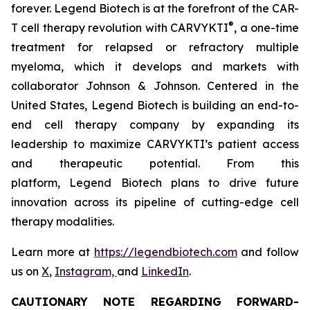
forever. Legend Biotech is at the forefront of the CAR-
®
T cell therapy revolution with CARVYKTI
, a one-time
treatment for relapsed or refractory multiple
myeloma, which it develops and markets with
collaborator Johnson & Johnson. Centered in the
United States, Legend Biotech is building an end-to-
end cell therapy company by expanding its
leadership to maximize CARVYKTI’s patient access
and therapeutic potential. From this
platform, Legend Biotech plans to drive future
innovation across its pipeline of cutting-edge cell
therapy modalities.
Learn more at
https://legendbiotech.com
and follow
us on
X
,
Instagram,
and
LinkedIn
.
CAUTIONARY NOTE REGARDING FORWARD-