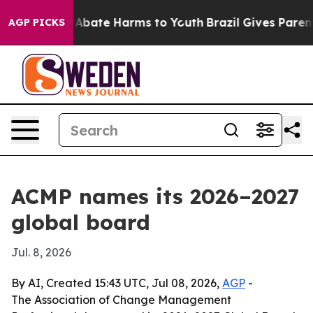
on Fund to Abate Harms to Youth
Brazil Gives Parents S
AGP PICKS
ACMP names its 2026–2027
global board
Jul. 8, 2026
By AI, Created 15:43 UTC, Jul 08, 2026,
AGP
-
The Association of Change Management