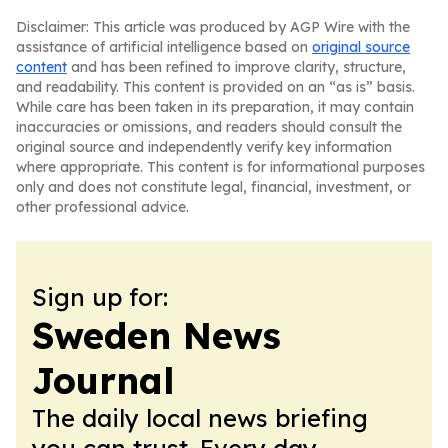
Disclaimer: This article was produced by AGP Wire with the
assistance of artificial intelligence based on
original source
content
and has been refined to improve clarity, structure,
and readability. This content is provided on an “as is” basis.
While care has been taken in its preparation, it may contain
inaccuracies or omissions, and readers should consult the
original source and independently verify key information
where appropriate. This content is for informational purposes
only and does not constitute legal, financial, investment, or
other professional advice.
Sign up for:
Sweden News
Journal
The daily local news briefing