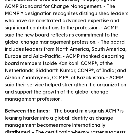
ACMP Standard for Change Management. - The
MCMP™ designation recognizes distinguished leaders
who have demonstrated advanced expertise and
significant contributions to the profession. - ACMP
said the new board reflects its commitment to the
global change management profession. - The board
includes leaders from North America, South America,
Europe and Asia-Pacific. - ACMP thanked departing
board members Isolde Kanikani, CCMP®, of the
Netherlands; Siddharth Kumar, CCMP®, of India; and
Aizhan Zhantayeva, CCMP®, of Kazakhstan. - ACMP
said their service helped strengthen the organization
and support the growth of the global change
management profession.
Between the lines:
- The board mix signals ACMP is
leaning harder into a global identity as change
management becomes more internationally
distributed. - The certification-heavy roster suggests