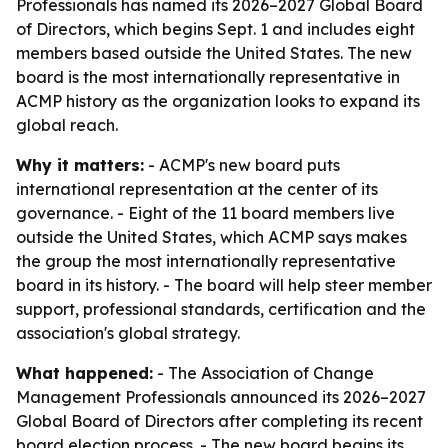
Professionals has named its 2026–2027 Global Board
of Directors, which begins Sept. 1 and includes eight
members based outside the United States. The new
board is the most internationally representative in
ACMP history as the organization looks to expand its
global reach.
Why it matters:
- ACMP's new board puts
international representation at the center of its
governance. - Eight of the 11 board members live
outside the United States, which ACMP says makes
the group the most internationally representative
board in its history. - The board will help steer member
support, professional standards, certification and the
association's global strategy.
What happened:
- The Association of Change
Management Professionals announced its 2026–2027
Global Board of Directors after completing its recent
board election process. - The new board begins its