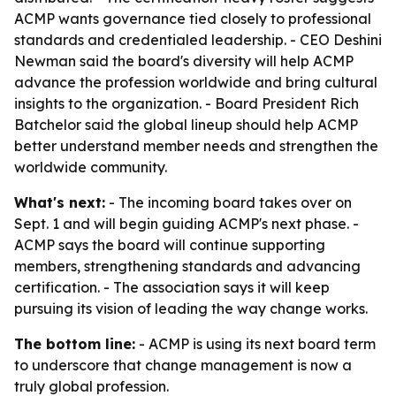
ACMP wants governance tied closely to professional
standards and credentialed leadership. - CEO Deshini
Newman said the board's diversity will help ACMP
advance the profession worldwide and bring cultural
insights to the organization. - Board President Rich
Batchelor said the global lineup should help ACMP
better understand member needs and strengthen the
worldwide community.
What's next:
- The incoming board takes over on
Sept. 1 and will begin guiding ACMP's next phase. -
ACMP says the board will continue supporting
members, strengthening standards and advancing
certification. - The association says it will keep
pursuing its vision of leading the way change works.
The bottom line:
- ACMP is using its next board term
to underscore that change management is now a
truly global profession.