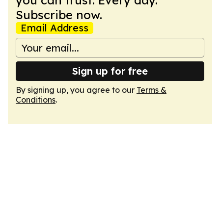
you can trust. Every day.
Subscribe now.
Email Address
Sign up for free
By signing up, you agree to our
Terms &
Conditions
.