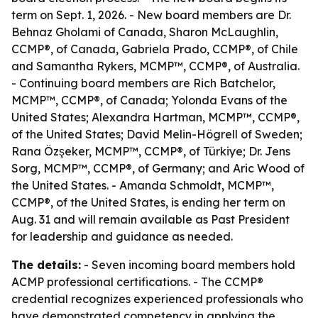
term on Sept. 1, 2026. - New board members are Dr.
Behnaz Gholami of Canada, Sharon McLaughlin,
CCMP®, of Canada, Gabriela Prado, CCMP®, of Chile
and Samantha Rykers, MCMP™, CCMP®, of Australia.
- Continuing board members are Rich Batchelor,
MCMP™, CCMP®, of Canada; Yolonda Evans of the
United States; Alexandra Hartman, MCMP™, CCMP®,
of the United States; David Melin-Högrell of Sweden;
Rana Özşeker, MCMP™, CCMP®, of Türkiye; Dr. Jens
Sorg, MCMP™, CCMP®, of Germany; and Aric Wood of
the United States. - Amanda Schmoldt, MCMP™,
CCMP®, of the United States, is ending her term on
Aug. 31 and will remain available as Past President
for leadership and guidance as needed.
The details:
- Seven incoming board members hold
ACMP professional certifications. - The CCMP®
credential recognizes experienced professionals who
have demonstrated competency in applying the