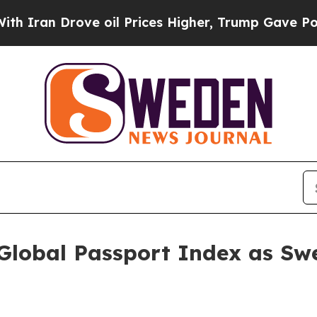
n Drove oil Prices Higher, Trump Gave Political
Global Passport Index as Swe