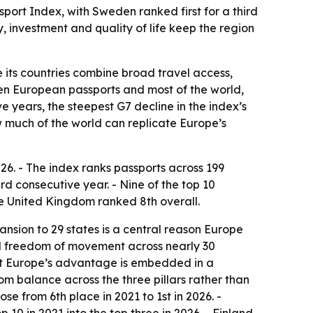
sport Index, with Sweden ranked first for a third
, investment and quality of life keep the region
 its countries combine broad travel access,
een European passports and most of the world,
ve years, the steepest G7 decline in the index’s
how much of the world can replicate Europe’s
026. - The index ranks passports across 199
ird consecutive year. - Nine of the top 10
The United Kingdom ranked 8th overall.
ansion to 29 states is a central reason Europe
al freedom of movement across nearly 30
but Europe’s advantage is embedded in a
rom balance across the three pillars rather than
se from 6th place in 2021 to 1st in 2026. -