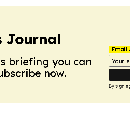
 Journal
Email 
ws briefing you can
Subscribe now.
By signin