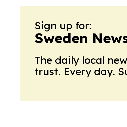
Sign up for:
Sweden News
The daily local ne
trust. Every day. 