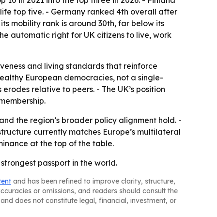
0 in 2021 into the top three in 2026. - Finland
ife top five. - Germany ranked 4th overall after
s mobility rank is around 30th, far below its
the automatic right for UK citizens to live, work
iveness and living standards that reinforce
ealthy European democracies, not a single-
rodes relative to peers. - The UK’s position
 membership.
nd the region’s broader policy alignment hold. -
structure currently matches Europe’s multilateral
minance at the top of the table.
trongest passport in the world.
tent
and has been refined to improve clarity, structure,
naccuracies or omissions, and readers should consult the
and does not constitute legal, financial, investment, or