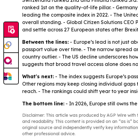
Switzerland ranked 2nd and Finland ranked 3rd. -
ranked 1st on the quality-of-life pillar. - Germa
leading the composite index in 2022. - The United
overall standing. - Global Citizen Solutions CEO Pa
and settle across 27 European states after Brexit
Between the lines:
- Europe’s lead is not just a
passport value over time. - The narrow spread
country outlier. - The US decline underscores ho
suggests that broad travel access alone does no
What's next:
- The index suggests Europe’s pass
Other regions may keep closing individual gaps t
reach. - The rankings could shift year to year in
The bottom line:
- In 2026, Europe still owns t
Disclaimer: This article was produced by AGP Wire with t
and readability. This content is provided on an “as is” b
original source and independently verify key information
other professional advice.