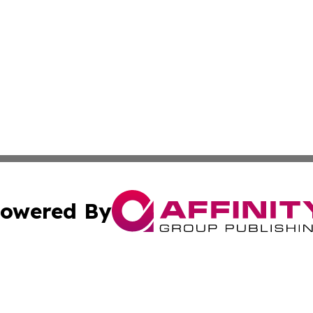
owered By
ubmit Press Release
Terms & Conditions
Copyright/DMCA
 Inc. dba Affinity Group Publishing & Sweden News Journa