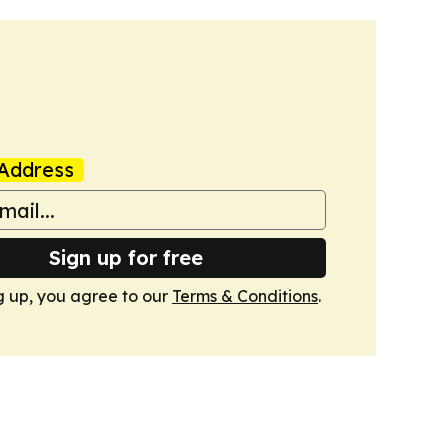
Address
Sign up for free
g up, you agree to our
Terms & Conditions
.