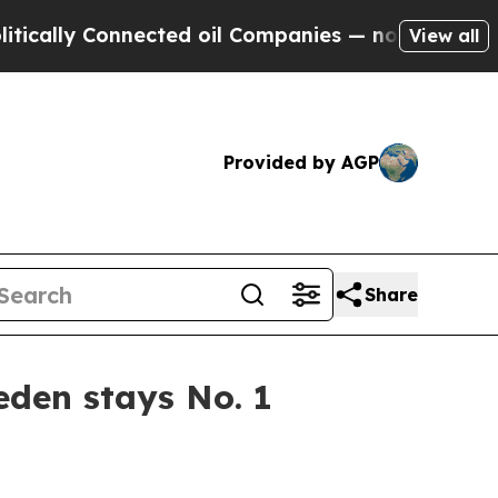
ly Connected oil Companies — not Taxpayers — th
View all
Provided by AGP
Share
den stays No. 1