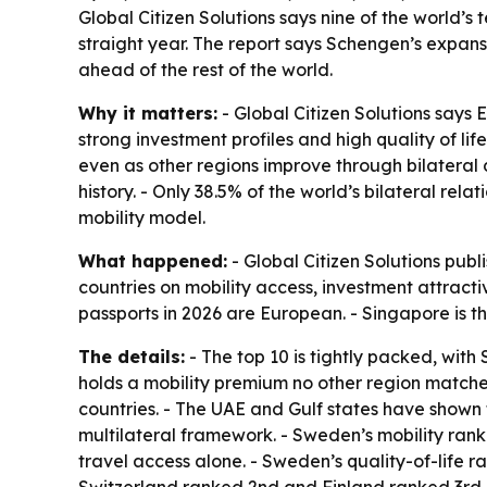
Global Citizen Solutions says nine of the world’s
straight year. The report says Schengen’s expansi
ahead of the rest of the world.
Why it matters:
- Global Citizen Solutions says
strong investment profiles and high quality of l
even as other regions improve through bilateral de
history. - Only 38.5% of the world’s bilateral rel
mobility model.
What happened:
- Global Citizen Solutions publ
countries on mobility access, investment attractiv
passports in 2026 are European. - Singapore is t
The details:
- The top 10 is tightly packed, wit
holds a mobility premium no other region matche
countries. - The UAE and Gulf states have shown
multilateral framework. - Sweden’s mobility rank 
travel access alone. - Sweden’s quality-of-life ra