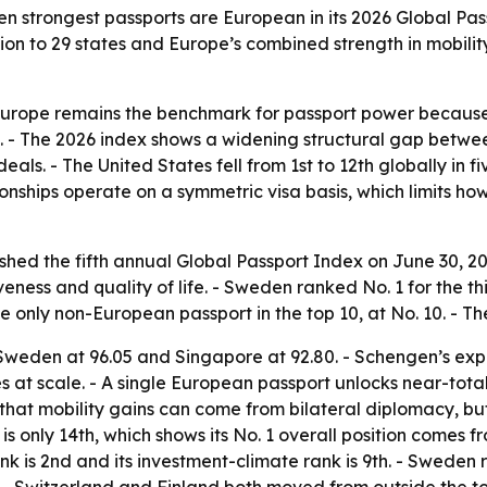
 ten strongest passports are European in its 2026 Global Pas
on to 29 states and Europe’s combined strength in mobility
 Europe remains the benchmark for passport power because
ife. - The 2026 index shows a widening structural gap betw
als. - The United States fell from 1st to 12th globally in fi
ationships operate on a symmetric visa basis, which limits 
ished the fifth annual Global Passport Index on June 30, 2
eness and quality of life. - Sweden ranked No. 1 for the th
he only non-European passport in the top 10, at No. 10. - 
h Sweden at 96.05 and Singapore at 92.80. - Schengen’s exp
s at scale. - A single European passport unlocks near-tot
 that mobility gains can come from bilateral diplomacy, 
is only 14th, which shows its No. 1 overall position comes f
nk is 2nd and its investment-climate rank is 9th. - Sweden ro