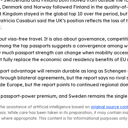
 Switzerland and Finland both moved from outside the top 1
ny, Denmark and Norway followed Finland in the quality-of-l
 Kingdom stayed in the global top 10 over the period, but it
tricia Casaburi said the UK’s position reflects the loss of 
.
bout visa-free travel. It is also about governance, competit
 among the top passports suggests a convergence among w
w much passport strength can change when mobility access e
t fully replace the economic and residency benefits of EU
port advantage will remain durable as long as Schengen a
hrough bilateral agreements, but the report says no rival 
side Europe, but the report points to continued regional do
he passport-power premium, and Sweden remains the single s
he assistance of artificial intelligence based on
original source con
asis. While care has been taken in its preparation, it may contain i
 where appropriate. This content is for informational purposes only 