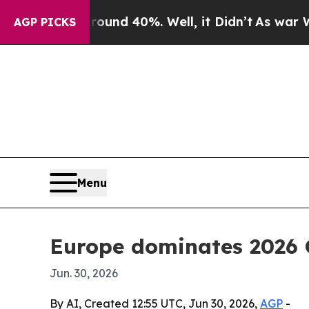
oor Around 40%. Well, it Didn’t
As war With Ira
AGP PICKS
Menu
Europe dominates 2026 
Jun. 30, 2026
By AI, Created 12:55 UTC, Jun 30, 2026,
AGP
-