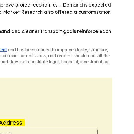
improve project economics. - Demand is expected
lied Market Research also offered a customization
mand and cleaner transport goals reinforce each
tent
and has been refined to improve clarity, structure,
naccuracies or omissions, and readers should consult the
and does not constitute legal, financial, investment, or
Address