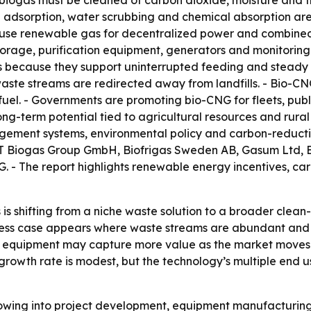
biogas must be cleaned of carbon dioxide, moisture and 
ng adsorption, water scrubbing and chemical absorption a
es use renewable gas for decentralized power and combine
orage, purification equipment, generators and monitoring 
ns because they support uninterrupted feeding and steady 
aste streams are redirected away from landfills. - Bio-C
l. - Governments are promoting bio-CNG for fleets, public
long-term potential tied to agricultural resources and rura
ement systems, environmental policy and carbon-reduction
T Biogas Group GmbH, Biofrigas Sweden AB, Gasum Ltd, En
 - The report highlights renewable energy incentives, ca
is shifting from a niche waste solution to a broader clean
usiness case appears where waste streams are abundant and
 equipment may capture more value as the market moves f
owth rate is modest, but the technology’s multiple end us
 flowing into project development, equipment manufacturi