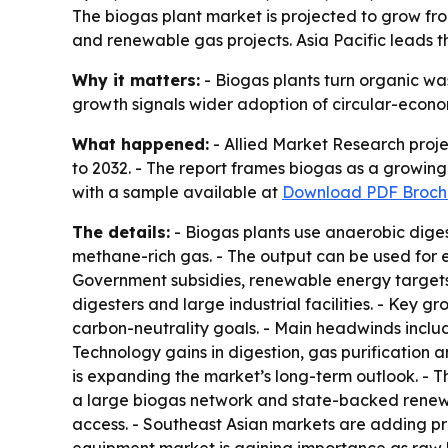
The biogas plant market is projected to grow fro
and renewable gas projects. Asia Pacific leads
Why it matters:
- Biogas plants turn organic was
growth signals wider adoption of circular-econo
What happened:
- Allied Market Research projec
to 2032. - The report frames biogas as a growi
with a sample available at
Download PDF Broch
The details:
- Biogas plants use anaerobic diges
methane-rich gas. - The output can be used for el
Government subsidies, renewable energy targets 
digesters and large industrial facilities. - Key
carbon-neutrality goals. - Main headwinds include
Technology gains in digestion, gas purification
is expanding the market’s long-term outlook. - T
a large biogas network and state-backed renewa
access. - Southeast Asian markets are adding pro