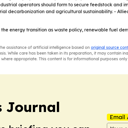
ndustrial operators should form to secure feedstock and 
rial decarbonization and agricultural sustainability. - Al
 the energy transition as waste policy, renewable fuel de
he assistance of artificial intelligence based on
original source con
asis. While care has been taken in its preparation, it may contain i
 where appropriate. This content is for informational purposes only 
 Journal
Email 