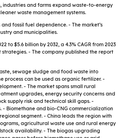
nts, industries and farms expand waste-to-energy
d cleaner waste management systems.
s and fossil fuel dependence. - The market’s
stry and municipalities.
022 to $5.6 billion by 2032, a 4.3% CAGR from 2023
strategies. - The company published the report
 waste, sewage sludge and food waste into
 process can be used as organic fertilizer. -
lopment. - The market spans small rural
treatment upgrades, energy security concerns and
k supply risk and technical skill gaps. -
ics. - Biomethane and bio-CNG commercialization
regional segment. - China leads the region with
ograms, agricultural waste use and rural energy
stock availability. - The biogas upgrading