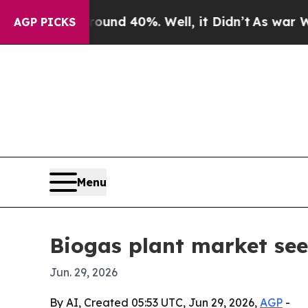
oor Around 40%. Well, it Didn’t
As war With Ir
AGP PICKS
Menu
Biogas plant market see
Jun. 29, 2026
By AI, Created 05:53 UTC, Jun 29, 2026,
AGP
-