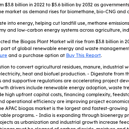
m $3.8 billion in 2022 to $5.6 billion by 2032 as governme
 the market as demand rises for biomethane, bio-CNG an
te into energy, helping cut landfill use, methane emission
my and low-carbon energy systems across agriculture, indu
ted the Biogas Plant Market will rise from $3.8 billion in 2
ng part of global renewable energy and waste management 
ure
and a purchase option at
Buy This Report
.
tion to convert agricultural residues, manure, industrial
ectricity, heat and biofuel production. - Digestate from the
and supportive regulations are accelerating project deve
 growth drivers include renewable energy adoption, waste 
 high upfront capital costs, financing complexity, feedstoc
 and operational efficiency are improving project econom
he APAC biogas market is the largest and fastest-growing 
ble programs. - India is expanding through bioenergy pr
jects as urbanization and industrial growth increase feed