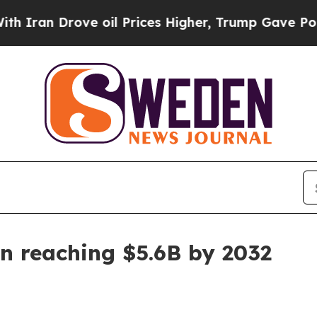
an Drove oil Prices Higher, Trump Gave Politica
n reaching $5.6B by 2032