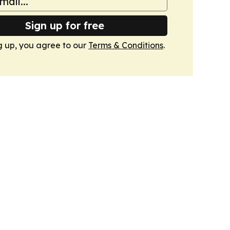
Sign up for free
g up, you agree to our
Terms & Conditions
.