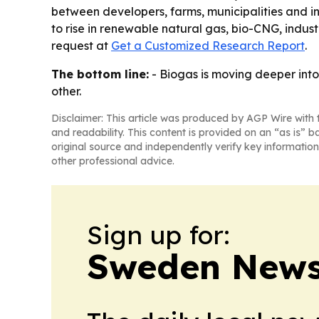
between developers, farms, municipalities and i
to rise in renewable natural gas, bio-CNG, indust
request at
Get a Customized Research Report
.
The bottom line:
- Biogas is moving deeper into
other.
Disclaimer: This article was produced by AGP Wire with t
and readability. This content is provided on an “as is” b
original source and independently verify key information
other professional advice.
Sign up for:
Sweden News