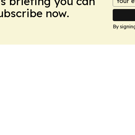
ws briefing you can
Subscribe now.
By signin