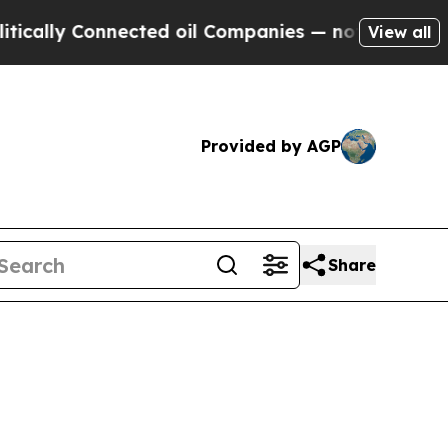
lly Connected oil Companies — not Taxpayers — t
View all
Provided by AGP
Share