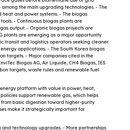
trace gases before biomethane use or grid
re among the main upgrading technologies. - The
d heat and power systems. - The biogas
tools. - Continuous biogas plants are
gas output. - Organic biogas projects are
NG plants are emerging as a major opportunity
 transit and logistics operators seeking cleaner
l energy applications. - The South Korea biogas
 targets. - Major companies cited in the
viTec Biogas AG, Air Liquide, CH4 Biogas, IES
rbon targets, waste rules and renewable fuel
-energy platform with value in power, heat,
 policies support renewable gas, which helps
rom basic digestion toward higher-purity
es make it strategically important for
ng and technology upgrades. - More partnerships