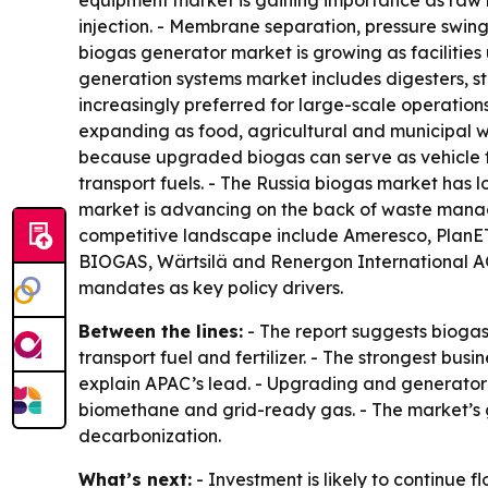
equipment market is gaining importance as raw 
injection. - Membrane separation, pressure swi
biogas generator market is growing as faciliti
generation systems market includes digesters, st
increasingly preferred for large-scale operatio
expanding as food, agricultural and municipal w
because upgraded biogas can serve as vehicle fue
transport fuels. - The Russia biogas market has 
market is advancing on the back of waste manag
competitive landscape include Ameresco, PlanE
BIOGAS, Wärtsilä and Renergon International AG.
mandates as key policy drivers.
Between the lines:
- The report suggests biogas 
transport fuel and fertilizer. - The strongest b
explain APAC’s lead. - Upgrading and generator
biomethane and grid-ready gas. - The market’s gr
decarbonization.
What’s next:
- Investment is likely to continue