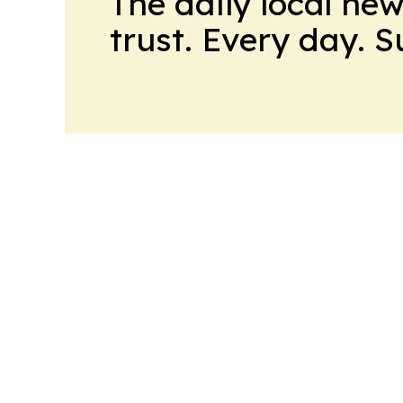
The daily local ne
trust. Every day. 