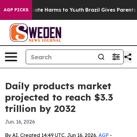
n Fund to Abate Harms to Youth
Brazil Gives Parents So
AGP PICKS
Daily products market
projected to reach $3.3
trillion by 2032
Jun. 16, 2026
By AI, Created 14:49 UTC, Jun 16, 2026,
AGP
-