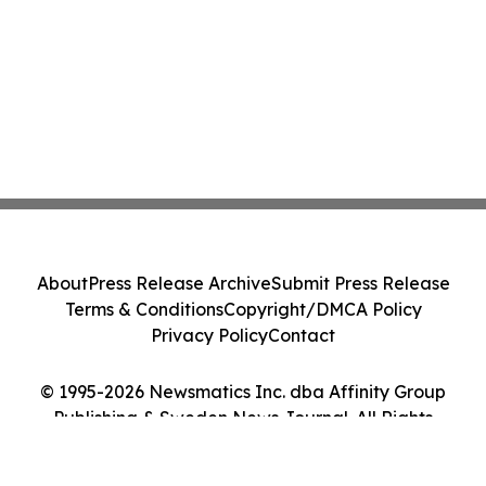
About
Press Release Archive
Submit Press Release
Terms & Conditions
Copyright/DMCA Policy
Privacy Policy
Contact
© 1995-2026 Newsmatics Inc. dba Affinity Group
Publishing & Sweden News Journal. All Rights
Reserved.