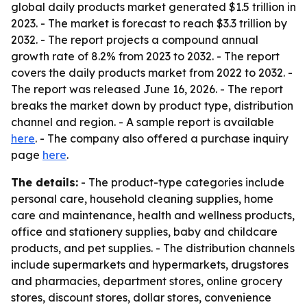
global daily products market generated $1.5 trillion in
2023. - The market is forecast to reach $3.3 trillion by
2032. - The report projects a compound annual
growth rate of 8.2% from 2023 to 2032. - The report
covers the daily products market from 2022 to 2032. -
The report was released June 16, 2026. - The report
breaks the market down by product type, distribution
channel and region. - A sample report is available
here
. - The company also offered a purchase inquiry
page
here
.
The details:
- The product-type categories include
personal care, household cleaning supplies, home
care and maintenance, health and wellness products,
office and stationery supplies, baby and childcare
products, and pet supplies. - The distribution channels
include supermarkets and hypermarkets, drugstores
and pharmacies, department stores, online grocery
stores, discount stores, dollar stores, convenience