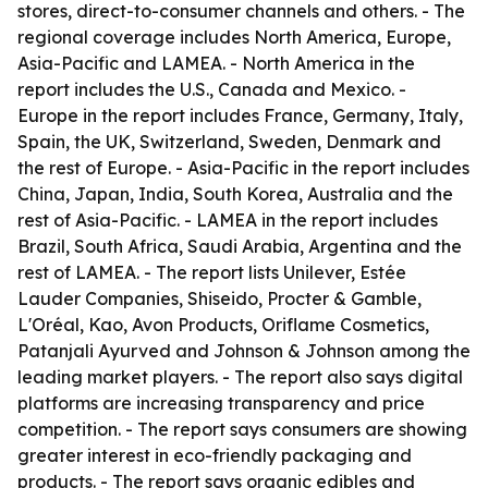
stores, direct-to-consumer channels and others. - The
regional coverage includes North America, Europe,
Asia-Pacific and LAMEA. - North America in the
report includes the U.S., Canada and Mexico. -
Europe in the report includes France, Germany, Italy,
Spain, the UK, Switzerland, Sweden, Denmark and
the rest of Europe. - Asia-Pacific in the report includes
China, Japan, India, South Korea, Australia and the
rest of Asia-Pacific. - LAMEA in the report includes
Brazil, South Africa, Saudi Arabia, Argentina and the
rest of LAMEA. - The report lists Unilever, Estée
Lauder Companies, Shiseido, Procter & Gamble,
L'Oréal, Kao, Avon Products, Oriflame Cosmetics,
Patanjali Ayurved and Johnson & Johnson among the
leading market players. - The report also says digital
platforms are increasing transparency and price
competition. - The report says consumers are showing
greater interest in eco-friendly packaging and
products. - The report says organic edibles and