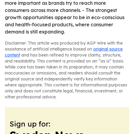
more important as brands try to reach more
consumers across more channels. - The strongest
growth opportunities appear to be in eco-conscious
and health-focused products, where consumer
demand is still expanding.
Disclaimer: This article was produced by AGP Wire with the
assistance of artificial intelligence based on
original source
content
and has been refined to improve clarity, structure,
and readability. This content is provided on an “as is” basis.
While care has been taken in its preparation, it may contain
inaccuracies or omissions, and readers should consult the
original source and independently verify key information
where appropriate. This content is for informational purposes
only and does not constitute legal, financial, investment, or
other professional advice.
Sign up for: