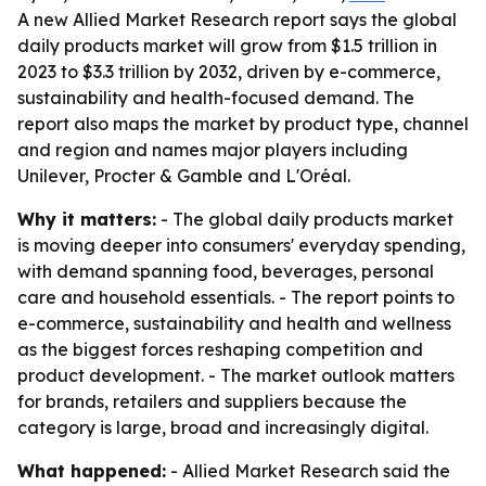
A new Allied Market Research report says the global
daily products market will grow from $1.5 trillion in
2023 to $3.3 trillion by 2032, driven by e-commerce,
sustainability and health-focused demand. The
report also maps the market by product type, channel
and region and names major players including
Unilever, Procter & Gamble and L'Oréal.
Why it matters:
- The global daily products market
is moving deeper into consumers' everyday spending,
with demand spanning food, beverages, personal
care and household essentials. - The report points to
e-commerce, sustainability and health and wellness
as the biggest forces reshaping competition and
product development. - The market outlook matters
for brands, retailers and suppliers because the
category is large, broad and increasingly digital.
What happened:
- Allied Market Research said the