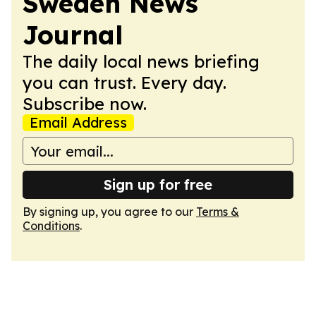
Sweden News
Journal
The daily local news briefing
you can trust. Every day.
Subscribe now.
Email Address
Sign up for free
By signing up, you agree to our
Terms &
Conditions
.