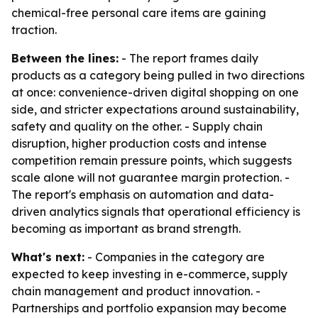
chemical-free personal care items are gaining
traction.
Between the lines:
- The report frames daily
products as a category being pulled in two directions
at once: convenience-driven digital shopping on one
side, and stricter expectations around sustainability,
safety and quality on the other. - Supply chain
disruption, higher production costs and intense
competition remain pressure points, which suggests
scale alone will not guarantee margin protection. -
The report's emphasis on automation and data-
driven analytics signals that operational efficiency is
becoming as important as brand strength.
What's next:
- Companies in the category are
expected to keep investing in e-commerce, supply
chain management and product innovation. -
Partnerships and portfolio expansion may become