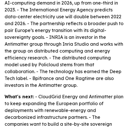
AI-computing demand in 2026, up from one-third in
2023. - The International Energy Agency predicts
data-center electricity use will double between 2022
and 2026. - The partnership reflects a broader push to
pair Europe’s energy transition with its digital-
sovereignty goals. - INRIA is an investor in the
Antimatter group through Inria Studio and works with
the group on distributed computing and energy
efficiency research. - The distributed computing
model used by Policloud stems from that
collaboration. - The technology has earned the Deep
Tech label. - Bpifrance and One Ragtime are also
investors in the Antimatter group.
What's next:
- CloudGrid Energy and Antimatter plan
to keep expanding the European portfolio of
deployments with renewable-energy and
decarbonized infrastructure partners. - The
companies want to build a site-by-site sovereign