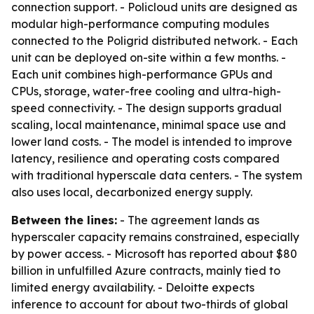
connection support. - Policloud units are designed as
modular high-performance computing modules
connected to the Poligrid distributed network. - Each
unit can be deployed on-site within a few months. -
Each unit combines high-performance GPUs and
CPUs, storage, water-free cooling and ultra-high-
speed connectivity. - The design supports gradual
scaling, local maintenance, minimal space use and
lower land costs. - The model is intended to improve
latency, resilience and operating costs compared
with traditional hyperscale data centers. - The system
also uses local, decarbonized energy supply.
Between the lines:
- The agreement lands as
hyperscaler capacity remains constrained, especially
by power access. - Microsoft has reported about $80
billion in unfulfilled Azure contracts, mainly tied to
limited energy availability. - Deloitte expects
inference to account for about two-thirds of global