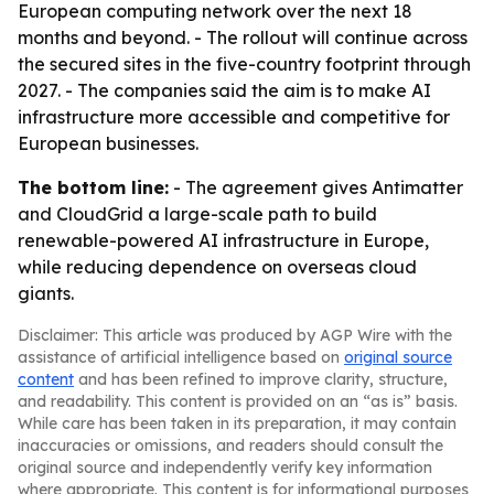
European computing network over the next 18
months and beyond. - The rollout will continue across
the secured sites in the five-country footprint through
2027. - The companies said the aim is to make AI
infrastructure more accessible and competitive for
European businesses.
The bottom line:
- The agreement gives Antimatter
and CloudGrid a large-scale path to build
renewable-powered AI infrastructure in Europe,
while reducing dependence on overseas cloud
giants.
Disclaimer: This article was produced by AGP Wire with the
assistance of artificial intelligence based on
original source
content
and has been refined to improve clarity, structure,
and readability. This content is provided on an “as is” basis.
While care has been taken in its preparation, it may contain
inaccuracies or omissions, and readers should consult the
original source and independently verify key information
where appropriate. This content is for informational purposes