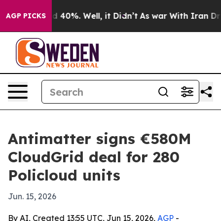
 Around 40%. Well, it Didn’t
As war With Iran Drove 
AGP PICKS
Antimatter signs €580M
CloudGrid deal for 280
Policloud units
Jun. 15, 2026
By AI, Created 13:55 UTC, Jun 15, 2026,
AGP
-