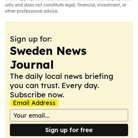
only and does not constitute legal, financial, investment, or
other professional advice.
Sign up for:
Sweden News
Journal
The daily local news briefing
you can trust. Every day.
Subscribe now.
Email Address
Sign up for free