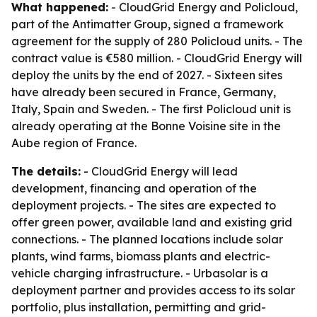
What happened:
- CloudGrid Energy and Policloud,
part of the Antimatter Group, signed a framework
agreement for the supply of 280 Policloud units. - The
contract value is €580 million. - CloudGrid Energy will
deploy the units by the end of 2027. - Sixteen sites
have already been secured in France, Germany,
Italy, Spain and Sweden. - The first Policloud unit is
already operating at the Bonne Voisine site in the
Aube region of France.
The details:
- CloudGrid Energy will lead
development, financing and operation of the
deployment projects. - The sites are expected to
offer green power, available land and existing grid
connections. - The planned locations include solar
plants, wind farms, biomass plants and electric-
vehicle charging infrastructure. - Urbasolar is a
deployment partner and provides access to its solar
portfolio, plus installation, permitting and grid-