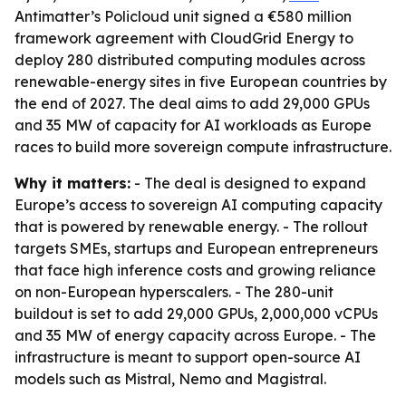
Antimatter’s Policloud unit signed a €580 million
framework agreement with CloudGrid Energy to
deploy 280 distributed computing modules across
renewable-energy sites in five European countries by
the end of 2027. The deal aims to add 29,000 GPUs
and 35 MW of capacity for AI workloads as Europe
races to build more sovereign compute infrastructure.
Why it matters:
- The deal is designed to expand
Europe’s access to sovereign AI computing capacity
that is powered by renewable energy. - The rollout
targets SMEs, startups and European entrepreneurs
that face high inference costs and growing reliance
on non-European hyperscalers. - The 280-unit
buildout is set to add 29,000 GPUs, 2,000,000 vCPUs
and 35 MW of energy capacity across Europe. - The
infrastructure is meant to support open-source AI
models such as Mistral, Nemo and Magistral.