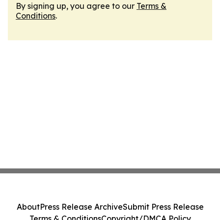
By signing up, you agree to our
Terms &
Conditions
.
About
Press Release Archive
Submit Press Release
Terms & Conditions
Copyright/DMCA Policy